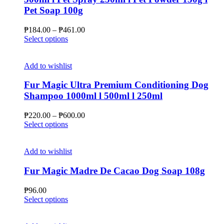
may
Pet Soap 100g
be
chosen
Price
₱
184.00
–
₱
461.00
on
This
range:
Select options
the
product
₱184.00
product
has
through
page
multiple
₱461.00
Add to wishlist
variants.
The
Fur Magic Ultra Premium Conditioning Dog
options
Shampoo 1000ml l 500ml l 250ml
may
be
Price
₱
220.00
–
₱
600.00
chosen
This
range:
Select options
on
product
₱220.00
the
has
through
product
multiple
₱600.00
Add to wishlist
page
variants.
The
Fur Magic Madre De Cacao Dog Soap 108g
options
may
₱
96.00
be
This
Select options
chosen
product
on
has
the