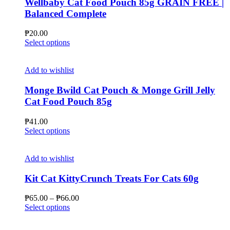
Wellbaby Cat Food Pouch 85g GRAIN FREE |
Balanced Complete
₱
20.00
This
Select options
product
has
multiple
Add to wishlist
variants.
The
Monge Bwild Cat Pouch & Monge Grill Jelly
options
Cat Food Pouch 85g
may
be
₱
41.00
chosen
This
Select options
on
product
the
has
product
multiple
Add to wishlist
page
variants.
The
Kit Cat KittyCrunch Treats For Cats 60g
options
may
Price
₱
65.00
–
₱
66.00
be
This
range:
Select options
chosen
product
₱65.00
on
has
through