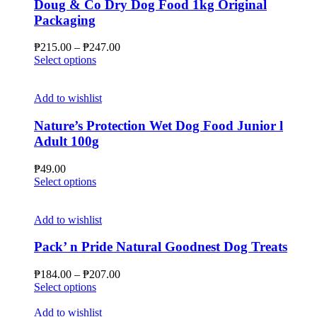
Doug & Co Dry Dog Food 1kg Original
Packaging
Price
₱
215.00
–
₱
247.00
This
range:
Select options
product
₱215.00
has
through
multiple
₱247.00
Add to wishlist
variants.
The
Nature’s Protection Wet Dog Food Junior l
options
Adult 100g
may
be
₱
49.00
chosen
This
Select options
on
product
the
has
product
multiple
Add to wishlist
page
variants.
The
Pack’ n Pride Natural Goodnest Dog Treats
options
may
Price
₱
184.00
–
₱
207.00
be
This
range:
Select options
chosen
product
₱184.00
on
has
through
Add to wishlist