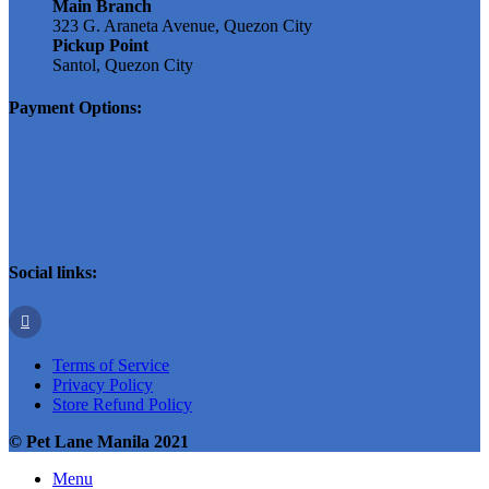
Main Branch
323 G. Araneta Avenue, Quezon City
Pickup Point
Santol, Quezon City
Payment Options:
Social links:
Terms of Service
Privacy Policy
Store Refund Policy
© Pet Lane Manila 2021
Menu