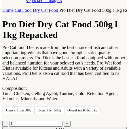
Home
Cat Food
Dry Cat Food
Pro Diet Dry Cat Food 500g l 1kg R
Pro Diet Dry Cat Food 500g l
1kg Repacked
Pro Cat food Diet is made from the best choice of fish and other
important ingredients that have gone through a strict quality
selection process. Pro Diet is the best cat food equipped with proper
and balanced nutrition for your beloved cat’s needs. Pro Wet food
Diet is available for Kittens and Adults with a variety of available
variations. Pro Diet is also a cat food that has been certified to its
HALAL.
Composition:
Tuna, Chicken, Gelling Agent, Taurine, Color Retention Agent,
Vitamins, Minerals, and Water.
Classic Tuna 500g
Ocean Fish 500g
OceanFish Kitten 1kg
Pro
Diet