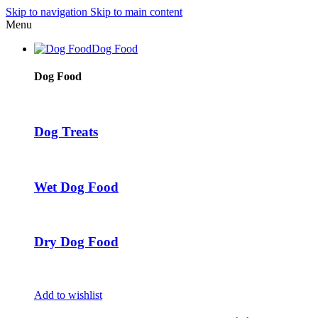
Skip to navigation
Skip to main content
Menu
Dog Food
Dog Food
Dog Treats
Wet Dog Food
Dry Dog Food
Add to wishlist