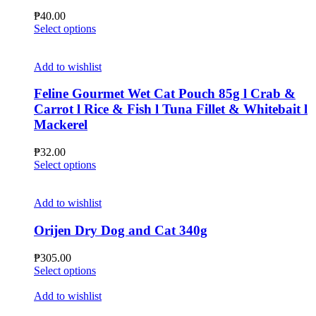
chosen
₱
40.00
on
This
Select options
the
product
product
has
page
multiple
Add to wishlist
variants.
The
Feline Gourmet Wet Cat Pouch 85g l Crab &
options
Carrot l Rice & Fish l Tuna Fillet & Whitebait l
may
Mackerel
be
chosen
₱
32.00
on
This
Select options
the
product
product
has
page
multiple
Add to wishlist
variants.
The
Orijen Dry Dog and Cat 340g
options
may
₱
305.00
be
This
Select options
chosen
product
on
has
Add to wishlist
the
multiple