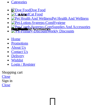
Categories
Dog Food
Cat Food
BACK
BACK
BACK
BACK
BACK
Pet Health And Wellness
Hygiene
Supplies And Accessories
Dog Food
Cat Food
Pet Health
Hygiene
Supplies and Accessories
Weekly Discounts
Home
Promotions
About Us
Contact Us
Dog Treats
Cat Treats
Medicines
Diapers and Training Pads
Accessories
Delivery
Wishlist
Login / Register
Add to wishlist
Shopping cart
Close
Wet Dog Food
Dry Cat Food
Milk Replacements
Cat Litter
Besger Pet Wet Cat Food Pouch 85g Halal | No
Sign in
Close
Preservatives | MOST AFFORDABLE
₱
25.00
This
Select options
product