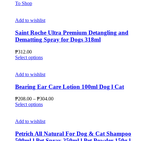
To Shop
Add to wishlist
Saint Roche Ultra Premium Detangling and
Dematting Spray for Dogs 318ml
₱
312.00
This
Select options
product
has
multiple
Add to wishlist
variants.
The
Bearing Ear Care Lotion 100ml Dog l Cat
options
may
Price
₱
208.00
–
₱
304.00
be
This
range:
Select options
chosen
product
₱208.00
on
has
through
the
multiple
₱304.00
Add to wishlist
product
variants.
page
The
Petrich All Natural For Dog & Cat Shampoo
options
500ml l Pet Spray 250ml l Pet Powder 150g l