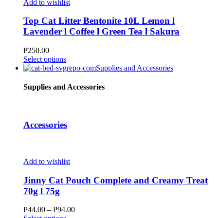
multiple
Add to wishlist
product
variants.
page
The
Top Cat Litter Bentonite 10L Lemon l
options
Lavender l Coffee l Green Tea l Sakura
may
be
₱
250.00
chosen
This
Select options
on
product
Supplies and Accessories
the
has
product
multiple
Supplies and Accessories
page
variants.
The
options
may
Accessories
be
chosen
on
the
Add to wishlist
product
page
Jinny Cat Pouch Complete and Creamy Treat
70g l 75g
Price
₱
44.00
–
₱
94.00
This
range: