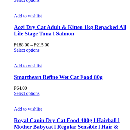
Select options
product
₱44.00
has
through
multiple
₱94.00
Add to wishlist
variants.
The
Aozi Dry Cat Adult & Kitten 1kg Repacked All
options
Life Stage Tuna l Salmon
may
be
Price
₱
188.00
–
₱
215.00
chosen
This
range:
Select options
on
product
₱188.00
the
has
through
product
multiple
₱215.00
Add to wishlist
page
variants.
The
Smartheart Refine Wet Cat Food 80g
options
may
₱
64.00
be
This
Select options
chosen
product
on
has
the
multiple
Add to wishlist
product
variants.
page
The
Royal Canin Dry Cat Food 400g l Hairball l
options
Mother Babycat l Regular Sensible l Hair &
may