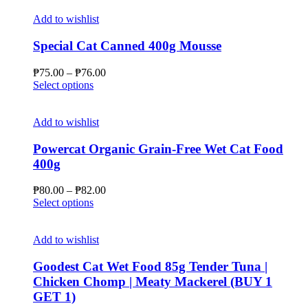
Add to wishlist
Special Cat Canned 400g Mousse
Price
₱
75.00
–
₱
76.00
This
range:
Select options
product
₱75.00
has
through
multiple
₱76.00
Add to wishlist
variants.
The
Powercat Organic Grain-Free Wet Cat Food
options
400g
may
be
Price
₱
80.00
–
₱
82.00
chosen
This
range:
Select options
on
product
₱80.00
the
has
through
product
multiple
₱82.00
Add to wishlist
page
variants.
The
Goodest Cat Wet Food 85g Tender Tuna |
options
Chicken Chomp | Meaty Mackerel (BUY 1
may
GET 1)
be