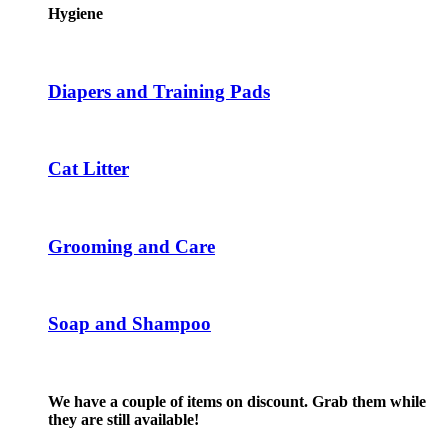
the
multiple
Hygiene
product
variants.
page
The
options
may
Diapers and Training Pads
be
chosen
on
the
Cat Litter
product
page
Grooming and Care
Soap and Shampoo
We have a couple of items on discount. Grab them while
they are still available!