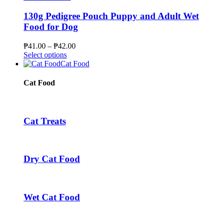
the
multiple
₱207.00
product
variants.
130g Pedigree Pouch Puppy and Adult Wet
page
The
Food for Dog
options
may
Price
₱
41.00
–
₱
42.00
be
This
range:
Select options
chosen
product
₱41.00
Cat Food
on
has
through
the
multiple
₱42.00
Cat Food
product
variants.
page
The
options
may
Cat Treats
be
chosen
on
the
Dry Cat Food
product
page
Wet Cat Food