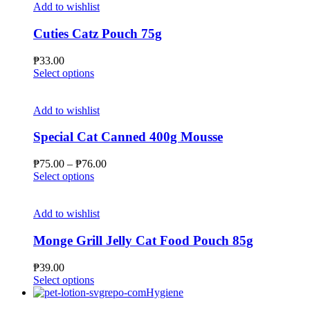
the
multiple
₱66.00
Add to wishlist
product
variants.
page
The
Cuties Catz Pouch 75g
options
may
₱
33.00
be
This
Select options
chosen
product
on
has
the
multiple
Add to wishlist
product
variants.
page
The
Special Cat Canned 400g Mousse
options
may
Price
₱
75.00
–
₱
76.00
be
This
range:
Select options
chosen
product
₱75.00
on
has
through
the
multiple
₱76.00
Add to wishlist
product
variants.
page
The
Monge Grill Jelly Cat Food Pouch 85g
options
may
₱
39.00
be
This
Select options
chosen
product
Hygiene
on
has