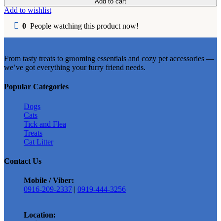
Add to cart
Dry
Add to wishlist
Cat
Food
0
People watching this product now!
500g
l
1kg
From tasty treats to grooming essentials and cozy pet accessories —
Repacked
we’ve got everything your furry friend needs.
quantity
Popular Categories
Dogs
Cats
Tick and Flea
Treats
Cat Litter
Contact Us
Mobile / Viber:
0916-209-2337
|
0919-444-3256
Location: