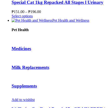
product
variants.
Special Cat 1kg Repacked All Stages l Urinary
page
The
options
Price
₱
151.00
–
₱
196.00
may
This
range:
Select options
be
product
₱151.00
Pet Health and Wellness
chosen
has
through
on
multiple
₱196.00
Pet Health
the
variants.
product
The
page
options
may
Medicines
be
chosen
on
the
Milk Replacements
product
page
Supplements
Add to wishlist