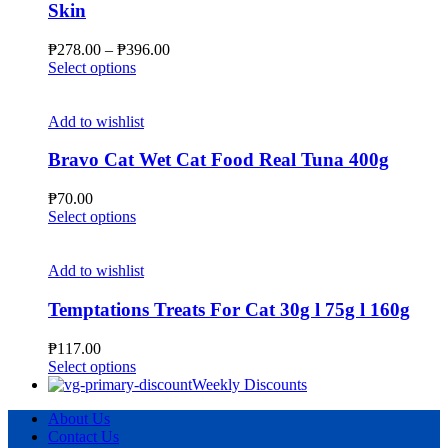
Skin
be
chosen
Price
₱
278.00
–
₱
396.00
on
This
range:
Select options
the
product
₱278.00
product
has
through
page
multiple
₱396.00
Add to wishlist
variants.
The
Bravo Cat Wet Cat Food Real Tuna 400g
options
may
₱
70.00
be
This
Select options
chosen
product
on
has
the
multiple
Add to wishlist
product
variants.
page
The
Temptations Treats For Cat 30g l 75g l 160g
options
may
₱
117.00
be
This
Select options
chosen
product
Weekly Discounts
on
has
the
About Us
multiple
product
Contact Us
variants.