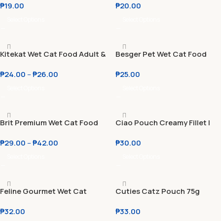
₱
19.00
₱
20.00
85g
Complete
Select Options
Select Options
Kitekat Wet Cat Food Adult &
Besger Pet Wet Cat Food
Kitten 70g
Pouch 85g Halal | No
₱
24.00
–
₱
26.00
₱
25.00
Preservatives | MOST
AFFORDABLE
Select Options
Select Options
Brit Premium Wet Cat Food
Ciao Pouch Creamy Fillet |
Adult & Kitten 85g l 100g
Wet Cat Food Toppers 40g
₱
29.00
–
₱
42.00
₱
30.00
Select Options
Select Options
Feline Gourmet Wet Cat
Cuties Catz Pouch 75g
Pouch 85g l Crab & Carrot l
₱
32.00
₱
33.00
Rice & Fish l Tuna Fillet &