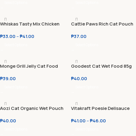
Whitebait l Mackerel
Select Options
Select Options
Whiskas Tasty Mix Chicken
Cattie Paws Rich Cat Pouch
Salmon l Tuna l Seafood
70g
₱
33.00
–
₱
41.00
₱
37.00
Cocktail l Chicken Tuna 70g
Select Options
Select Options
Monge Grill Jelly Cat Food
Goodest Cat Wet Food 85g
Pouch 85g
Tender Tuna | Chicken
₱
39.00
₱
40.00
Chomp | Meaty Mackerel
(BUY 1 GET 1)
Select Options
Select Options
Aozi Cat Organic Wet Pouch
Vitakraft Poesie Delisauce
85g
Adult & Kitten Wet Cat Food
₱
40.00
₱
41.00
–
₱
46.00
85g
Select Options
Select Options