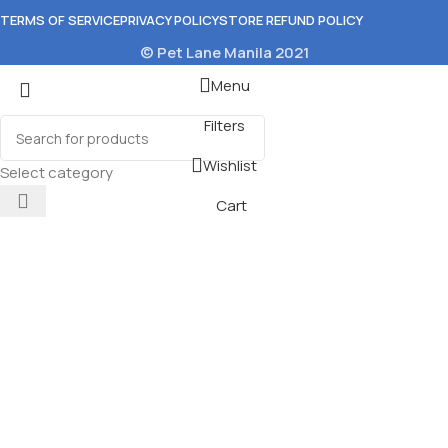
TERMS OF SERVICE
PRIVACY POLICY
STORE REFUND POLICY
© Pet Lane Manila 2021
Menu
Filters
Wishlist
Select category
Cart
ium by Nature
Food 400g
ons