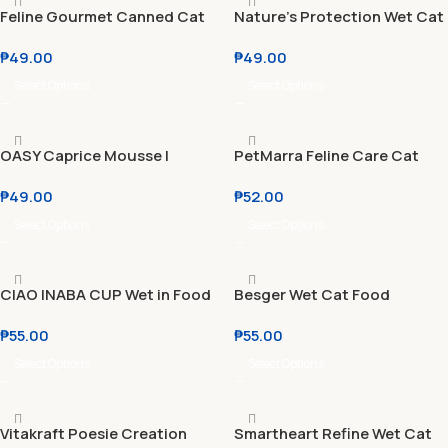
Feline Gourmet Canned Cat
Nature’s Protection Wet Cat
Wet Food 80g
Food Kitten l Adult 100g
₱
49.00
₱
49.00
Select Options
Select Options
OASY Caprice Mousse l
PetMarra Feline Care Cat
Terrine l Dadini 85g
Pouch Adult & Kitten 80g
₱
49.00
₱
52.00
Select Options
Select Options
CIAO INABA CUP Wet in Food
Besger Wet Cat Food
Gravy 70g
Canned 400g Beef | Chicken
₱
55.00
₱
55.00
| Tuna HALAL Certified MOST
AFFORDABLE
Select Options
Select Options
Vitakraft Poesie Creation
Smartheart Refine Wet Cat