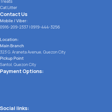
Treats
Cat Litter
Contact Us
Mobile / Viber:
0916-209-2337
|
0919-444-3256
Location:
Main Branch
323 G. Araneta Avenue, Quezon City
Pickup Point
Santol, Quezon City
Payment Options:
Social links: