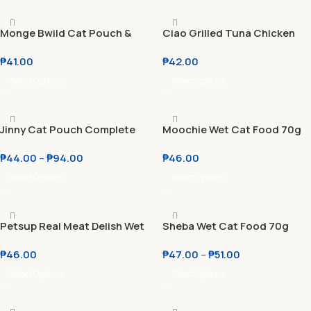
Monge Bwild Cat Pouch &
Ciao Grilled Tuna Chicken
Monge Grill Jelly Cat Food
Flake Jelly 50g
₱
41.00
₱
42.00
Pouch 85g
Select Options
Select Options
Jinny Cat Pouch Complete
Moochie Wet Cat Food 70g
and Creamy Treat 70g l 75g
₱
44.00
–
₱
94.00
₱
46.00
Select Options
Select Options
Petsup Real Meat Delish Wet
Sheba Wet Cat Food 70g
Cat & Dog Food 85g
Chicken l Tuna and Bream
₱
46.00
₱
47.00
–
₱
51.00
Select Options
Select Options