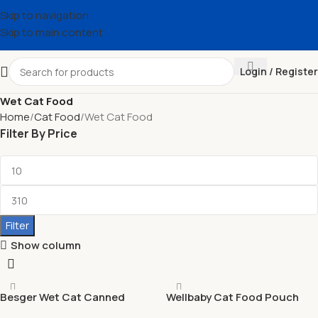
Skip to navigation
Skip to main content
Login / Register
Wet Cat Food
Home
Cat Food
Wet Cat Food
Filter By Price
Filter
Show column
Besger Wet Cat Canned
Wellbaby Cat Food Pouch
Food Shredded OEM / ODM
85g GRAIN FREE | Balanced