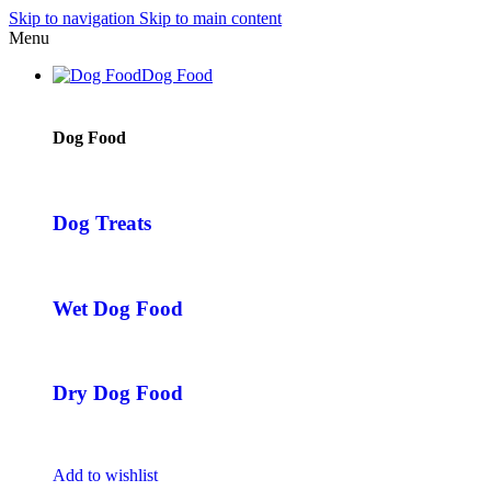
Skip to navigation
Skip to main content
Menu
Dog Food
Dog Food
Dog Treats
Wet Dog Food
Dry Dog Food
Add to wishlist