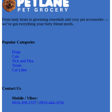
From tasty treats to grooming essentials and cozy pet accessories —
we’ve got everything your furry friend needs.
Popular Categories
Dogs
Cats
Tick and Flea
Treats
Cat Litter
Contact Us
Mobile / Viber:
0916-209-2337
|
0919-444-3256