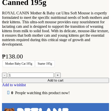
Canned 195g
ROYAL CANIN Mother & Baby cat Ultra Soft Mousse is expertly
formulated to meet the specific nutritional needs of both mothers and
their kittens. This ultra-soft mousse provides easy nourishment for
lactating cats and is designed to support the transition of weaning
kittens from milk to solid food. With its delicate, mousse-like texture,
it ensures that both mother cats and young kittens get the essential
nutrients required during this critical stage of growth and
development.
₱
138.00
Mother Baby Cat 195g
Starter 195g
Add to cart
Add to wishlist
0
People watching this product now!