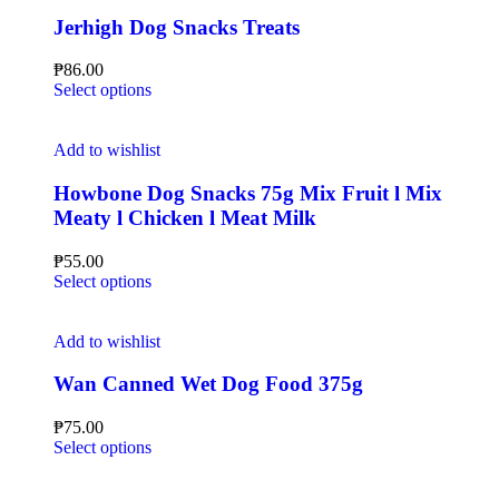
Jerhigh Dog Snacks Treats
₱
86.00
Select options
Add to wishlist
Howbone Dog Snacks 75g Mix Fruit l Mix
Meaty l Chicken l Meat Milk
₱
55.00
Select options
Add to wishlist
Wan Canned Wet Dog Food 375g
₱
75.00
Select options