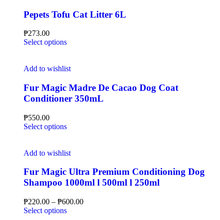
Pepets Tofu Cat Litter 6L
₱
273.00
Select options
Add to wishlist
Fur Magic Madre De Cacao Dog Coat
Conditioner 350mL
₱
550.00
Select options
Add to wishlist
Fur Magic Ultra Premium Conditioning Dog
Shampoo 1000ml l 500ml l 250ml
₱
220.00
–
₱
600.00
Select options