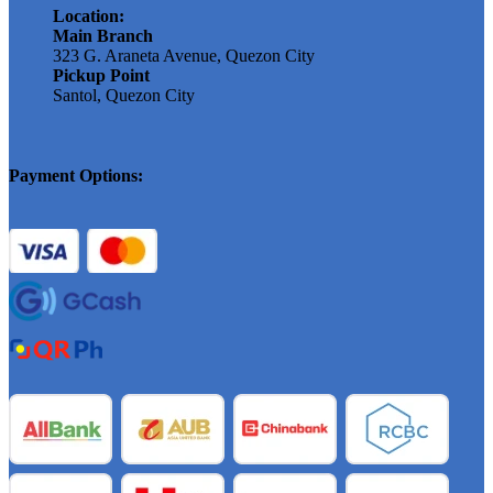
Location:
Main Branch
323 G. Araneta Avenue, Quezon City
Pickup Point
Santol, Quezon City
Payment Options: