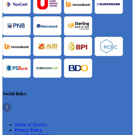
Social links:
Terms of Service
Privacy Policy