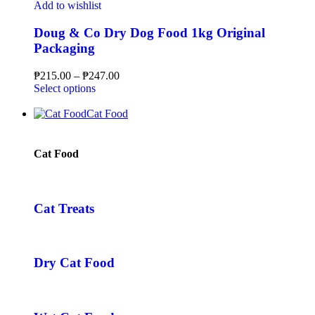
Add to wishlist
Doug & Co Dry Dog Food 1kg Original
Packaging
₱
215.00
–
₱
247.00
Select options
Cat Food
Cat Food
Cat Treats
Dry Cat Food