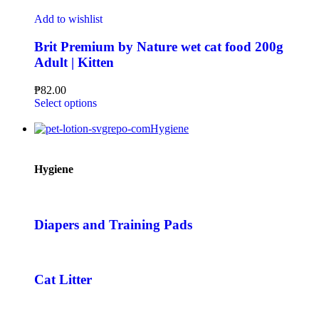
Add to wishlist
Brit Premium by Nature wet cat food 200g
Adult | Kitten
₱
82.00
Select options
Hygiene
Hygiene
Diapers and Training Pads
Cat Litter