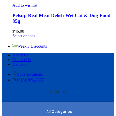
Add to wishlist
Petsup Real Meat Delish Wet Cat & Dog Food
85g
₱
46.00
Select options
Weekly Discounts
About Us
Contact Us
Delivery
Store Locations
(916) 209 -2337
Wishlist
All Categories