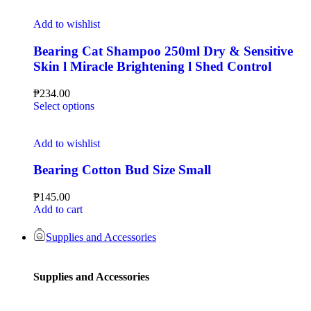
Add to wishlist
Bearing Cat Shampoo 250ml Dry & Sensitive
Skin l Miracle Brightening l Shed Control
₱
234.00
Select options
Add to wishlist
Bearing Cotton Bud Size Small
₱
145.00
Add to cart
Supplies and Accessories
Supplies and Accessories