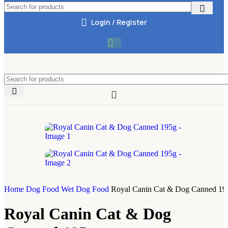
Login / Register
Home
Dog Food
Wet Dog Food
Royal Canin Cat & Dog Canned 19
Royal Canin Cat & Dog