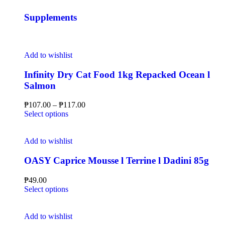
Supplements
Add to wishlist
Infinity Dry Cat Food 1kg Repacked Ocean l
Salmon
₱
107.00
–
₱
117.00
Select options
Add to wishlist
OASY Caprice Mousse l Terrine l Dadini 85g
₱
49.00
Select options
Add to wishlist