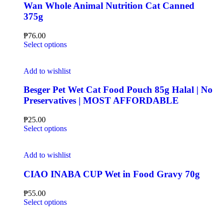
Wan Whole Animal Nutrition Cat Canned
375g
₱
76.00
Select options
Add to wishlist
Besger Pet Wet Cat Food Pouch 85g Halal | No
Preservatives | MOST AFFORDABLE
₱
25.00
Select options
Add to wishlist
CIAO INABA CUP Wet in Food Gravy 70g
₱
55.00
Select options