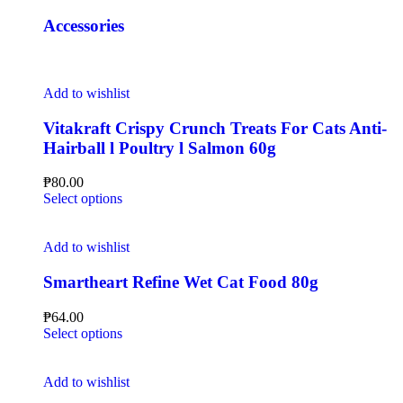
Accessories
Add to wishlist
Vitakraft Crispy Crunch Treats For Cats Anti-
Hairball l Poultry l Salmon 60g
₱
80.00
Select options
Add to wishlist
Smartheart Refine Wet Cat Food 80g
₱
64.00
Select options
Add to wishlist