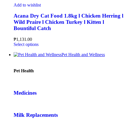
Add to wishlist
Acana Dry Cat Food 1.8kg l Chicken Herring l
Wild Praire l Chicken Turkey l Kitten l
Bountiful Catch
₱
1,131.00
Select options
Pet Health and Wellness
Pet Health
Medicines
Milk Replacements