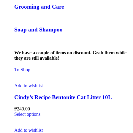
Grooming and Care
Soap and Shampoo
We have a couple of items on discount. Grab them while
they are still available!
To Shop
Add to wishlist
Cindy’s Recipe Bentonite Cat Litter 10L
₱
249.00
Select options
Add to wishlist