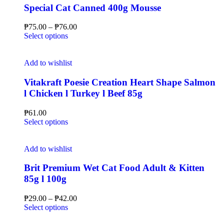
Special Cat Canned 400g Mousse
₱
75.00
–
₱
76.00
Select options
Add to wishlist
Vitakraft Poesie Creation Heart Shape Salmon
l Chicken l Turkey l Beef 85g
₱
61.00
Select options
Add to wishlist
Brit Premium Wet Cat Food Adult & Kitten
85g l 100g
₱
29.00
–
₱
42.00
Select options