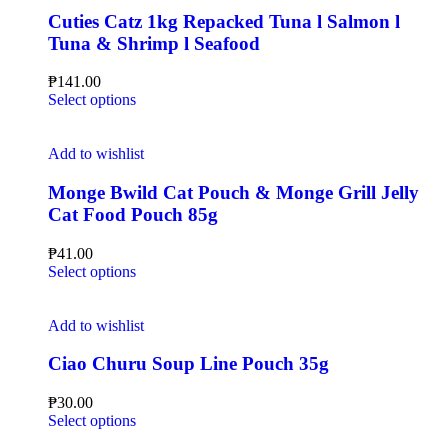
Cuties Catz 1kg Repacked Tuna l Salmon l
Tuna & Shrimp l Seafood
₱
141.00
Select options
Add to wishlist
Monge Bwild Cat Pouch & Monge Grill Jelly
Cat Food Pouch 85g
₱
41.00
Select options
Add to wishlist
Ciao Churu Soup Line Pouch 35g
₱
30.00
Select options