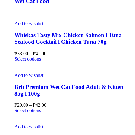
Wet Cat Food
Add to wishlist
Whiskas Tasty Mix Chicken Salmon l Tuna l
Seafood Cocktail l Chicken Tuna 70g
₱
33.00
–
₱
41.00
Select options
Add to wishlist
Brit Premium Wet Cat Food Adult & Kitten
85g l 100g
₱
29.00
–
₱
42.00
Select options
Add to wishlist