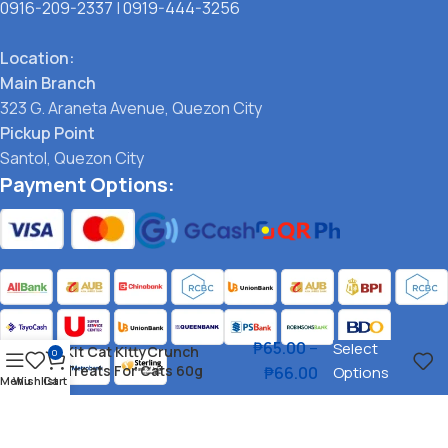
0916-209-2337
|
0919-444-3256
Location:
Main Branch
323 G. Araneta Avenue, Quezon City
Pickup Point
Santol, Quezon City
Payment Options:
₱
65.00
–
Select
Kit Cat KittyCrunch
0
Treats For Cats 60g
₱
66.00
Options
Menu
Wishlist
Cart
Social links: