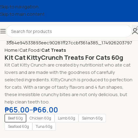
Skip to navigation
Skip to main content
Home
Cat Food
Cat Treats
Kit Cat KittyCrunch Treats For Cats 60g
Kit Cat Kitty Crunch are created by nutritionist who ate cat
lovers and are made with the goodness of carefully
selected ingredients. KittyCrunch is produced to perfection
for cats. With a range of tasty flavors and 4 fun shapes,
these irresistible crunchy bites are not only delicious, but
help clean teeth too.
₱
65.00
–
₱
66.00
Beef 60g
Chicken 60g
Lamb 60g
Salmon 60g
Seafood 60g
Tuna 60g