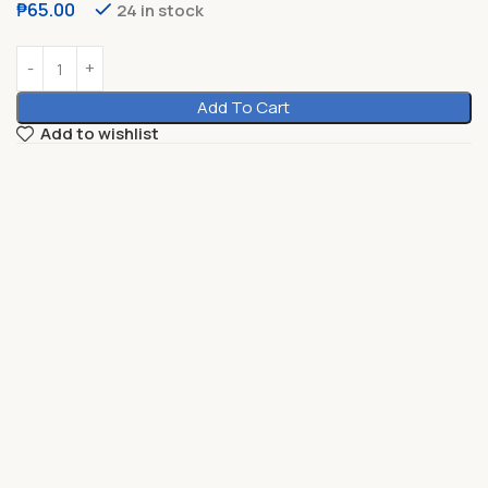
₱
65.00
24 in stock
Add To Cart
Add to wishlist