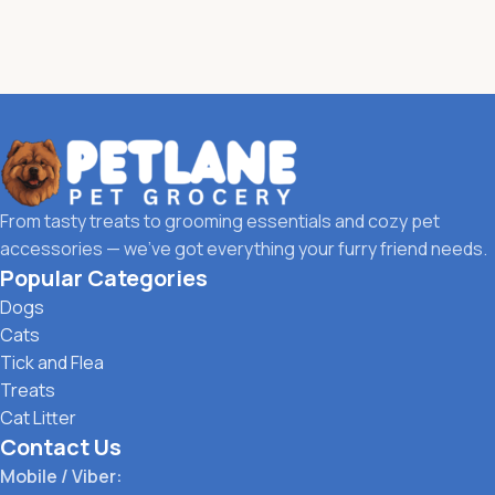
From tasty treats to grooming essentials and cozy pet
accessories — we’ve got everything your furry friend needs.
Popular Categories
Dogs
Cats
Tick and Flea
Treats
Cat Litter
Contact Us
Mobile / Viber: