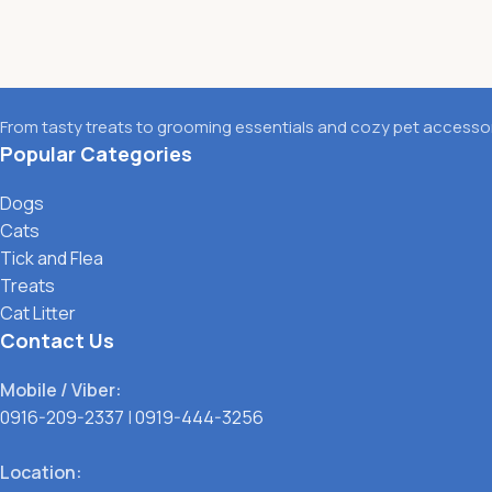
From tasty treats to grooming essentials and cozy pet accessori
Popular Categories
Dogs
Cats
Tick and Flea
Treats
Cat Litter
Contact Us
Mobile / Viber:
0916-209-2337
|
0919-444-3256
Location: