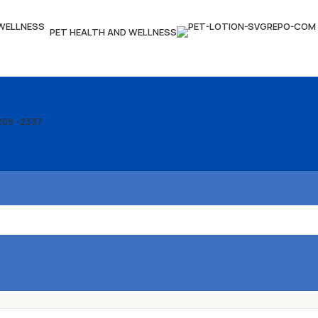
PET HEALTH AND WELLNESS
209 -2337