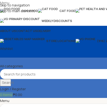
Menu
Skip to navigation
Skip to main content
DOG FOOD
CAT FOOD
WEEKLY DISCOUNTS
ABOUT US
CONTACT US
DELIVERY
STORE LOCATIONS
(916) 
Wishlist
All categories
Search
Login / Register
0
items
₱
0.00
Menu