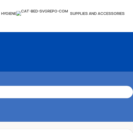
HYGIENE
SUPPLIES AND ACCESSORIES