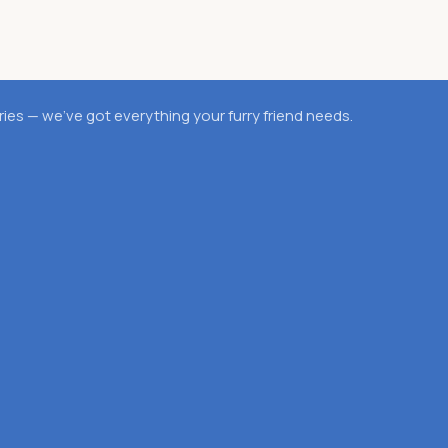
es — we’ve got everything your furry friend needs.