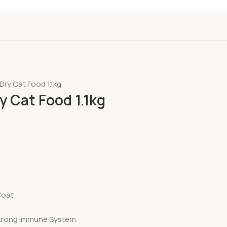
Dry Cat Food 1.1kg
y Cat Food 1.1kg
Coat
 Strong Immune System