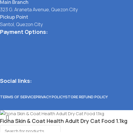
Main Branch
323 G. Araneta Avenue, Quezon City
Pickup Point
Santol, Quezon City
Payment Options:
Social links:
TERMS OF SERVICE
PRIVACY POLICY
STORE REFUND POLICY
Fiona Skin & Coat Health Adult Dry Cat Food 1.1kg