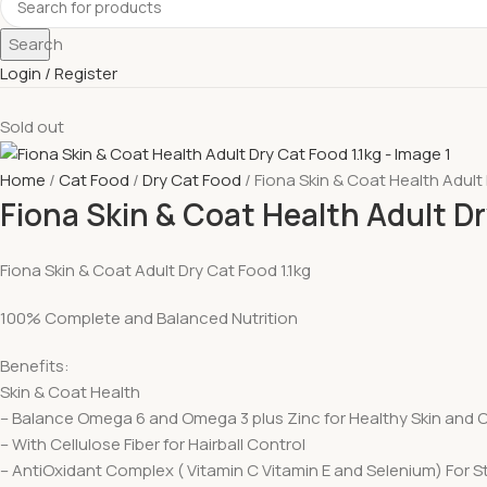
Search
Login / Register
Sold out
Home
Cat Food
Dry Cat Food
Fiona Skin & Coat Health Adult 
Fiona Skin & Coat Health Adult Dr
Fiona Skin & Coat Adult Dry Cat Food 1.1kg
100% Complete and Balanced Nutrition
Benefits:
Skin & Coat Health
– Balance Omega 6 and Omega 3 plus Zinc for Healthy Skin and 
– With Cellulose Fiber for Hairball Control
– AntiOxidant Complex ( Vitamin C Vitamin E and Selenium) For