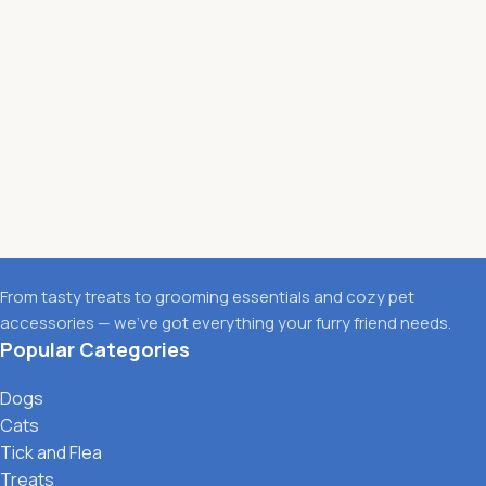
From tasty treats to grooming essentials and cozy pet
accessories — we’ve got everything your furry friend needs.
Popular Categories
Dogs
Cats
Tick and Flea
Treats