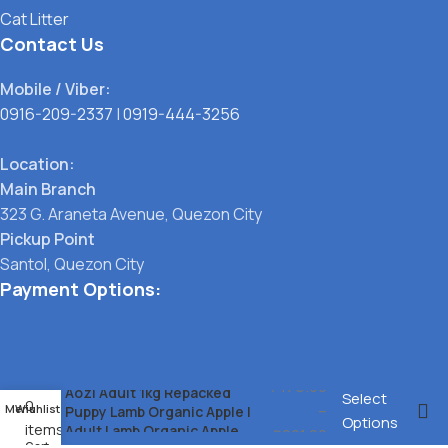
Cat Litter
Contact Us
Mobile / Viber:
0916-209-2337
|
0919-444-3256
Location:
Main Branch
323 G. Araneta Avenue, Quezon City
Pickup Point
Santol, Quezon City
Payment Options:
₱
179.00
Aozi Adult 1kg Repacked
Select
0
–
Menu
Wishlist
Puppy Lamb Organic Apple l
Options
items
Adult Lamb Organic Apple
₱
201.00
Cart