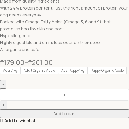
Made from quality ingredients.
With 24% protein content, just the right amount of protein your
dog needs everyday.
Packed with Omega Fatty Acids (Omega 3, 6 and 9) that
promotes healthy skin and coat.
Hypoallergenic.
Highly digestible and emits less odor on their stool.
All organic and safe.
₱
179.00
–
₱
201.00
Adult 1kg
Adult Organic Apple
Aozi Puppy 1kg
Puppy Organic Apple
Add to cart
Add to wishlist