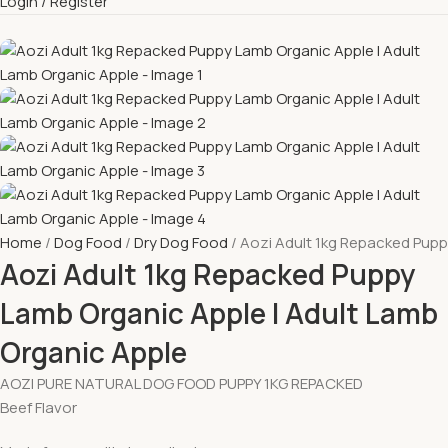
Login / Register
Home
Dog Food
Dry Dog Food
Aozi Adult 1kg Repacked Pupp
Aozi Adult 1kg Repacked Puppy
Lamb Organic Apple l Adult Lamb
Organic Apple
AOZI PURE NATURAL DOG FOOD PUPPY 1KG REPACKED
Beef Flavor