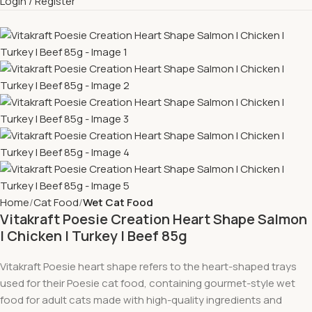
Login / Register
Home
Cat Food
Wet Cat Food
Vitakraft Poesie Creation Heart Shape Salmon
l Chicken l Turkey l Beef 85g
Vitakraft Poesie heart shape refers to the heart-shaped trays
used for their Poesie cat food, containing gourmet-style wet
food for adult cats made with high-quality ingredients and