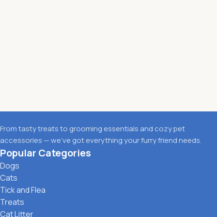
From tasty treats to grooming essentials and cozy pet
accessories — we’ve got everything your furry friend needs.
Popular Categories
Dogs
Cats
Tick and Flea
Treats
Cat Litter