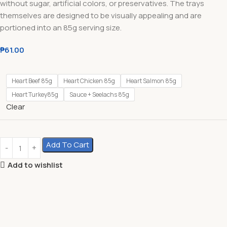
without sugar, artificial colors, or preservatives. The trays
themselves are designed to be visually appealing and are
portioned into an 85g serving size.
₱
61.00
Heart Beef 85g
Heart Chicken 85g
Heart Salmon 85g
Heart Turkey85g
Sauce + Seelachs 85g
Clear
Add To Cart
Add to wishlist