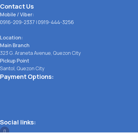
Contact Us
Mobile / Viber:
0916-209-2337
|
0919-444-3256
Location:
Main Branch
323 G. Araneta Avenue, Quezon City
Pickup Point
Santol, Quezon City
Payment Options:
Social links: