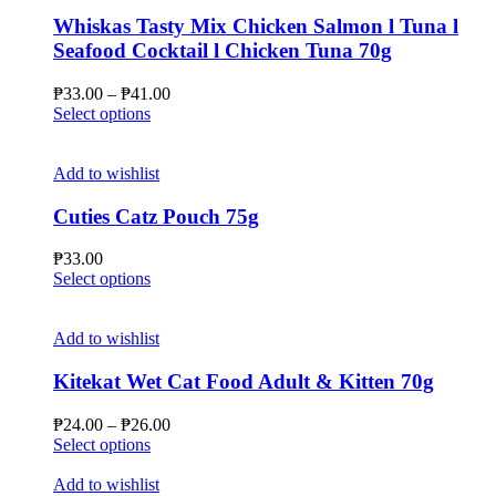
variants.
The
Whiskas Tasty Mix Chicken Salmon l Tuna l
options
Seafood Cocktail l Chicken Tuna 70g
may
be
Price
₱
33.00
–
₱
41.00
chosen
This
range:
Select options
on
product
₱33.00
the
has
through
product
multiple
₱41.00
Add to wishlist
page
variants.
The
Cuties Catz Pouch 75g
options
may
₱
33.00
be
This
Select options
chosen
product
on
has
the
multiple
Add to wishlist
product
variants.
page
The
Kitekat Wet Cat Food Adult & Kitten 70g
options
may
Price
₱
24.00
–
₱
26.00
be
This
range:
Select options
chosen
product
₱24.00
on
has
through
Add to wishlist