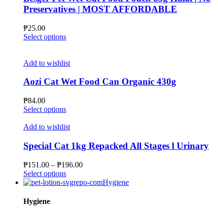
options
Preservatives | MOST AFFORDABLE
may
be
₱
25.00
chosen
This
Select options
on
product
the
has
product
multiple
Add to wishlist
page
variants.
The
Aozi Cat Wet Food Can Organic 430g
options
may
₱
84.00
be
This
Select options
chosen
product
on
has
Add to wishlist
the
multiple
product
variants.
Special Cat 1kg Repacked All Stages l Urinary
page
The
options
Price
₱
151.00
–
₱
196.00
may
This
range:
Select options
be
product
₱151.00
Hygiene
chosen
has
through
on
multiple
₱196.00
Hygiene
the
variants.
product
The