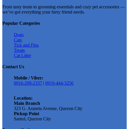
&
From tasty treats to grooming essentials and cozy pet accessories —
Kitten
we’ve got everything your furry friend needs.
Salmon
1kg
Popular Categories
Repacked
quantity
Dogs
Cats
Tick and Flea
Treats
Cat Litter
Contact Us
Mobile / Viber:
0916-209-2337
|
0919-444-3256
Location:
Main Branch
323 G. Araneta Avenue, Quezon City
Pickup Point
Santol, Quezon City