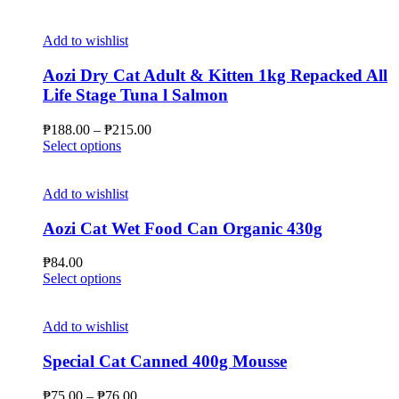
Add to wishlist
Aozi Dry Cat Adult & Kitten 1kg Repacked All
Life Stage Tuna l Salmon
Price
₱
188.00
–
₱
215.00
This
range:
Select options
product
₱188.00
has
through
multiple
₱215.00
Add to wishlist
variants.
The
Aozi Cat Wet Food Can Organic 430g
options
may
₱
84.00
be
This
Select options
chosen
product
on
has
the
multiple
Add to wishlist
product
variants.
page
The
Special Cat Canned 400g Mousse
options
may
Price
₱
75.00
–
₱
76.00