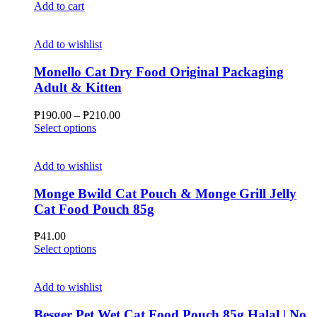
Add to cart
Add to wishlist
Monello Cat Dry Food Original Packaging
Adult & Kitten
Price
₱
190.00
–
₱
210.00
This
range:
Select options
product
₱190.00
has
through
multiple
₱210.00
Add to wishlist
variants.
The
Monge Bwild Cat Pouch & Monge Grill Jelly
options
Cat Food Pouch 85g
may
be
₱
41.00
chosen
This
Select options
on
product
the
has
product
multiple
Add to wishlist
page
variants.
The
Besger Pet Wet Cat Food Pouch 85g Halal | No