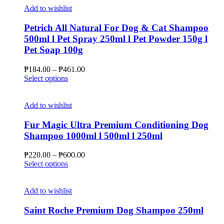
Add to wishlist
Petrich All Natural For Dog & Cat Shampoo
500ml l Pet Spray 250ml l Pet Powder 150g l
Pet Soap 100g
Price
₱
184.00
–
₱
461.00
This
range:
Select options
product
₱184.00
has
through
multiple
₱461.00
Add to wishlist
variants.
The
Fur Magic Ultra Premium Conditioning Dog
options
Shampoo 1000ml l 500ml l 250ml
may
be
Price
₱
220.00
–
₱
600.00
chosen
This
range:
Select options
on
product
₱220.00
the
has
through
product
multiple
₱600.00
Add to wishlist
page
variants.
The
Saint Roche Premium Dog Shampoo 250ml
options