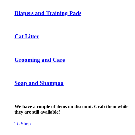
page
options
may
Diapers and Training Pads
be
chosen
on
the
Cat Litter
product
page
Grooming and Care
Soap and Shampoo
We have a couple of items on discount. Grab them while
they are still available!
To Shop