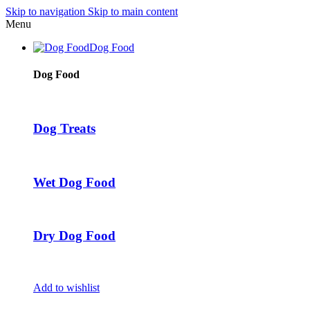
Skip to navigation
Skip to main content
Menu
Dog Food
Dog Food
Dog Treats
Wet Dog Food
Dry Dog Food
Add to wishlist