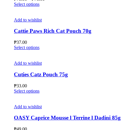
be
This
range:
Select options
chosen
product
₱75.00
on
has
through
the
multiple
₱76.00
Add to wishlist
product
variants.
page
The
Cattie Paws Rich Cat Pouch 70g
options
may
₱
37.00
be
This
Select options
chosen
product
on
has
the
multiple
Add to wishlist
product
variants.
page
The
Cuties Catz Pouch 75g
options
may
₱
33.00
be
This
Select options
chosen
product
on
has
the
multiple
Add to wishlist
product
variants.
page
The
OASY Caprice Mousse l Terrine l Dadini 85g
options
may
₱
49.00