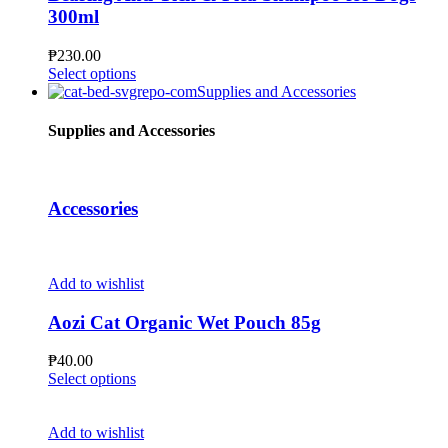
options
300ml
may
be
₱
230.00
chosen
This
Select options
on
product
Supplies and Accessories
the
has
product
multiple
Supplies and Accessories
page
variants.
The
options
may
Accessories
be
chosen
on
the
Add to wishlist
product
page
Aozi Cat Organic Wet Pouch 85g
₱
40.00
This
Select options
product
has
multiple
Add to wishlist