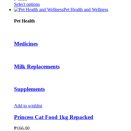
be
This
Select options
chosen
product
Pet Health and Wellness
on
has
the
multiple
Pet Health
product
variants.
page
The
options
may
Medicines
be
chosen
on
the
Milk Replacements
product
page
Supplements
Add to wishlist
Princess Cat Food 1kg Repacked
₱
166.00