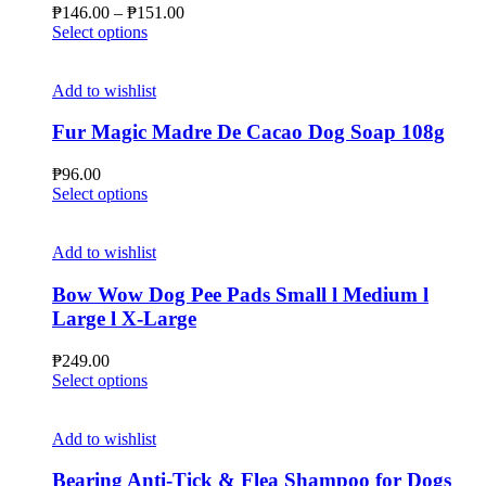
may
Price
₱
146.00
–
₱
151.00
be
This
range:
Select options
chosen
product
₱146.00
on
has
through
the
multiple
₱151.00
Add to wishlist
product
variants.
page
The
Fur Magic Madre De Cacao Dog Soap 108g
options
may
₱
96.00
be
This
Select options
chosen
product
on
has
the
multiple
Add to wishlist
product
variants.
page
The
Bow Wow Dog Pee Pads Small l Medium l
options
Large l X-Large
may
be
₱
249.00
chosen
This
Select options
on
product
the
has
product
multiple
Add to wishlist
page
variants.
The
Bearing Anti-Tick & Flea Shampoo for Dogs