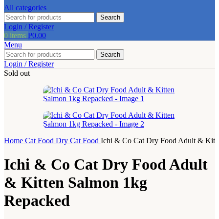
product
All categories
page
Search
Login / Register
0
items
₱
0.00
Menu
Search
Login / Register
Sold out
Home
Cat Food
Dry Cat Food
Ichi & Co Cat Dry Food Adult & Kit
Ichi & Co Cat Dry Food Adult
& Kitten Salmon 1kg
Repacked