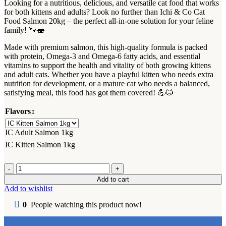
Looking for a nutritious, delicious, and versatile cat food that works
for both kittens and adults? Look no further than Ichi & Co Cat
Food Salmon 20kg – the perfect all-in-one solution for your feline
family! 🐾🍣
Made with premium salmon, this high-quality formula is packed
with protein, Omega-3 and Omega-6 fatty acids, and essential
vitamins to support the health and vitality of both growing kittens
and adult cats. Whether you have a playful kitten who needs extra
nutrition for development, or a mature cat who needs a balanced,
satisfying meal, this food has got them covered! 💪🐱
Flavors
IC Adult Salmon 1kg
IC Kitten Salmon 1kg
Ichi
&
Add to cart
Co
Add to wishlist
Cat
Dry
0
People watching this product now!
Food
Adult