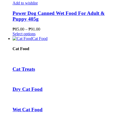
the
multiple
Add to wishlist
product
variants.
page
The
Power Dog Canned Wet Food For Adult &
options
Puppy 405g
may
be
Price
₱
85.00
–
₱
91.00
chosen
This
range:
Select options
on
product
₱85.00
Cat Food
the
has
through
product
multiple
₱91.00
Cat Food
page
variants.
The
options
may
Cat Treats
be
chosen
on
the
Dry Cat Food
product
page
Wet Cat Food