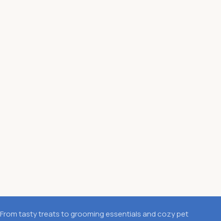
From tasty treats to grooming essentials and cozy pet