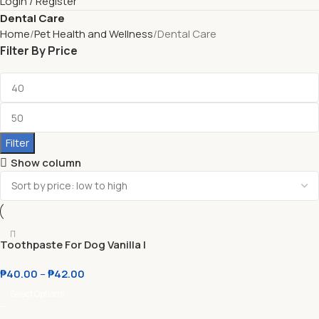
Login / Register
Dental Care
Home
Pet Health and Wellness
Dental Care
Filter By Price
Filter
Show column
Toothpaste For Dog Vanilla l
Beef
₱
40.00
–
₱
42.00
Select Options