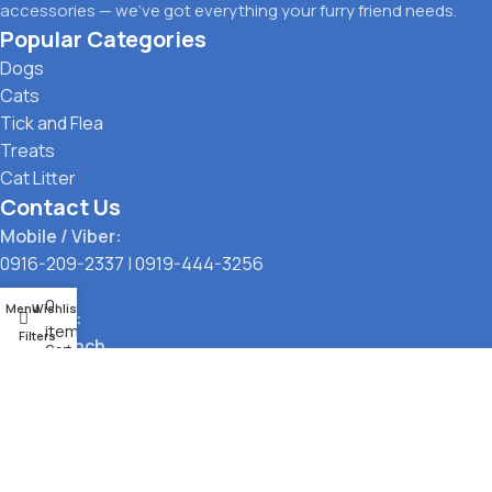
accessories — we’ve got everything your furry friend needs.
Popular Categories
Dogs
Cats
Tick and Flea
Treats
Cat Litter
Contact Us
Mobile / Viber:
0916-209-2337
|
0919-444-3256
0
Menu
Wishlist
Location:
items
Filters
Main Branch
Cart
323 G. Araneta Avenue, Quezon City
Pickup Point
Santol, Quezon City
Payment Options: