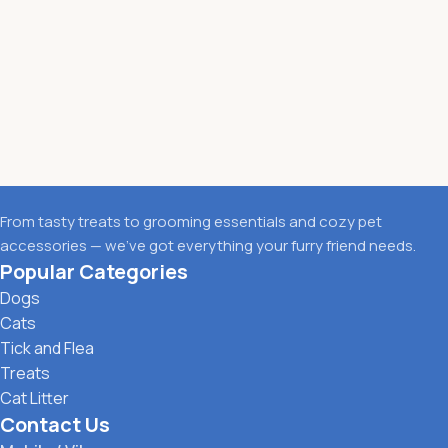
From tasty treats to grooming essentials and cozy pet
accessories — we’ve got everything your furry friend needs.
Popular Categories
Dogs
Cats
Tick and Flea
Treats
Cat Litter
Contact Us