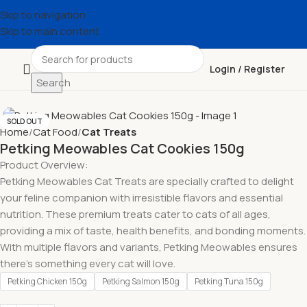
Skip to navigation
Skip to main content
Login / Register
Search
SOLD OUT
Home
Cat Food
Cat Treats
Petking Meowables Cat Cookies 150g
Product Overview:
Petking Meowables Cat Treats are specially crafted to delight
your feline companion with irresistible flavors and essential
nutrition. These premium treats cater to cats of all ages,
providing a mix of taste, health benefits, and bonding moments.
With multiple flavors and variants, Petking Meowables ensures
there’s something every cat will love.
Petking Chicken 150g
Petking Salmon 150g
Petking Tuna 150g