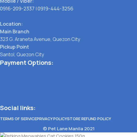
Mobile / Viber:
0916-209-2337
|
0919-444-3256
Location:
Main Branch
323 G. Araneta Avenue, Quezon City
Pickup Point
Santol, Quezon City
Payment Options:
Social links:
TERMS OF SERVICE
PRIVACY POLICY
STORE REFUND POLICY
© Pet Lane Manila 2021