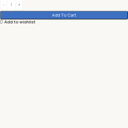
Add To Cart
Add to wishlist