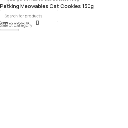
Petking Meowables Cat Cookies 150g
Select options
Select category
Search
Menu
Wishlist
Cart
ourmet Dog
g
ons