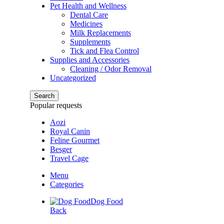
Pet Health and Wellness
Dental Care
Medicines
Milk Replacements
Supplements
Tick and Flea Control
Supplies and Accessories
Cleaning / Odor Removal
Uncategorized
Search
Popular requests
Aozi
Royal Canin
Feline Gourmet
Besger
Travel Cage
Menu
Categories
Dog Food
Back