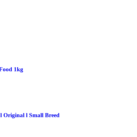
 Food 1kg
 Original l Small Breed