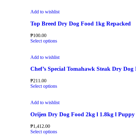
Add to wishlist
Top Breed Dry Dog Food 1kg Repacked
₱
100.00
Select options
Add to wishlist
Chef’s Special Tomahawk Steak Dry Dog
₱
211.00
Select options
Add to wishlist
Orijen Dry Dog Food 2kg l 1.8kg l Puppy l
₱
1,412.00
Select options