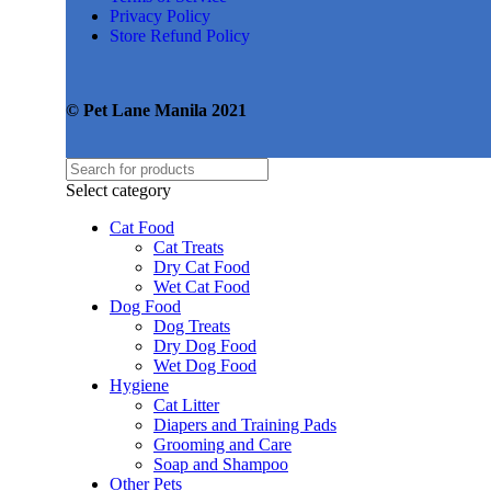
Privacy Policy
Store Refund Policy
© Pet Lane Manila 2021
Select category
Cat Food
Cat Treats
Dry Cat Food
Wet Cat Food
Dog Food
Dog Treats
Dry Dog Food
Wet Dog Food
Hygiene
Cat Litter
Diapers and Training Pads
Grooming and Care
Soap and Shampoo
Other Pets