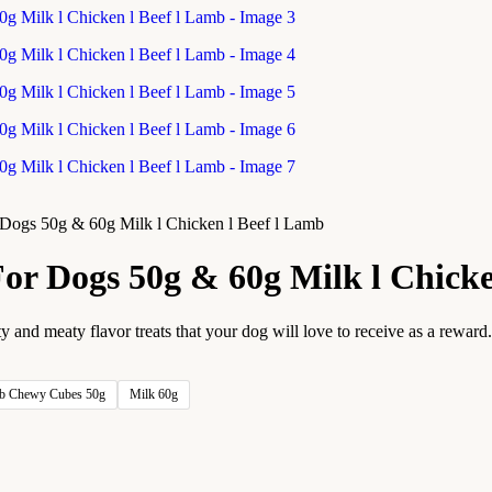
r Dogs 50g & 60g Milk l Chicken l Beef l Lamb
 For Dogs 50g & 60g Milk l Chick
nd meaty flavor treats that your dog will love to receive as a reward. 
b Chewy Cubes 50g
Milk 60g