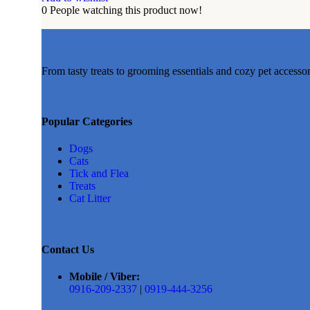
0
People watching this product now!
From tasty treats to grooming essentials and cozy pet accesso
Popular Categories
Dogs
Cats
Tick and Flea
Treats
Cat Litter
Contact Us
Mobile / Viber:
0916-209-2337
|
0919-444-3256