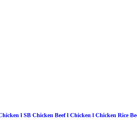
icken l SB Chicken Beef l Chicken l Chicken Rice Be