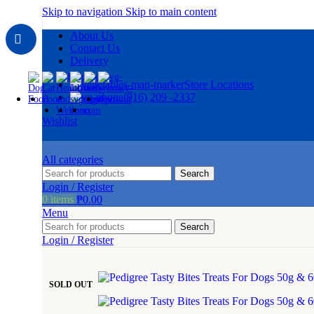
Skip to navigation
Skip to main content
About Us
Contact Us
Delivery
Store Locations
(916) 209 -2337
Wishlist
All categories
Search
Login / Register
0
items
₱
0.00
Menu
Search
Login / Register
SOLD OUT