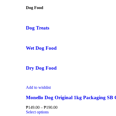
Dog Food
Dog Treats
Wet Dog Food
Dry Dog Food
Add to wishlist
Monello Dog Original 1kg Packaging SB Ch
₱
149.00
–
₱
190.00
Select options