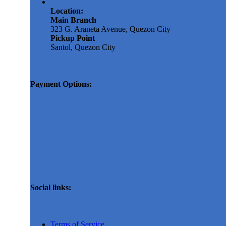
Location:
Main Branch
323 G. Araneta Avenue, Quezon City
Pickup Point
Santol, Quezon City
Payment Options:
Social links:
Terms of Service