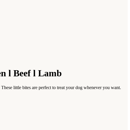
en l Beef l Lamb
These little bites are perfect to treat your dog whenever you want.