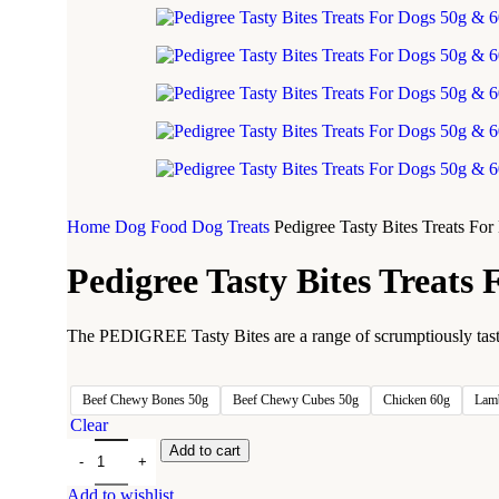
Home
Dog Food
Dog Treats
Pedigree Tasty Bites Treats Fo
Pedigree Tasty Bites Treats
The PEDIGREE Tasty Bites are a range of scrumptiously tasty a
Beef Chewy Bones 50g
Beef Chewy Cubes 50g
Chicken 60g
Lam
Clear
Add to cart
Add to wishlist