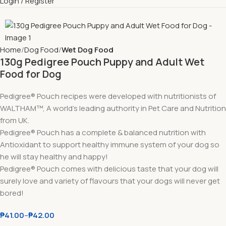
Login / Register
Home
Dog Food
Wet Dog Food
130g Pedigree Pouch Puppy and Adult Wet
Food for Dog
Pedigree® Pouch recipes were developed with nutritionists of
WALTHAM™, A world’s leading authority in Pet Care and Nutrition
from UK.
Pedigree® Pouch has a complete & balanced nutrition with
Antioxidant to support healthy immune system of your dog so
he will stay healthy and happy!
Pedigree® Pouch comes with delicious taste that your dog will
surely love and variety of flavours that your dogs will never get
bored!
₱
41.00
–
₱
42.00