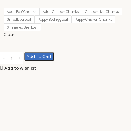
Adult Beef Chunks
Adult Chicken Chunks
ChickenLiverChunks
GrilledLiverLoaf
Puppy BeefEggLoaf
Puppy Chicken Chunks
Simmered Beef Loaf
Clear
Add To Cart
Add to wishlist