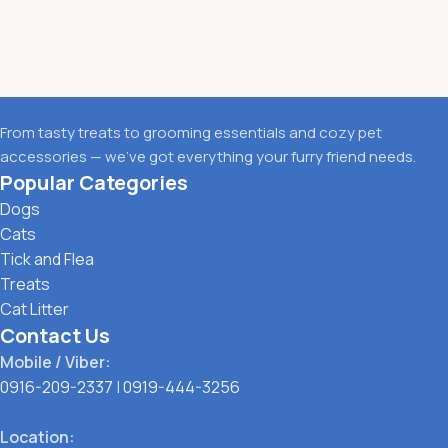
From tasty treats to grooming essentials and cozy pet
accessories — we’ve got everything your furry friend needs.
Popular Categories
Dogs
Cats
Tick and Flea
Treats
Cat Litter
Contact Us
Mobile / Viber:
0916-209-2337
|
0919-444-3256
Location: