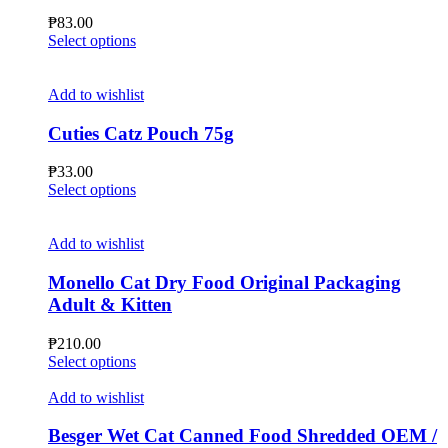
may
₱
83.00
be
This
Select options
chosen
product
on
has
the
multiple
Add to wishlist
product
variants.
page
The
Cuties Catz Pouch 75g
options
may
₱
33.00
be
This
Select options
chosen
product
on
has
the
multiple
Add to wishlist
product
variants.
page
The
Monello Cat Dry Food Original Packaging
options
Adult & Kitten
may
be
₱
210.00
chosen
This
Select options
on
product
the
has
Add to wishlist
product
multiple
page
variants.
Besger Wet Cat Canned Food Shredded OEM /