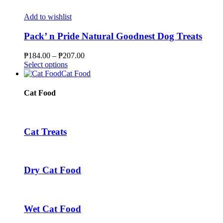
the
has
through
product
multiple
₱56.00
Add to wishlist
page
variants.
The
Pack’ n Pride Natural Goodnest Dog Treats
options
may
Price
₱
184.00
–
₱
207.00
be
This
range:
Select options
chosen
product
₱184.00
Cat Food
on
has
through
the
multiple
₱207.00
Cat Food
product
variants.
page
The
options
may
Cat Treats
be
chosen
on
the
Dry Cat Food
product
page
Wet Cat Food