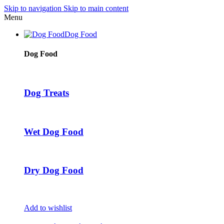
Skip to navigation
Skip to main content
Menu
Dog Food
Dog Food
Dog Treats
Wet Dog Food
Dry Dog Food
Add to wishlist