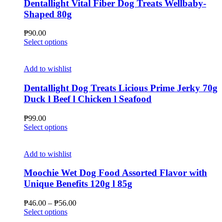
Dentallight Vital Fiber Dog Treats Wellbaby-
Shaped 80g
₱
90.00
This
Select options
product
has
multiple
Add to wishlist
variants.
The
Dentallight Dog Treats Licious Prime Jerky 70g
options
Duck l Beef l Chicken l Seafood
may
be
₱
99.00
chosen
This
Select options
on
product
the
has
product
multiple
Add to wishlist
page
variants.
The
Moochie Wet Dog Food Assorted Flavor with
options
Unique Benefits 120g l 85g
may
be
Price
₱
46.00
–
₱
56.00
chosen
This
range:
Select options
on
product
₱46.00