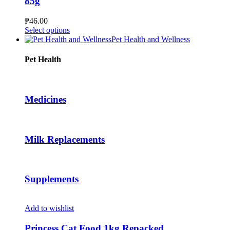
85g
may
be
₱
46.00
chosen
This
Select options
on
product
Pet Health and Wellness
the
has
product
multiple
Pet Health
page
variants.
The
options
may
Medicines
be
chosen
on
the
Milk Replacements
product
page
Supplements
Add to wishlist
Princess Cat Food 1kg Repacked