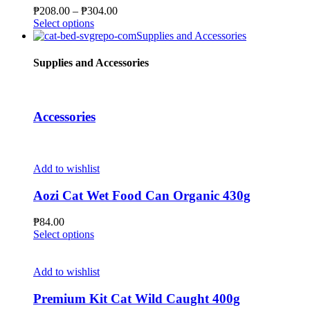
may
Price
₱
208.00
–
₱
304.00
be
This
range:
Select options
chosen
product
₱208.00
Supplies and Accessories
on
has
through
the
multiple
₱304.00
Supplies and Accessories
product
variants.
page
The
options
may
Accessories
be
chosen
on
the
Add to wishlist
product
page
Aozi Cat Wet Food Can Organic 430g
₱
84.00
This
Select options
product
has
multiple
Add to wishlist
variants.
The
Premium Kit Cat Wild Caught 400g
options