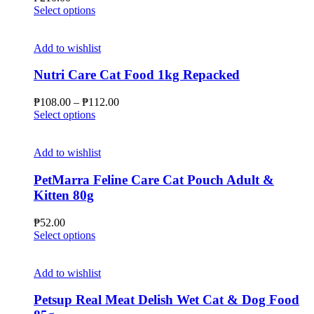
chosen
This
Select options
on
product
the
has
product
multiple
Add to wishlist
page
variants.
The
Nutri Care Cat Food 1kg Repacked
options
may
Price
₱
108.00
–
₱
112.00
be
This
range:
Select options
chosen
product
₱108.00
on
has
through
the
multiple
₱112.00
Add to wishlist
product
variants.
page
The
PetMarra Feline Care Cat Pouch Adult &
options
Kitten 80g
may
be
₱
52.00
chosen
This
Select options
on
product
the
has
product
multiple
Add to wishlist
page
variants.
The
Petsup Real Meat Delish Wet Cat & Dog Food
options