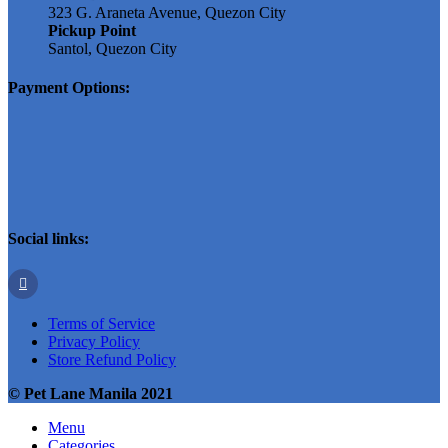
323 G. Araneta Avenue, Quezon City
Pickup Point
Santol, Quezon City
Payment Options:
Social links:
Terms of Service
Privacy Policy
Store Refund Policy
© Pet Lane Manila 2021
Menu
Categories