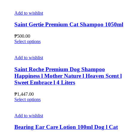
chosen
product
on
has
the
multiple
Add to wishlist
product
variants.
page
The
Saint Gertie Premium Cat Shampoo 1050ml
options
may
₱
500.00
be
This
Select options
chosen
product
on
has
the
multiple
Add to wishlist
product
variants.
page
The
Saint Roche Premium Dog Shampoo
options
Happiness l Mother Nature l Heaven Scent l
may
Sweet Embrace l 4 Liters
be
chosen
₱
1,447.00
on
This
Select options
the
product
product
has
page
multiple
Add to wishlist
variants.
The
Bearing Ear Care Lotion 100ml Dog l Cat
options