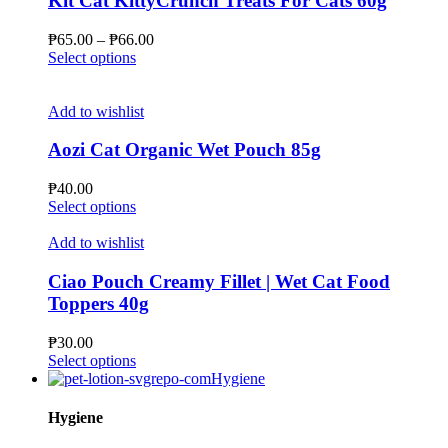
Kit Cat KittyCrunch Treats For Cats 60g
options
may
Price
₱
65.00
–
₱
66.00
be
This
range:
Select options
chosen
product
₱65.00
on
has
through
the
multiple
₱66.00
Add to wishlist
product
variants.
page
The
Aozi Cat Organic Wet Pouch 85g
options
may
₱
40.00
be
This
Select options
chosen
product
on
has
Add to wishlist
the
multiple
product
variants.
Ciao Pouch Creamy Fillet | Wet Cat Food
page
The
Toppers 40g
options
may
₱
30.00
be
This
Select options
chosen
product
Hygiene
on
has
the
multiple
Hygiene
product
variants.
page