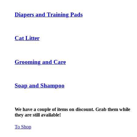
The
options
may
Diapers and Training Pads
be
chosen
on
the
Cat Litter
product
page
Grooming and Care
Soap and Shampoo
We have a couple of items on discount. Grab them while
they are still available!
To Shop