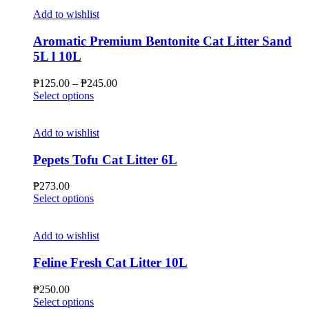
Add to wishlist
Aromatic Premium Bentonite Cat Litter Sand
5L l 10L
Price
₱
125.00
–
₱
245.00
This
range:
Select options
product
₱125.00
has
through
multiple
₱245.00
Add to wishlist
variants.
The
Pepets Tofu Cat Litter 6L
options
may
₱
273.00
be
This
Select options
chosen
product
on
has
the
multiple
Add to wishlist
product
variants.
page
The
Feline Fresh Cat Litter 10L
options
may
₱
250.00
be
This
Select options