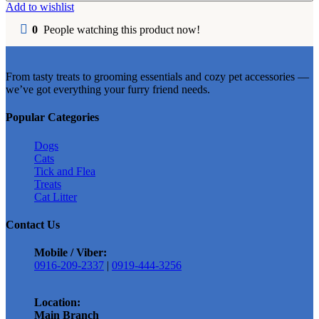
Cat
Add to wishlist
Litter
5L
0
People watching this product now!
quantity
From tasty treats to grooming essentials and cozy pet accessories —
we’ve got everything your furry friend needs.
Popular Categories
Dogs
Cats
Tick and Flea
Treats
Cat Litter
Contact Us
Mobile / Viber:
0916-209-2337
|
0919-444-3256
Location:
Main Branch