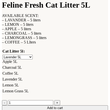
Feline Fresh Cat Litter 5L
AVAILABLE SCENT:
– LAVANDER – 5 liters
– LEMON – 5 liters
– APPLE – 5 liters
– CHARCOAL – 5 liters
– LEMONGRASS – 5 liters
– COFFEE – 5 LIters
Cat Litter 5l
Apple 5L
Charcoal 5L
Coffee 5L
Lavender 5L
Lemon 5L
Lemon Grass 5L
Feline
Fresh
Add to cart