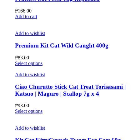
₱
166.00
Add to cart
Add to wishlist
Premium Kit Cat Wild Caught 400g
₱
83.00
This
Select options
product
has
Add to wishlist
multiple
variants.
Ciao Churutto Stick Cat Treat Torisasami |
The
Katsuo | Maguro | Scallop 7g x 4
options
may
₱
93.00
be
This
Select options
chosen
product
on
has
the
multiple
Add to wishlist
product
variants.
page
The