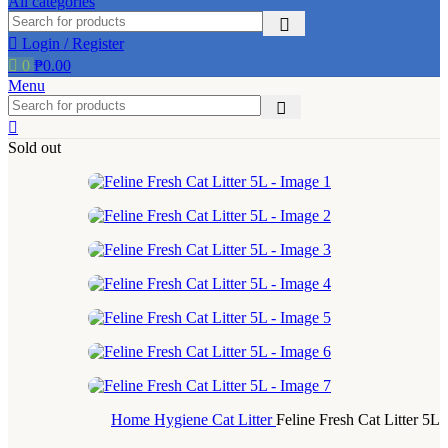
All categories
page
Login / Register
0
₱
0.00
Menu
Sold out
Home
Hygiene
Cat Litter
Feline Fresh Cat Litter 5L