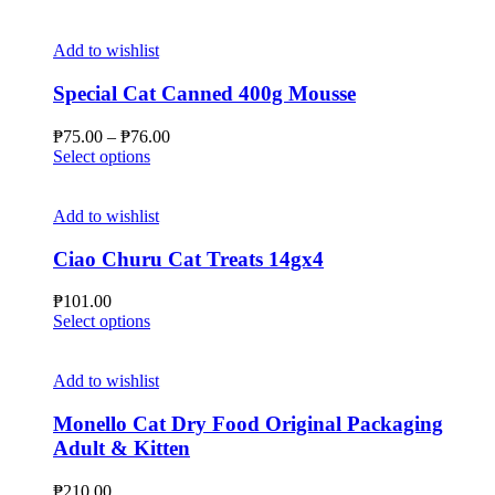
Add to wishlist
Special Cat Canned 400g Mousse
Price
₱
75.00
–
₱
76.00
This
range:
Select options
product
₱75.00
has
through
multiple
₱76.00
Add to wishlist
variants.
The
Ciao Churu Cat Treats 14gx4
options
may
₱
101.00
be
This
Select options
chosen
product
on
has
the
multiple
Add to wishlist
product
variants.
page
The
Monello Cat Dry Food Original Packaging
options
Adult & Kitten
may
be
₱
210.00