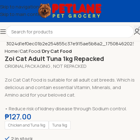
Skip to navigation
Skip to main content
Home
Cat Food
Dry Cat Food
Zoi Cat Adult Tuna 1kg Repacked
ORIGINAL PACKAGING , NOT REPACKED
Zoi Cat Cat Food is suitable for all adult cat breeds. Which is
delicious and contain essential Vitamin, Minerals, and
Amino acid for your beloved cat.
• Reduce risk of kidney disease through Sodium control.
₱
127.00
Chicken and Tuna 1kg
Tuna 1kg
2 in stock