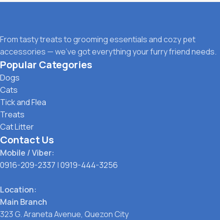
From tasty treats to grooming essentials and cozy pet
accessories — we’ve got everything your furry friend needs.
Popular Categories
Dogs
Cats
Tick and Flea
Treats
Cat Litter
Contact Us
Mobile / Viber:
0916-209-2337
|
0919-444-3256
Location:
Main Branch
323 G. Araneta Avenue, Quezon City