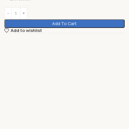
Add To Cart
Add to wishlist