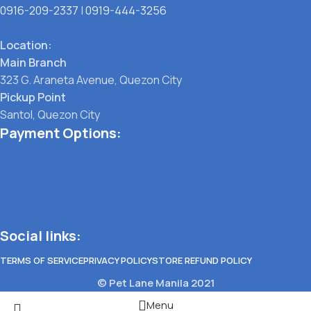
0916-209-2337
|
0919-444-3256
Location:
Main Branch
323 G. Araneta Avenue, Quezon City
Pickup Point
Santol, Quezon City
Payment Options:
Social links:
TERMS OF SERVICE
PRIVACY POLICY
STORE REFUND POLICY
© Pet Lane Manila 2021
Menu