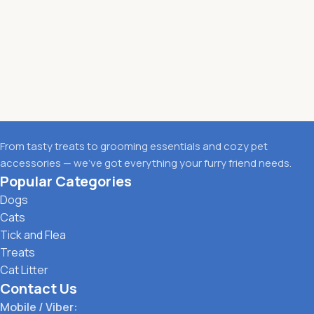
From tasty treats to grooming essentials and cozy pet
accessories — we’ve got everything your furry friend needs.
Popular Categories
Dogs
Cats
Tick and Flea
Treats
Cat Litter
Contact Us
Mobile / Viber: