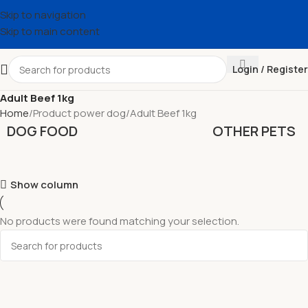
Skip to navigation
Skip to main content
Login / Register
Adult Beef 1kg
Home
Product power dog
Adult Beef 1kg
DOG FOOD
OTHER PETS
Show column
No products were found matching your selection.