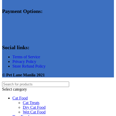
Payment Options:
Social links:
Terms of Service
Privacy Policy
Store Refund Policy
© Pet Lane Manila 2021
Select category
Cat Food
Cat Treats
Dry Cat Food
Wet Cat Food