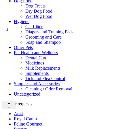
Dog Food
Dog Treats
Dry Dog Food
Wet Dog Food
Hygiene
Cat Litter
Diapers and Training Pads
Grooming and Care
Soap and Shampoo
Other Pets
Pet Health and Wellness
Dental Care
Medicines
Milk Replacements
Supplements
Tick and Flea Control
Supplies and Accessories
Cleaning / Odor Removal
Uncategorized
Popular requests
Aozi
Royal Canin
Feline Gourmet