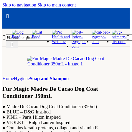
Skip to navigation
Skip to main content
Add to wishlist
Add to wishlist
Add to wishlist
Add to wishlist
Add to wishlist
Add to wishlist
Add to wishlist
Add to wishlist
Add to wishlis
Add to
Add
Home
Hygiene
Soap and Shampoo
Fur Magic Madre De Cacao Dog Coat
Conditioner 350mL
● Madre De Cacao Dog Coat Conditioner (350ml)
● BLUE – D&G Inspired
● PINK – Paris Hilton Inspired
● VIOLET – Ralph Lauren Inspired
● Contains keratin proteins, collagen and vitamin E