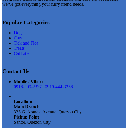
we’ve got everything your furry friend needs.
Popular Categories
Dogs
Cats
Tick and Flea
Treats
Cat Litter
Contact Us
Mobile / Viber:
0916-209-2337
|
0919-444-3256
Location:
Main Branch
323 G. Araneta Avenue, Quezon City
Pickup Point
Santol, Quezon City