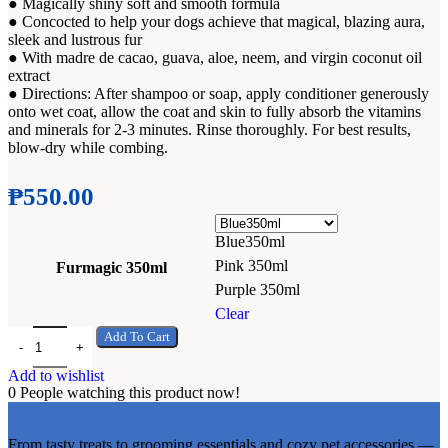
Add to wishlist
Add to wish
● Magically shiny soft and smooth formula
● Concocted to help your dogs achieve that magical, blazing aura,
sleek and lustrous fur
● With madre de cacao, guava, aloe, neem, and virgin coconut oil
extract
● Directions: After shampoo or soap, apply conditioner generously
onto wet coat, allow the coat and skin to fully absorb the vitamins
and minerals for 2-3 minutes. Rinse thoroughly. For best results,
blow-dry while combing.
₱
550.00
Blue350ml
Pink 350ml
Furmagic 350ml
Purple 350ml
Clear
Fur Magic Madre De Cacao Dog Coat Conditioner 350mL quantity
Add To Cart
Add to wishlist
0
People watching this product now!
From tasty treats to grooming essentials and cozy pet accessories —