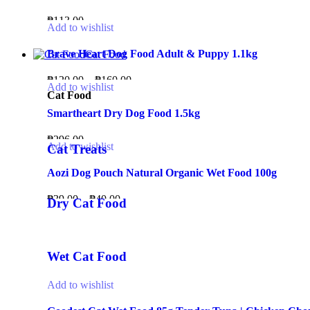
₱
113.00
Add to wishlist
Brave Heart Dog Food Adult & Puppy 1.1kg
Cat Food
₱
120.00
–
₱
160.00
Add to wishlist
Cat Food
Smartheart Dry Dog Food 1.5kg
₱
296.00
Add to wishlist
Cat Treats
Aozi Dog Pouch Natural Organic Wet Food 100g
₱
39.00
–
₱
40.00
Dry Cat Food
Wet Cat Food
Add to wishlist