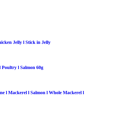
ken Jelly l Stick in Jelly
l Poultry l Salmon 60g
ne l Mackerel l Salmon l Whole Mackerel l