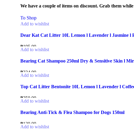
We have a couple of items on discount. Grab them while th
To Shop
Add to wishlist
Dear Kat Cat Litter 10L Lemon l Lavender l Jasmine l
₱
195.00
Add to wishlist
Bearing Cat Shampoo 250ml Dry & Sensitive Skin l Mira
₱
234.00
Add to wishlist
Top Cat Litter Bentonite 10L Lemon l Lavender l Coffe
₱
250.00
Add to wishlist
Bearing Anti-Tick & Flea Shampoo for Dogs 150ml
₱
130.00
Add to wishlist