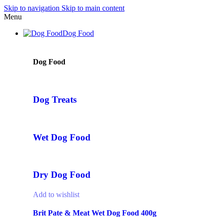
Skip to navigation
Skip to main content
Menu
Dog Food
Dog Food
Dog Treats
Wet Dog Food
Dry Dog Food
Add to wishlist
Brit Pate & Meat Wet Dog Food 400g