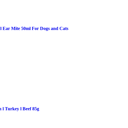
 l Ear Mite 50ml For Dogs and Cats
 l Turkey l Beef 85g