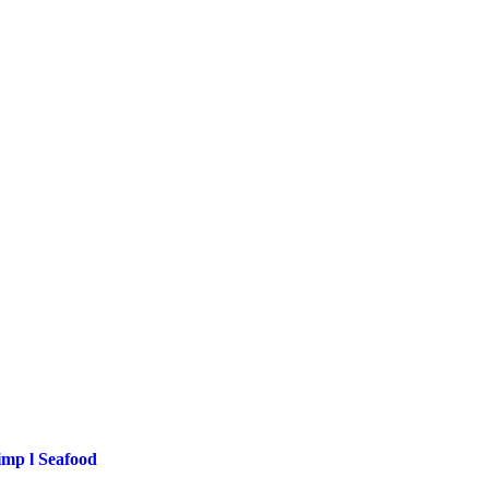
imp l Seafood