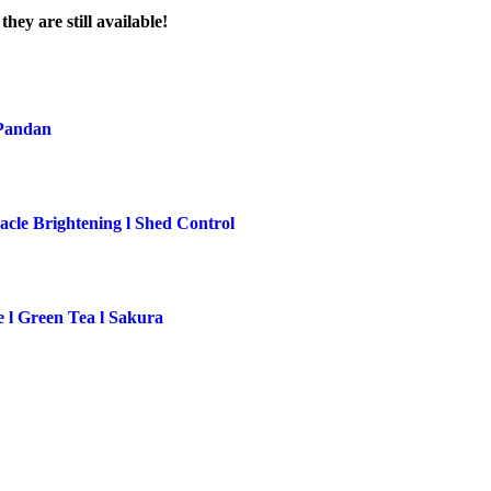
ey are still available!
 Pandan
cle Brightening l Shed Control
e l Green Tea l Sakura