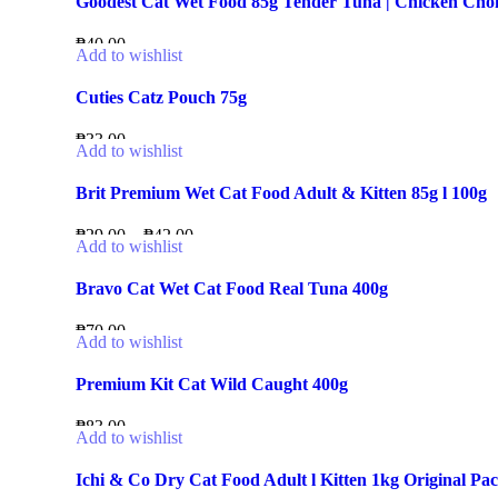
Goodest Cat Wet Food 85g Tender Tuna | Chicken Ch
₱
40.00
Add to wishlist
Cuties Catz Pouch 75g
₱
33.00
Add to wishlist
Brit Premium Wet Cat Food Adult & Kitten 85g l 100g
₱
29.00
–
₱
42.00
Add to wishlist
Bravo Cat Wet Cat Food Real Tuna 400g
₱
70.00
Add to wishlist
Premium Kit Cat Wild Caught 400g
₱
83.00
Add to wishlist
Ichi & Co Dry Cat Food Adult l Kitten 1kg Original Pa