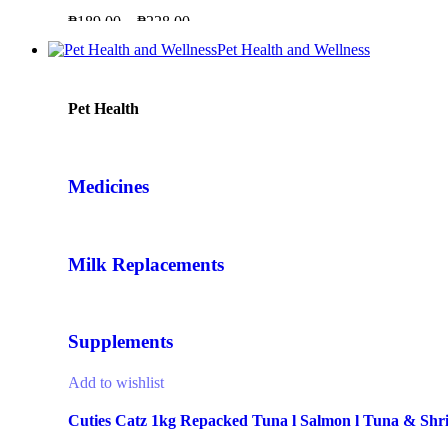
₱
189.00
–
₱
228.00
Pet Health and Wellness
Pet Health
Medicines
Milk Replacements
Supplements
Add to wishlist
Cuties Catz 1kg Repacked Tuna l Salmon l Tuna & Shr