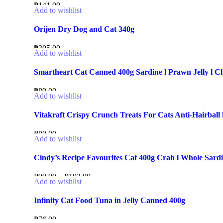
₱
141.00
Add to wishlist
Orijen Dry Dog and Cat 340g
₱
305.00
Add to wishlist
Smartheart Cat Canned 400g Sardine l Prawn Jelly l Chic
₱
89.00
Add to wishlist
Vitakraft Crispy Crunch Treats For Cats Anti-Hairball 
₱
80.00
Add to wishlist
Cindy’s Recipe Favourites Cat 400g Crab l Whole Sardi
₱
99.00
–
₱
103.00
Add to wishlist
Infinity Cat Food Tuna in Jelly Canned 400g
₱
76.00