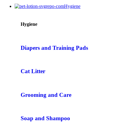
Hygiene
Hygiene
Diapers and Training Pads
Cat Litter
Grooming and Care
Soap and Shampoo