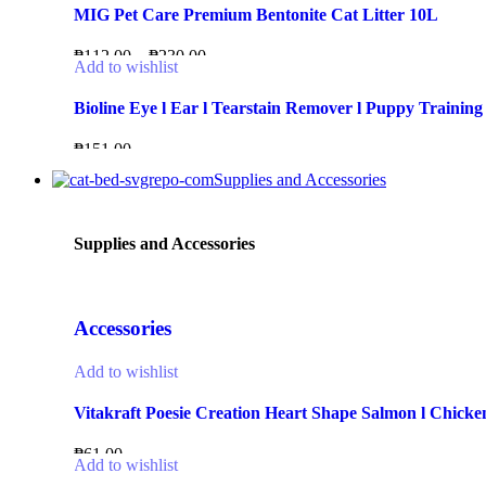
MIG Pet Care Premium Bentonite Cat Litter 10L
₱
112.00
–
₱
230.00
Add to wishlist
Bioline Eye l Ear l Tearstain Remover l Puppy Training
₱
151.00
Supplies and Accessories
Supplies and Accessories
Accessories
Add to wishlist
Vitakraft Poesie Creation Heart Shape Salmon l Chicken
₱
61.00
Add to wishlist