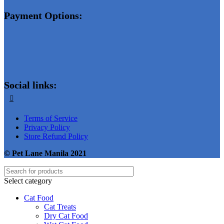
Payment Options:
Social links:
Terms of Service
Privacy Policy
Store Refund Policy
© Pet Lane Manila 2021
Select category
Cat Food
Cat Treats
Dry Cat Food