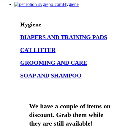
85g
Wi
Hygiene
multiple
multiple
multiple
ha
variants.
variants.
variants.
mul
The
The
The
var
Hygiene
options
options
options
Th
may
may
may
opt
DIAPERS AND TRAINING PADS
be
be
be
ma
chosen
chosen
chosen
be
CAT LITTER
on
on
on
ch
the
the
the
on
GROOMING AND CARE
product
product
product
the
page
page
page
pr
SOAP AND SHAMPOO
pa
We have a couple of items on
discount. Grab them while
they are still available!