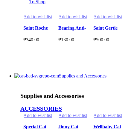
To Shop
Add to wishlist
Add to wishlist
Add to wishlist
Ad
Saint Roche
Bearing Anti-
Saint Gertie
MI
Dog Coat
Tick & Flea
Premium Cat
Pr
₱
340.00
₱
130.00
₱
500.00
₱
1
Conditioner
Shampoo for
Shampoo
Be
₱
2
500ml
Dogs 150ml
1050ml
Li
Select Options
Select Options
Select Options
S
This
This
This
product
product
product
Th
has
has
has
pr
Supplies and Accessories
multiple
multiple
multiple
ha
variants.
variants.
variants.
mul
The
The
The
var
Supplies and Accessories
options
options
options
Th
may
may
may
opt
ACCESSORIES
be
be
be
ma
Add to wishlist
Add to wishlist
Add to wishlist
Ad
chosen
chosen
chosen
be
on
on
on
ch
Special Cat
Jinny Cat
Wellbaby Cat
In
the
the
the
on
1kg Repacked
Pouch
Food Pouch
Ca