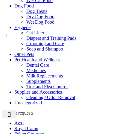
Wet Cat Food
Dog Food
Dog Treats
Dry Dog Food
Wet Dog Food
Hygiene
Cat Litter
Diapers and Training Pads
Grooming and Care
Soap and Shampoo
Other Pets
Pet Health and Wellness
Dental Care
Medicines
Milk Replacements
Supplements
Tick and Flea Control
Supplies and Accessories
Cleaning / Odor Removal
Uncategorized
Popular requests
Aozi
Royal Canin
Feline Gourmet