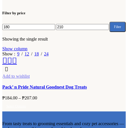
Filter by price
Filter
Min
Max
price
price
Showing the single result
Show column
Show
9
12
18
24
Add to wishlist
Pack’ n Pride Natural Goodnest Dog Treats
Price
₱
184.00
–
₱
207.00
range:
Select Options
₱184.00
This
through
product
₱207.00
From tasty treats to grooming essentials and cozy pet accessories —
has