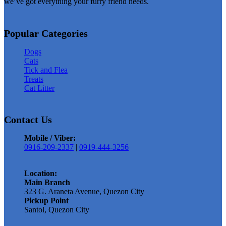
we’ve got everything your furry friend needs.
multiple
variants.
The
Popular Categories
options
Dogs
may
Cats
be
Tick and Flea
chosen
Treats
on
Cat Litter
the
product
Contact Us
page
Mobile / Viber:
0916-209-2337
|
0919-444-3256
Location:
Main Branch
323 G. Araneta Avenue, Quezon City
Pickup Point
Santol, Quezon City