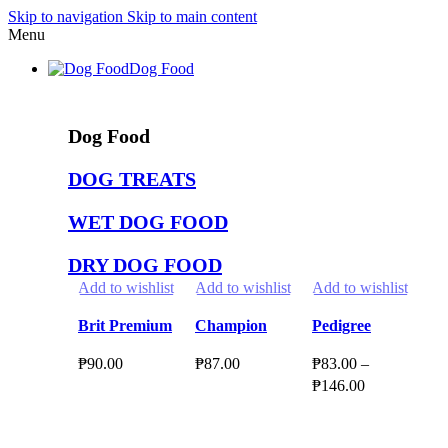
Skip to navigation
Skip to main content
Menu
Dog Food
Dog Food
DOG TREATS
WET DOG FOOD
DRY DOG FOOD
Add to wishlist
Add to wishlist
Add to wishlist
Ad
Brit Premium
Champion
Pedigree
Mo
by Nature
Dog Treats
DENTASTIX
fo
₱
90.00
₱
87.00
₱
83.00
–
₱
5
Dog Wet
160g l 100g l
3Stick 4-12m l
Fo
Price
₱
146.00
Food 400g
180g Dental
2-5kg l 5-10kg
Select Options
Select Options
S
range:
Beef Bar l
l 10-25kg l 25-
Select Options
This
This
Th
₱83.00
Sandwich
50kg
product
product
This
pr