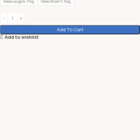
Male Large 6-17kg
Male Small 3-6kg
Add To Cart
Add to wishlist