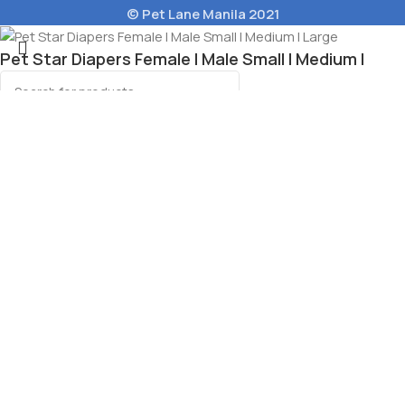
© Pet Lane Manila 2021
Pet Star Diapers Female l Male Small l Medium l
Large
Select category
Select options
Menu
Wishlist
Cart
e Wet Cat Food 80g