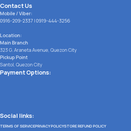
Contact Us
Mobile / Viber:
0916-209-2337
|
0919-444-3256
Location:
Main Branch
323 G. Araneta Avenue, Quezon City
Pickup Point
Santol, Quezon City
Payment Options:
Social links:
TERMS OF SERVICE
PRIVACY POLICY
STORE REFUND POLICY