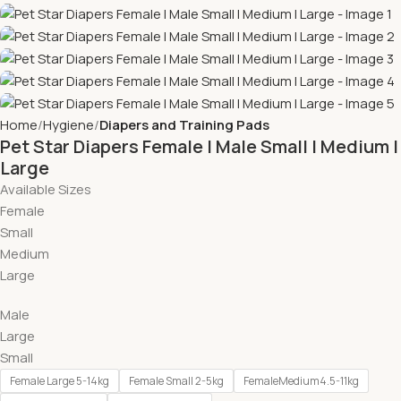
Home
Hygiene
Diapers and Training Pads
Pet Star Diapers Female l Male Small l Medium l
Large
Available Sizes
Female
Small
Medium
Large
Male
Large
Small
Female Large 5-14kg
Female Small 2-5kg
FemaleMedium4.5-11kg