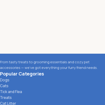
From tasty treats to grooming essentials and cozy pet
accessories — we’ve got everything your furry friend needs.
Popular Categories
Dogs
Cats
Tick and Flea
Treats
Cat Litter