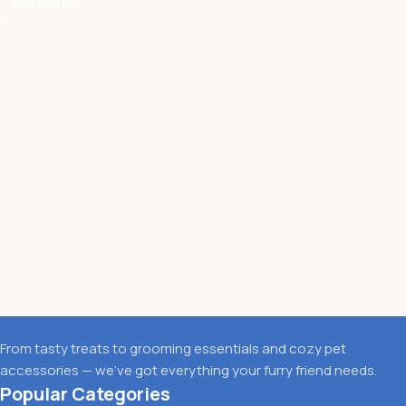
Select Options
From tasty treats to grooming essentials and cozy pet
accessories — we’ve got everything your furry friend needs.
Popular Categories