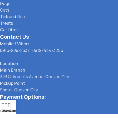
Dogs
Cats
Tick and Flea
Treats
Cat Litter
Contact Us
Mobile / Viber:
0916-209-2337
|
0919-444-3256
Location:
Main Branch
323 G. Araneta Avenue, Quezon City
Pickup Point
Santol, Quezon City
Payment Options:
Menu
Filters
Wishlist
Cart