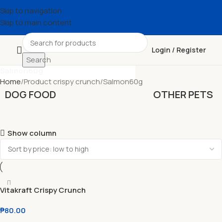
Skip to navigation
Skip to main content
Login / Register
Search
Search
Salmon60g
Home
Product crispy crunch
Salmon60g
DOG FOOD
OTHER PETS
Show column
Vitakraft Crispy Crunch
Treats For Cats Anti-Hairball
₱
80.00
l Poultry l Salmon 60g