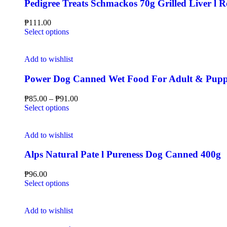
Pedigree Treats Schmackos 70g Grilled Liver l
₱
111.00
Select options
Add to wishlist
Power Dog Canned Wet Food For Adult & Pup
₱
85.00
–
₱
91.00
Select options
Add to wishlist
Alps Natural Pate l Pureness Dog Canned 400g
₱
96.00
Select options
Add to wishlist