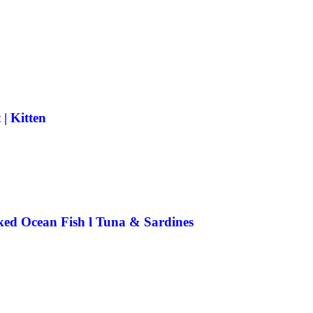
| Kitten
ked Ocean Fish l Tuna & Sardines