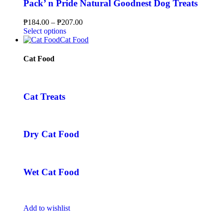
Pack’ n Pride Natural Goodnest Dog Treats
₱
184.00
–
₱
207.00
Select options
Cat Food
Cat Food
Cat Treats
Dry Cat Food
Wet Cat Food
Add to wishlist