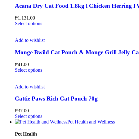
Acana Dry Cat Food 1.8kg l Chicken Herring l Wi
₱
1,131.00
Select options
Add to wishlist
Monge Bwild Cat Pouch & Monge Grill Jelly C
₱
41.00
Select options
Add to wishlist
Cattie Paws Rich Cat Pouch 70g
₱
37.00
Select options
Pet Health and Wellness
Pet Health