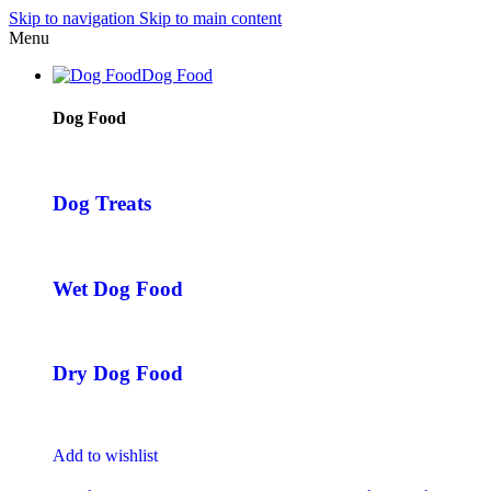
Skip to navigation
Skip to main content
Menu
Dog Food
Dog Food
Dog Treats
Wet Dog Food
Dry Dog Food
Add to wishlist