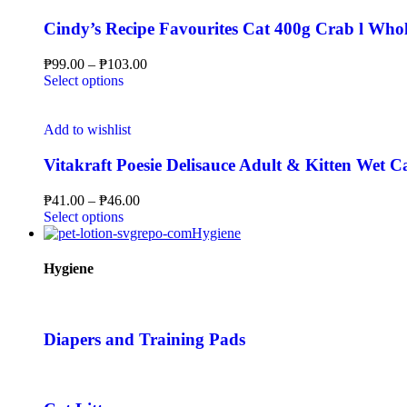
Cindy’s Recipe Favourites Cat 400g Crab l Whol
₱
99.00
–
₱
103.00
Select options
Add to wishlist
Vitakraft Poesie Delisauce Adult & Kitten Wet 
₱
41.00
–
₱
46.00
Select options
Hygiene
Hygiene
Diapers and Training Pads