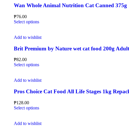
Wan Whole Animal Nutrition Cat Canned 375g
₱
76.00
Select options
Add to wishlist
Brit Premium by Nature wet cat food 200g Adult 
₱
82.00
Select options
Add to wishlist
Pros Choice Cat Food All Life Stages 1kg Repac
₱
128.00
Select options
Add to wishlist