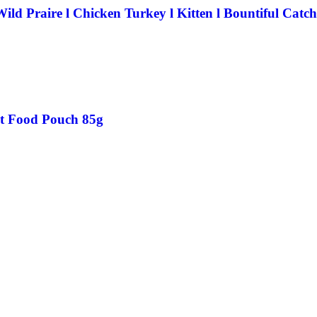
ld Praire l Chicken Turkey l Kitten l Bountiful Catch
at Food Pouch 85g