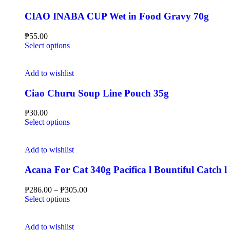
CIAO INABA CUP Wet in Food Gravy 70g
₱
55.00
Select options
Add to wishlist
Ciao Churu Soup Line Pouch 35g
₱
30.00
Select options
Add to wishlist
Acana For Cat 340g Pacifica l Bountiful Catch l
₱
286.00
–
₱
305.00
Select options
Add to wishlist