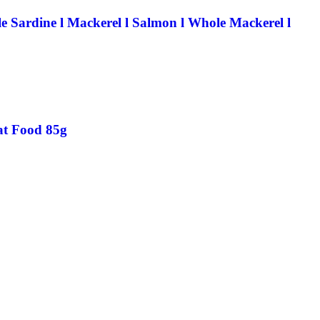
e Sardine l Mackerel l Salmon l Whole Mackerel l
Cat Food 85g