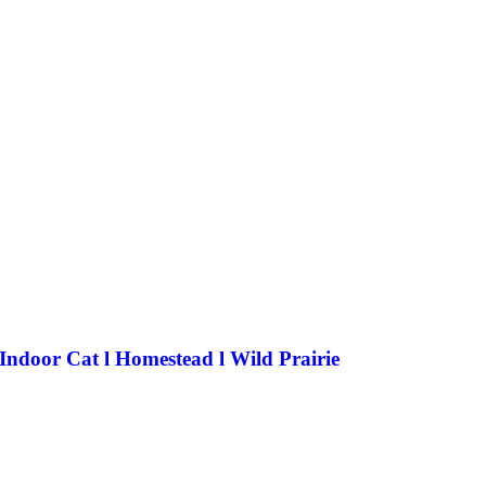
 Indoor Cat l Homestead l Wild Prairie