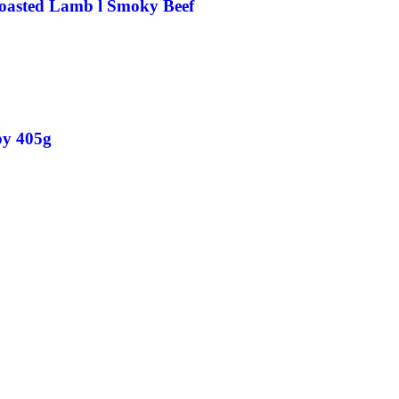
 Roasted Lamb l Smoky Beef
py 405g