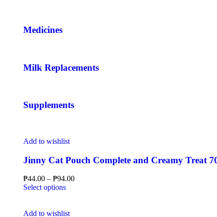
Medicines
Milk Replacements
Supplements
Add to wishlist
Jinny Cat Pouch Complete and Creamy Treat 70
₱
44.00
–
₱
94.00
Select options
Add to wishlist