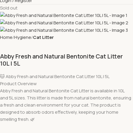
Login / Register
Sold out
Home
Hygiene
Cat Litter
Abby Fresh and Natural Bentonite Cat Litter
10L l 5L
🐱 Abby Fresh and Natural Bentonite Cat Litter 10L l 5L
Product Overview
Abby Fresh and Natural Bentonite Cat Litter is available in 10L
and 5L sizes. This litter is made from natural bentonite, ensuring
a fresh and clean environment for your cat. The product is
designed to absorb odors effectively, keeping your home
smelling fresh. 🌿