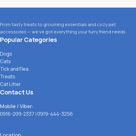
From tasty treats to grooming essentials and cozy pet
accessories — we’ve got everything your furry friend needs.
Popular Categories
Dogs
Cats
Tick and Flea
Treats
Cat Litter
Contact Us
Mobile / Viber:
0916-209-2337
|
0919-444-3256
Location: