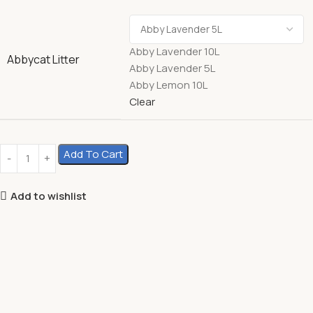
Abby Lavender 10L
Abbycat Litter
Abby Lavender 5L
Abby Lemon 10L
Clear
Add To Cart
Add to wishlist