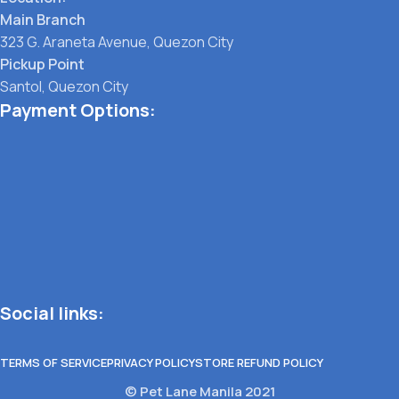
Main Branch
323 G. Araneta Avenue, Quezon City
Pickup Point
Santol, Quezon City
Payment Options:
Social links:
TERMS OF SERVICE
PRIVACY POLICY
STORE REFUND POLICY
© Pet Lane Manila 2021