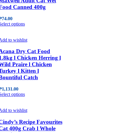
Maxwell Adult Cat Wet
options
Food Canned 400g
may
be
₱
74.00
chosen
This
Select options
on
product
the
has
product
multiple
Add to wishlist
page
variants.
The
Acana Dry Cat Food
options
1.8kg l Chicken Herring l
may
Wild Praire l Chicken
be
Turkey l Kitten l
chosen
Bountiful Catch
on
the
product
₱
1,131.00
page
This
Select options
product
has
multiple
Add to wishlist
variants.
The
Cindy’s Recipe Favourites
options
Cat 400g Crab l Whole
may