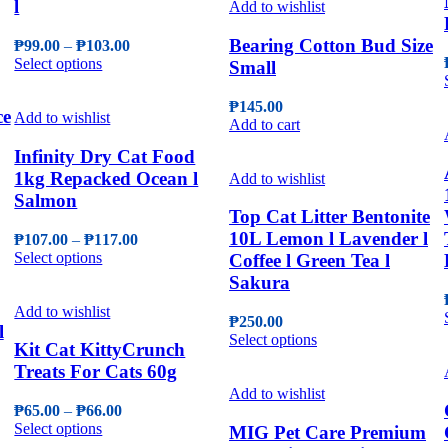
l
on
multiple
Add to wishlist
the
variants.
product
The
Bearing Cotton Bud Size
Price
₱
99.00
–
₱
103.00
page
options
This
range:
Select options
Small
may
product
₱99.00
be
has
through
₱
145.00
chosen
ce
multiple
₱103.00
Add to wishlist
Add to cart
on
variants.
the
The
Infinity Dry Cat Food
product
options
1kg Repacked Ocean l
Add to wishlist
page
may
Salmon
be
Top Cat Litter Bentonite
chosen
10L Lemon l Lavender l
Price
₱
107.00
–
₱
117.00
on
This
range:
Select options
Coffee l Green Tea l
the
product
₱107.00
product
Sakura
has
through
page
multiple
₱117.00
Add to wishlist
₱
250.00
variants.
l
This
Select options
The
Kit Cat KittyCrunch
product
options
Treats For Cats 60g
has
may
multiple
Add to wishlist
be
Price
₱
65.00
–
₱
66.00
variants.
chosen
This
range:
Select options
The
MIG Pet Care Premium
on
product
₱65.00
options