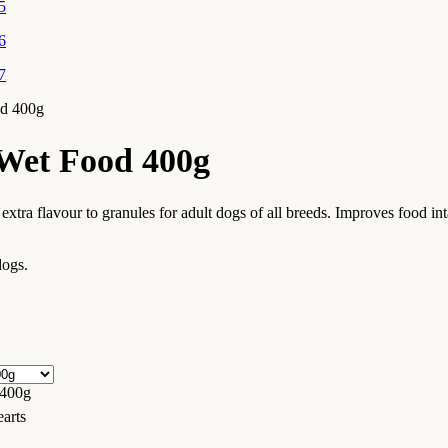
od 400g
Wet Food 400g
extra flavour to granules for adult dogs of all breeds. Improves food in
dogs.
 400g
arts