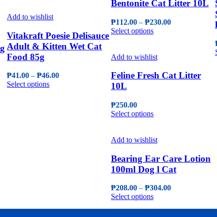
Bentonite Cat Litter 10L
the
has
through
may
product
multiple
₱66.00
Add to wishlist
be
page
Price
₱
112.00
–
₱
230.00
variants.
chosen
This
range:
Select options
The
on
Vitakraft Poesie Delisauce
product
₱112.00
options
the
Adult & Kitten Wet Cat
5g
has
through
may
product
Food 85g
multiple
₱230.00
Add to wishlist
be
page
variants.
chosen
The
Feline Fresh Cat Litter
Price
₱
41.00
–
₱
46.00
on
options
This
range:
Select options
10L
the
may
product
₱41.00
product
be
has
through
page
₱
250.00
chosen
multiple
₱46.00
This
Select options
on
variants.
product
the
The
has
product
options
multiple
Add to wishlist
page
may
variants.
be
The
Bearing Ear Care Lotion
chosen
options
100ml Dog l Cat
on
may
the
be
Price
₱
208.00
–
₱
304.00
product
chosen
This
range:
Select options
page
on
product
₱208.00
the
has
through