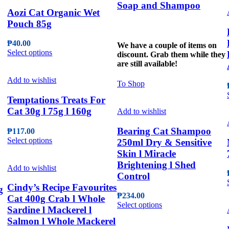
Soap and Shampoo
Aozi Cat Organic Wet
Pouch 85g
₱
40.00
We have a couple of items on
This
Select options
discount. Grab them while they
product
are still available!
has
multiple
Add to wishlist
To Shop
variants.
The
Temptations Treats For
options
Cat 30g l 75g l 160g
Add to wishlist
may
be
Bearing Cat Shampoo
₱
117.00
chosen
This
Select options
250ml Dry & Sensitive
on
product
Skin l Miracle
the
has
product
Brightening l Shed
multiple
Add to wishlist
page
Control
variants.
The
Cindy’s Recipe Favourites
g
options
₱
234.00
Cat 400g Crab l Whole
may
This
Select options
Sardine l Mackerel l
be
product
Salmon l Whole Mackerel
chosen
has