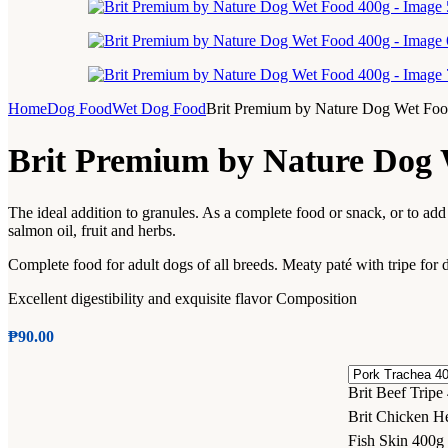
Home
Dog Food
Wet Dog Food
Brit Premium by Nature Dog Wet Fo
Brit Premium by Nature Dog 
The ideal addition to granules. As a complete food or snack, or to add 
salmon oil, fruit and herbs.
Complete food for adult dogs of all breeds. Meaty paté with tripe for 
Excellent digestibility and exquisite flavor Composition
₱
90.00
Brit Beef Tripe
Brit Chicken He
Fish Skin 400g