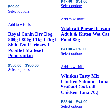
Price
₱
47.00
–
₱
51.00
on
be
This
range:
Select options
the
₱
90.00
chosen
product
₱47.00
This
product
Select options
on
has
through
product
page
the
multiple
₱51.00
Add to wishlist
has
product
variants.
multiple
Add to wishlist
page
The
Vitakraft Poesie Delisau
variants.
options
The
Royal Canin Dry Dog
Adult & Kitten Wet Cat
may
options
500g l 800g l 1kg l 2kg l
Food 85g
be
may
Shih Tzu l Urinary l
chosen
be
Price
₱
41.00
–
₱
46.00
Poodle l Maltese l
on
chosen
This
range:
Select options
the
Pomeranian
on
product
₱41.00
product
the
has
through
page
product
Price
₱
350.00
–
₱
950.00
multiple
₱46.00
Add to wishlist
page
This
range:
Select options
variants.
product
₱350.00
The
Whiskas Tasty Mix
has
through
options
Chicken Salmon l Tuna 
multiple
₱950.00
may
Seafood Cocktail l
variants.
be
The
Chicken Tuna 70g
chosen
options
on
may
Price
the
₱
33.00
–
₱
41.00
be
This
range:
product
Select options
chosen