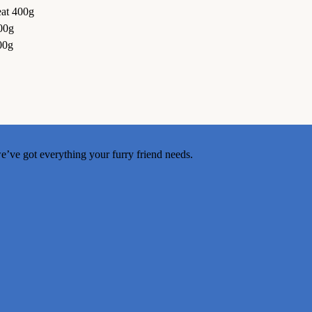
at 400g
00g
00g
e’ve got everything your furry friend needs.