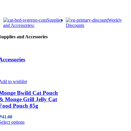
Supplies
Weekly
and Accessories
Discounts
Supplies and Accessories
Accessories
Add to wishlist
Monge Bwild Cat Pouch
& Monge Grill Jelly Cat
Food Pouch 85g
₱
41.00
This
Select options
product