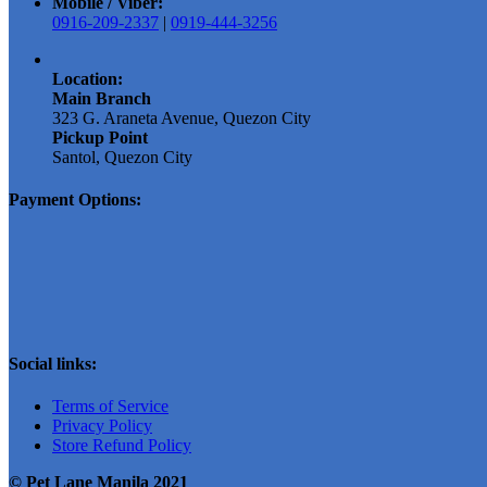
Mobile / Viber:
0916-209-2337
|
0919-444-3256
Location:
Main Branch
323 G. Araneta Avenue, Quezon City
Pickup Point
Santol, Quezon City
Payment Options:
Social links:
Terms of Service
Privacy Policy
Store Refund Policy
© Pet Lane Manila 2021