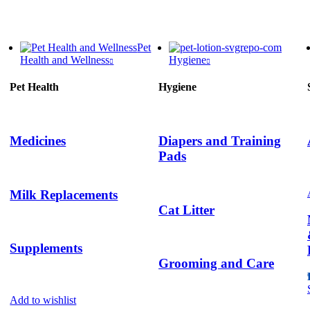
Pet
Health and Wellness
Hygiene
Pet Health
Hygiene
Medicines
Diapers and Training
Pads
Milk Replacements
Cat Litter
Supplements
Grooming and Care
Add to wishlist