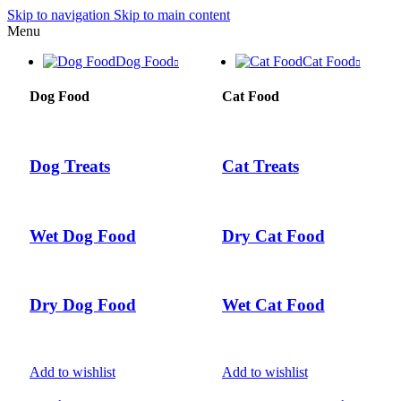
Skip to navigation
Skip to main content
Menu
Dog Food
Cat Food
Dog Food
Cat Food
Dog Treats
Cat Treats
Wet Dog Food
Dry Cat Food
Dry Dog Food
Wet Cat Food
Add to wishlist
Add to wishlist