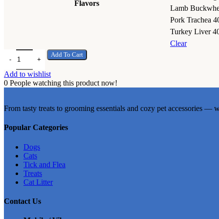
Flavors
Lamb Buckwhe
Pork Trachea 4
Turkey Liver 4
Clear
Brit Premium by Nature Dog Wet Food 400g quantity
Add To Cart
Add to wishlist
0
People watching this product now!
From tasty treats to grooming essentials and cozy pet accessories — w
Popular Categories
Dogs
Cats
Tick and Flea
Treats
Cat Litter
Contact Us