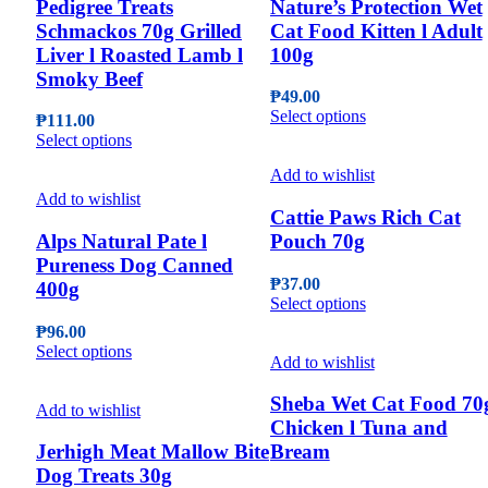
Pedigree Treats
Nature’s Protection Wet
Schmackos 70g Grilled
Cat Food Kitten l Adult
Liver l Roasted Lamb l
100g
Smoky Beef
₱
49.00
This
Select options
₱
111.00
product
This
Select options
has
product
multiple
Add to wishlist
has
variants.
multiple
Add to wishlist
The
Cattie Paws Rich Cat
variants.
options
The
Alps Natural Pate l
Pouch 70g
may
options
Pureness Dog Canned
be
may
₱
37.00
400g
chosen
be
This
Select options
on
chosen
product
the
₱
96.00
on
has
This
product
Select options
the
multiple
Add to wishlist
product
page
product
variants.
has
page
The
Sheba Wet Cat Food 70
multiple
Add to wishlist
options
Chicken l Tuna and
variants.
may
The
Jerhigh Meat Mallow Bite
Bream
be
options
Dog Treats 30g
chosen
may