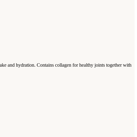
take and hydration. Contains collagen for healthy joints together with