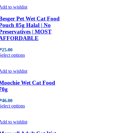
has
multiple
Add to wishlist
variants.
The
Besger Pet Wet Cat Food
options
Pouch 85g Halal | No
may
Preservatives | MOST
be
AFFORDABLE
chosen
on
the
₱
25.00
This
product
Select options
product
page
has
multiple
Add to wishlist
variants.
The
Moochie Wet Cat Food
options
70g
may
be
₱
46.00
chosen
This
Select options
on
product
the
has
product
multiple
Add to wishlist
page
variants.
The