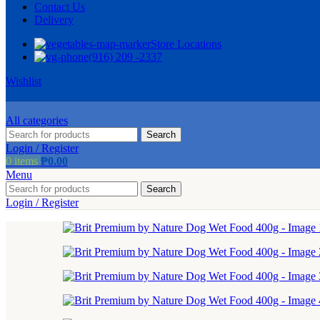
Contact Us
Delivery
Store Locations
(916) 209 -2337
Wishlist
All categories
Search
Login / Register
0
items
₱
0.00
Menu
Search
Login / Register