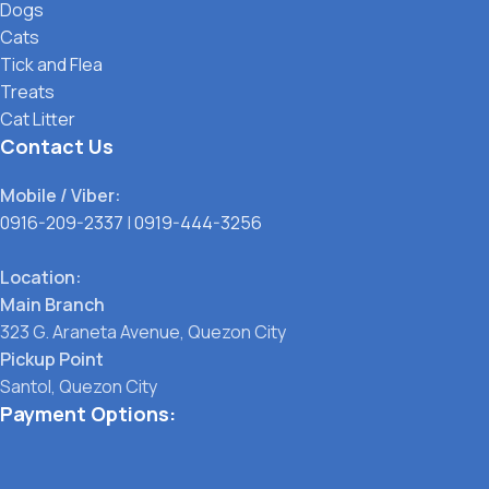
Dogs
Cats
Tick and Flea
Treats
Cat Litter
Contact Us
Mobile / Viber:
0916-209-2337
|
0919-444-3256
Location:
Main Branch
323 G. Araneta Avenue, Quezon City
Pickup Point
Santol, Quezon City
Payment Options: