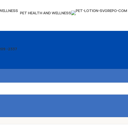
PET HEALTH AND WELLNESS
209 -2337