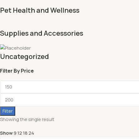
Pet Health and Wellness
Supplies and Accessories
Uncategorized
Filter By Price
Filter
Showing the single result
Show
9
12
18
24