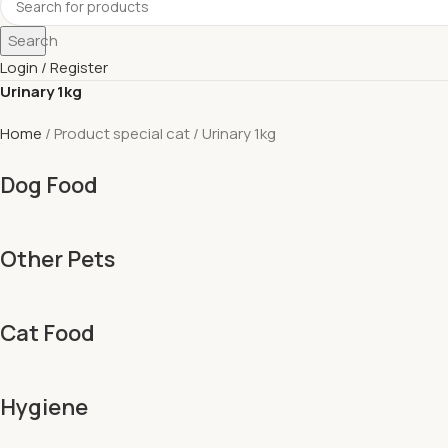
Search
Login / Register
Urinary 1kg
Home
Product special cat
Urinary 1kg
Dog Food
Other Pets
Cat Food
Hygiene