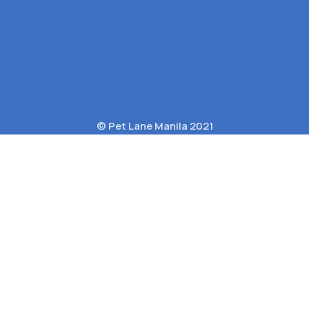
© Pet Lane Manila 2021