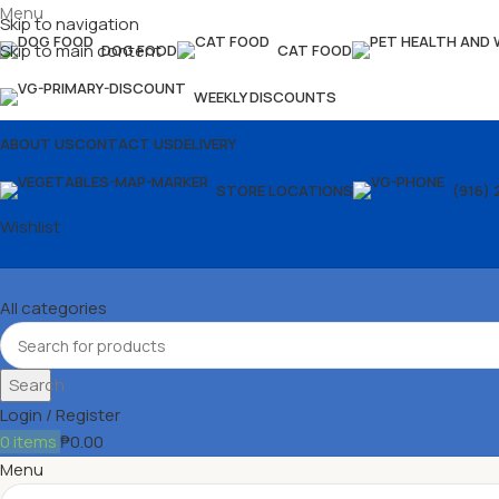
Menu
Skip to navigation
Skip to main content
DOG FOOD
CAT FOOD
WEEKLY DISCOUNTS
ABOUT US
CONTACT US
DELIVERY
STORE LOCATIONS
(916) 
Wishlist
All categories
Search
Login / Register
0
items
₱
0.00
Menu