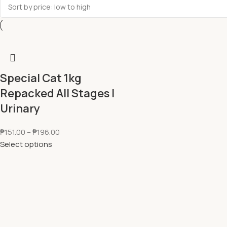
Special Cat 1kg
Repacked All Stages l
Urinary
₱
151.00
–
₱
196.00
Select options