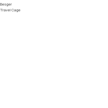
Besger
Travel Cage