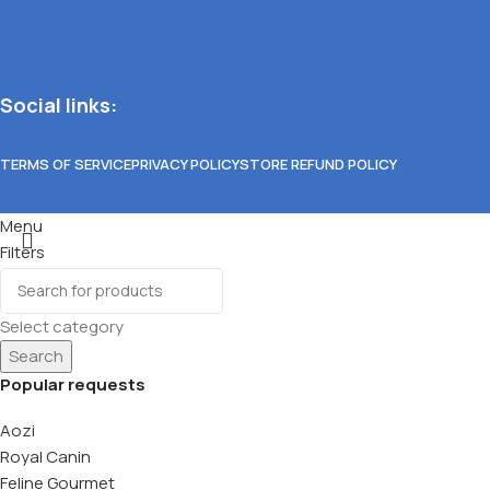
Social links:
TERMS OF SERVICE
PRIVACY POLICY
STORE REFUND POLICY
Menu
Filters
Wishlist
0
items
Cart
Select category
Search
Popular requests
Aozi
Royal Canin
Feline Gourmet