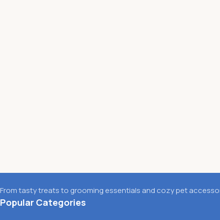
From tasty treats to grooming essentials and cozy pet accessori
Popular Categories