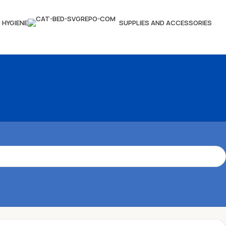
HYGIENE
SUPPLIES AND ACCESSORIES