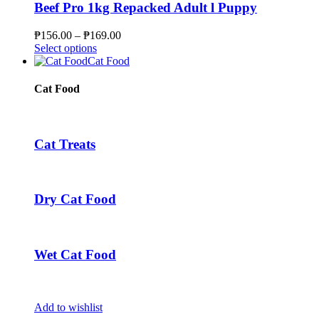
page
The
Beef Pro 1kg Repacked Adult l Puppy
options
may
Price
₱
156.00
–
₱
169.00
be
This
range:
Select options
chosen
product
₱156.00
Cat Food
on
has
through
the
multiple
₱169.00
Cat Food
product
variants.
page
The
options
may
Cat Treats
be
chosen
on
the
Dry Cat Food
product
page
Wet Cat Food
Add to wishlist