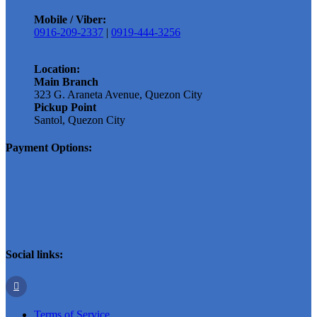
Mobile / Viber:
0916-209-2337
|
0919-444-3256
Location:
Main Branch
323 G. Araneta Avenue, Quezon City
Pickup Point
Santol, Quezon City
Payment Options:
Social links:
Terms of Service