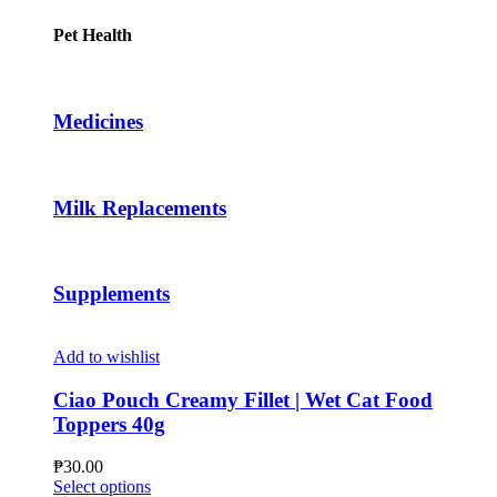
the
has
through
product
multiple
₱46.00
Pet Health
page
variants.
The
options
may
Medicines
be
chosen
on
the
Milk Replacements
product
page
Supplements
Add to wishlist
Ciao Pouch Creamy Fillet | Wet Cat Food
Toppers 40g
₱
30.00
This
Select options