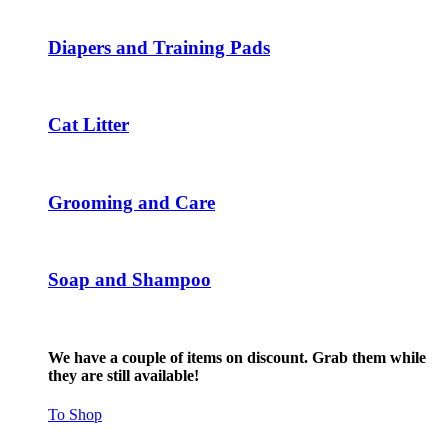
The
options
may
Diapers and Training Pads
be
chosen
on
the
Cat Litter
product
page
Grooming and Care
Soap and Shampoo
We have a couple of items on discount. Grab them while
they are still available!
To Shop