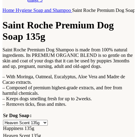
Home
Hygiene
Soap and Shampoo
Saint Roche Premium Dog Soap
Saint Roche Premium Dog
Soap 135g
Saint Roche Premium Dog Shampoo is made from 100% natural
ingredients. Its PREMIUM ORGANIC BLEND is so gentle on the
skin and coat of your dogs that it can be used by puppies 3months
and up, pregnant, nursing, adult and old-aged dogs.
– With Moringa, Oatmeal, Eucalyptus, Aloe Vera and Madre de
Cacao extracts.
– Composed of premium highest-grade extracts, and free from
harmful chemicals.
– Keeps dogs smelling fresh for up to 2weeks.
– Removes ticks, fleas and mites.
Sr Dog Soap
Happiness 135g
Heaven Scent 135g