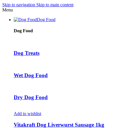
Skip to navigation
Skip to main content
Menu
Dog Food
Dog Food
Dog Treats
Wet Dog Food
Dry Dog Food
Add to wishlist
Vitakraft Dog Liverwurst Sausage 1kg