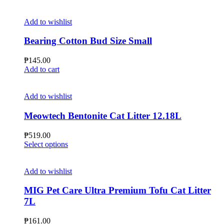
chosen
product
on
has
the
multiple
Add to wishlist
product
variants.
page
The
Bearing Cotton Bud Size Small
options
may
₱
145.00
be
Add to cart
chosen
on
the
Add to wishlist
product
page
Meowtech Bentonite Cat Litter 12.18L
₱
519.00
This
Select options
product
has
multiple
Add to wishlist
variants.
The
MIG Pet Care Ultra Premium Tofu Cat Litter
options
7L
may
be
₱
161.00