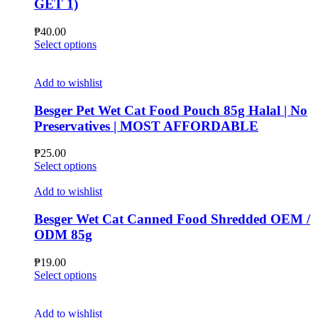
GET 1)
be
chosen
₱
40.00
on
This
Select options
the
product
product
has
page
multiple
Add to wishlist
variants.
The
Besger Pet Wet Cat Food Pouch 85g Halal | No
options
Preservatives | MOST AFFORDABLE
may
be
₱
25.00
chosen
This
Select options
on
product
the
has
Add to wishlist
product
multiple
page
variants.
Besger Wet Cat Canned Food Shredded OEM /
The
ODM 85g
options
may
₱
19.00
be
This
Select options
chosen
product
on
has
the
multiple
Add to wishlist