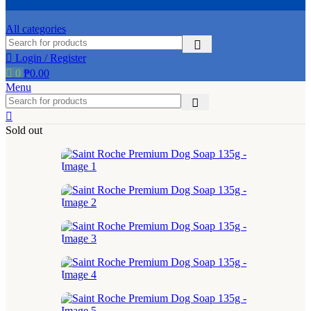
the
product
All categories
page
Login / Register
0
₱
0.00
Menu
Sold out