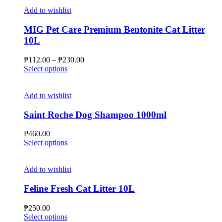
Add to wishlist
MIG Pet Care Premium Bentonite Cat Litter
10L
Price
₱
112.00
–
₱
230.00
This
range:
Select options
product
₱112.00
has
through
multiple
₱230.00
Add to wishlist
variants.
The
Saint Roche Dog Shampoo 1000ml
options
may
₱
460.00
be
This
Select options
chosen
product
on
has
the
multiple
Add to wishlist
product
variants.
page
The
Feline Fresh Cat Litter 10L
options
may
₱
250.00
be
This
Select options