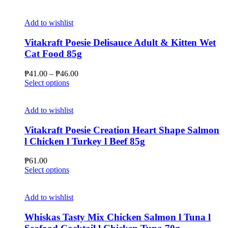
product
has
multiple
Add to wishlist
variants.
The
Vitakraft Poesie Delisauce Adult & Kitten Wet
options
Cat Food 85g
may
be
Price
₱
41.00
–
₱
46.00
chosen
This
range:
Select options
on
product
₱41.00
the
has
through
product
multiple
₱46.00
Add to wishlist
page
variants.
The
Vitakraft Poesie Creation Heart Shape Salmon
options
l Chicken l Turkey l Beef 85g
may
be
₱
61.00
chosen
This
Select options
on
product
the
has
product
multiple
Add to wishlist
page
variants.
The
Whiskas Tasty Mix Chicken Salmon l Tuna l
options