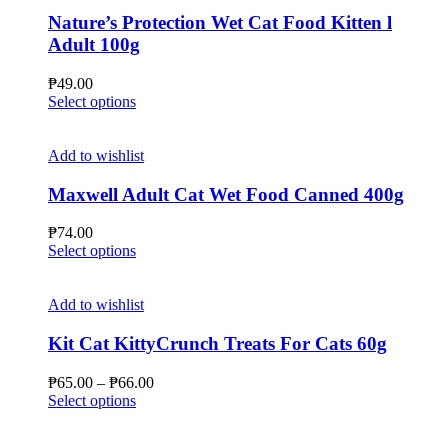
Nature’s Protection Wet Cat Food Kitten l
Adult 100g
₱
49.00
This
Select options
product
has
multiple
Add to wishlist
variants.
The
Maxwell Adult Cat Wet Food Canned 400g
options
may
₱
74.00
be
This
Select options
chosen
product
on
has
the
multiple
Add to wishlist
product
variants.
page
The
Kit Cat KittyCrunch Treats For Cats 60g
options
may
Price
₱
65.00
–
₱
66.00
be
This
range:
Select options
chosen
product
₱65.00
on
has
through
the