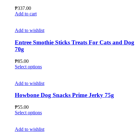
₱
337.00
Add to cart
Add to wishlist
Entree Smothie Sticks Treats For Cats and Dog
70g
₱
85.00
This
Select options
product
has
multiple
Add to wishlist
variants.
The
Howbone Dog Snacks Prime Jerky 75g
options
may
₱
55.00
be
This
Select options
chosen
product
on
has
the
multiple
Add to wishlist
product
variants.