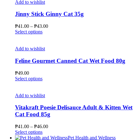
multiple
₱66.00
Add to wishlist
product
variants.
page
The
Jinny Stick Ginny Cat 35g
options
may
Price
₱
41.00
–
₱
43.00
be
This
range:
Select options
chosen
product
₱41.00
on
has
through
the
multiple
₱43.00
Add to wishlist
product
variants.
page
The
Feline Gourmet Canned Cat Wet Food 80g
options
may
₱
49.00
be
This
Select options
chosen
product
on
has
the
multiple
Add to wishlist
product
variants.
page
The
Vitakraft Poesie Delisauce Adult & Kitten Wet
options
Cat Food 85g
may
be
Price
₱
41.00
–
₱
46.00
chosen
This
range:
Select options
on
product
₱41.00
Pet Health and Wellness