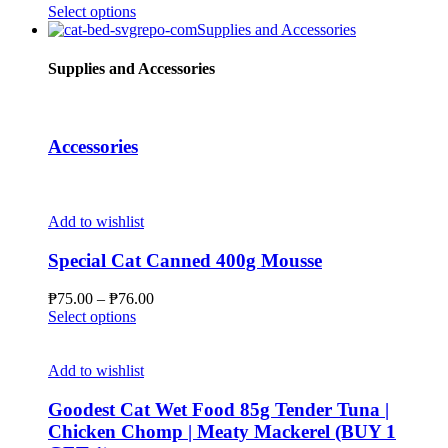
chosen
This
Select options
on
product
Supplies and Accessories
the
has
product
multiple
Supplies and Accessories
page
variants.
The
options
may
Accessories
be
chosen
on
the
Add to wishlist
product
page
Special Cat Canned 400g Mousse
Price
₱
75.00
–
₱
76.00
This
range:
Select options
product
₱75.00
has
through
multiple
₱76.00
Add to wishlist
variants.
The
Goodest Cat Wet Food 85g Tender Tuna |
options
Chicken Chomp | Meaty Mackerel (BUY 1
may