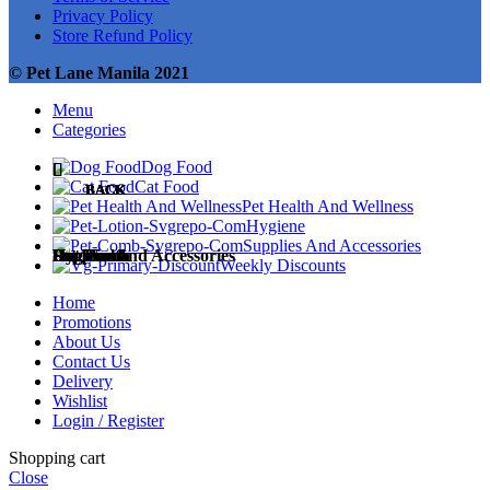
Privacy Policy
Store Refund Policy
© Pet Lane Manila 2021
Menu
Categories
Dog Food
Cat Food
BACK
BACK
BACK
BACK
BACK
Pet Health And Wellness
Hygiene
Supplies And Accessories
Dog Food
Cat Food
Pet Health
Hygiene
Supplies and Accessories
Weekly Discounts
Home
Promotions
About Us
Contact Us
Dog Treats
Cat Treats
Medicines
Diapers and Training Pads
Accessories
Delivery
Wishlist
Login / Register
Shopping cart
Close