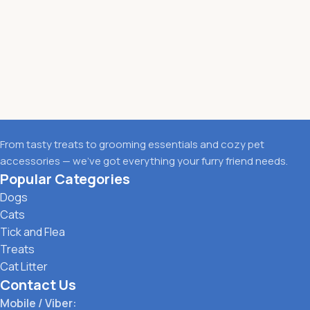
From tasty treats to grooming essentials and cozy pet
accessories — we’ve got everything your furry friend needs.
Popular Categories
Dogs
Cats
Tick and Flea
Treats
Cat Litter
Contact Us
Mobile / Viber: