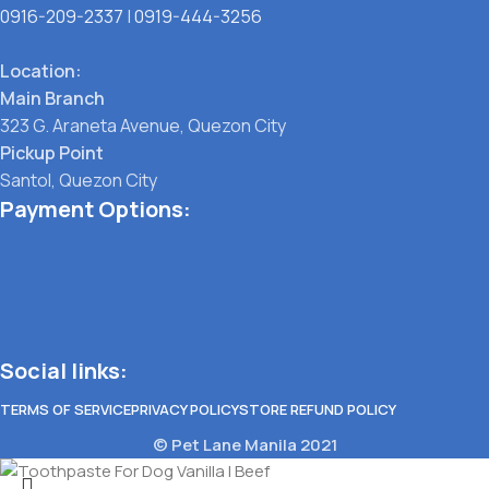
0916-209-2337
|
0919-444-3256
Location:
Main Branch
323 G. Araneta Avenue, Quezon City
Pickup Point
Santol, Quezon City
Payment Options:
Social links:
TERMS OF SERVICE
PRIVACY POLICY
STORE REFUND POLICY
© Pet Lane Manila 2021