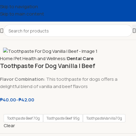
Skip to navigation
Skip to main content
Home
Pet Health and Wellness
Dental Care
Toothpaste For Dog Vanilla l Beef
Flavor Combination:
This toothpaste for dogs offers a
delightful blend of vanilla and beef flavors
₱
40.00
–
₱
42.00
Toothpaste Beef 70g
Toothpaste Beef 95g
ToothpasteVanilla70g
Clear