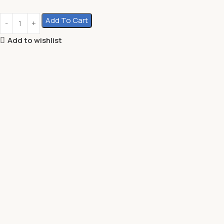
Add To Cart
Add to wishlist