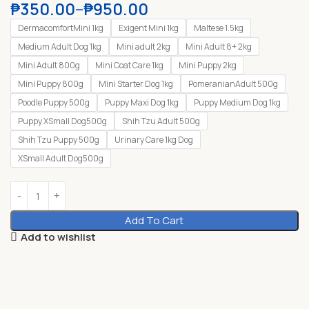
₱
350.00
–
₱
950.00
DermacomfortMini 1kg
Exigent Mini 1kg
Maltese 1.5kg
Medium Adult Dog 1kg
Mini adult 2kg
Mini Adult 8+ 2kg
Mini Adult 800g
Mini Coat Care 1kg
Mini Puppy 2kg
Mini Puppy 800g
Mini Starter Dog 1kg
PomeranianAdult 500g
Poodle Puppy 500g
Puppy Maxi Dog 1kg
Puppy Medium Dog 1kg
Puppy XSmall Dog500g
Shih Tzu Adult 500g
Shih Tzu Puppy 500g
Urinary Care 1kg Dog
XSmall Adult Dog500g
Add To Cart
Add to wishlist