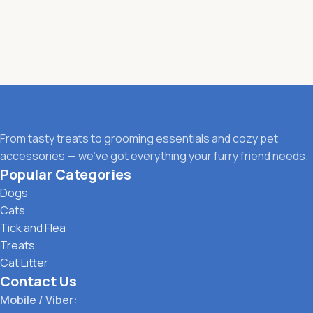
From tasty treats to grooming essentials and cozy pet
accessories — we’ve got everything your furry friend needs.
Popular Categories
Dogs
Cats
Tick and Flea
Treats
Cat Litter
Contact Us
Mobile / Viber: