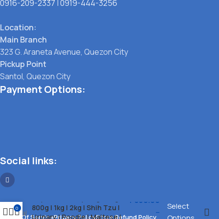
0916-209-2337
|
0919-444-3256
Location:
Main Branch
323 G. Araneta Avenue, Quezon City
Pickup Point
Santol, Quezon City
Payment Options:
Social links:
Royal Canin Dry Dog 500g l
₱
350.00
Select
800g l 1kg l 2kg l Shih Tzu l
0
–
Urinary l Poodle l Maltese l
Terms Of Service
Privacy Policy
Store Refund Policy
Options