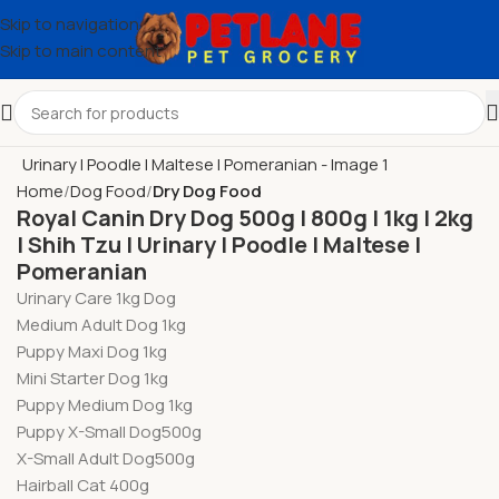
Skip to navigation
Skip to main content
Home
Dog Food
Dry Dog Food
Royal Canin Dry Dog 500g l 800g l 1kg l 2kg
l Shih Tzu l Urinary l Poodle l Maltese l
Pomeranian
Urinary Care 1kg Dog
Medium Adult Dog 1kg
Puppy Maxi Dog 1kg
Mini Starter Dog 1kg
Puppy Medium Dog 1kg
Puppy X-Small Dog500g
X-Small Adult Dog500g
Hairball Cat 400g