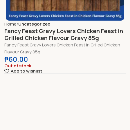
Home
Uncategorized
Fancy Feast Gravy Lovers Chicken Feast in
Grilled Chicken Flavour Gravy 85g
Fancy Feast Gravy Lovers Chicken Feast in Grilled Chicken
Flavour Gravy 85g
₱
60.00
Out of stock
Add to wishlist