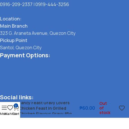
0916-209-2337
|
0919-444-3256
Location:
Main Branch
323 G. Araneta Avenue, Quezon City
Pickup Point
Santol, Quezon City
Payment Options:
Social links:
Fancy Feast Gravy Lovers
Out
0
₱
60.00
of
Chicken Feast in Grilled
stock
Chicken Flavour Gravy 85g
Menu
Wishlist
Cart