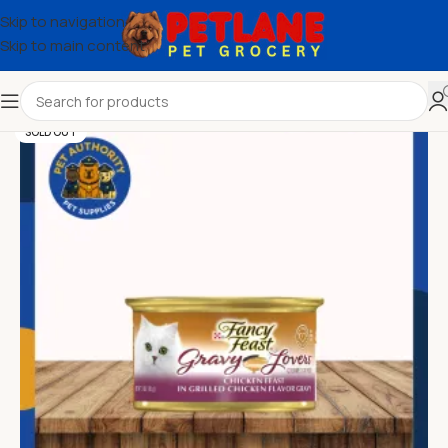
Skip to navigation
Skip to main content
SOLD OUT