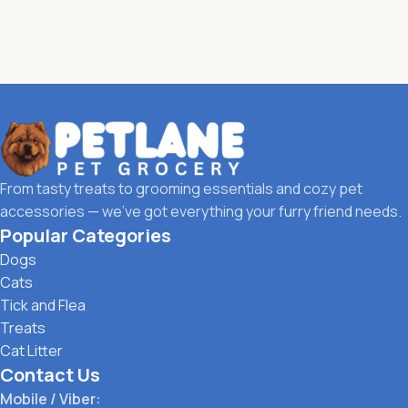
From tasty treats to grooming essentials and cozy pet
accessories — we’ve got everything your furry friend needs.
Popular Categories
Dogs
Cats
Tick and Flea
Treats
Cat Litter
Contact Us
Mobile / Viber: