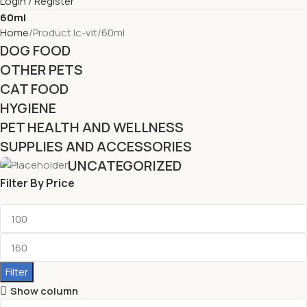
Login / Register
60ml
Home
Product lc-vit
60ml
DOG FOOD
OTHER PETS
CAT FOOD
HYGIENE
PET HEALTH AND WELLNESS
SUPPLIES AND ACCESSORIES
UNCATEGORIZED
Filter By Price
Filter
Show column