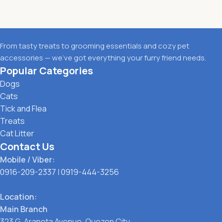
From tasty treats to grooming essentials and cozy pet
accessories — we’ve got everything your furry friend needs.
Popular Categories
Dogs
Cats
Tick and Flea
Treats
Cat Litter
Contact Us
Mobile / Viber:
0916-209-2337
|
0919-444-3256
Location:
Main Branch
323 G. Araneta Avenue, Quezon City