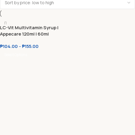
LC-Vit Multivitamin Syrup l
Appecare 120ml l 60ml
₱
104.00
–
₱
155.00
Select Options