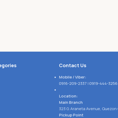
egories
Contact Us
Mobile / Viber:
0916-209-2337
|
0919-444-3256
Location:
Main Branch
323 G. Araneta Avenue, Quezon 
Pickup Point