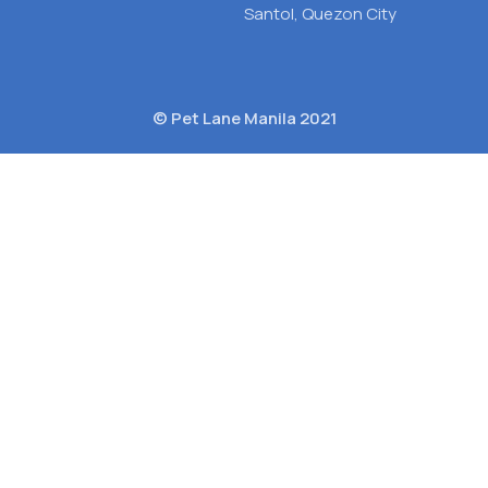
Santol, Quezon City
© Pet Lane Manila 2021