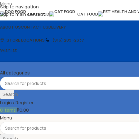
Menu
Skip to navigation
Skip to main content
DOG FOOD
CAT FOOD
ABOUT US
CONTACT US
DELIVERY
STORE LOCATIONS
(916) 209 -2337
Wishlist
All categories
Search
Login / Register
0
items
₱
0.00
Menu
Search