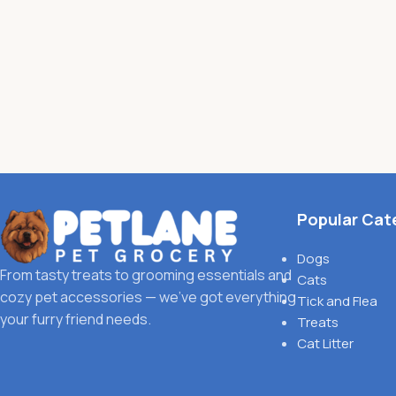
Popular Cat
Dogs
From tasty treats to grooming essentials and
Cats
cozy pet accessories — we’ve got everything
Tick and Flea
your furry friend needs.
Treats
Cat Litter