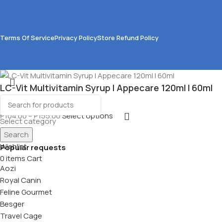
Terms Of Service
Privacy Policy
Store Refund Policy
LC-Vit Multivitamin Syrup l Appecare 120ml l 60ml
₱
104.00
–
₱
155.00
Select options
Select category
Search
Menu
Wishlist
Popular requests
0
items
Cart
Aozi
Royal Canin
Feline Gourmet
Besger
Travel Cage