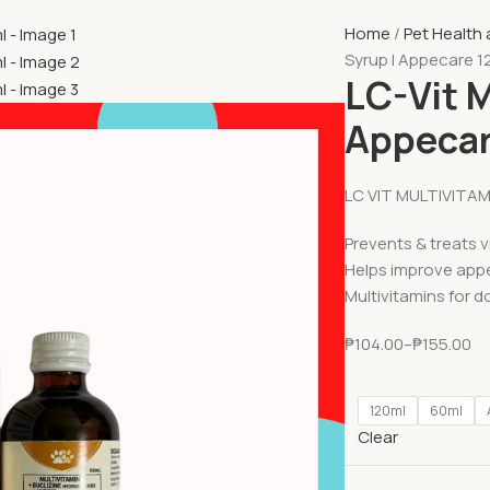
Home
Pet Health
Syrup l Appecare 1
LC-Vit M
Appecar
LC VIT MULTIVITA
Prevents & treats v
Helps improve appe
Multivitamins for d
₱
104.00
–
₱
155.00
120ml
60ml
Clear