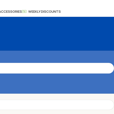
 ACCESSORIES
WEEKLY DISCOUNTS