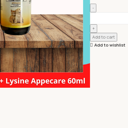
Add to cart
Add to wishlist