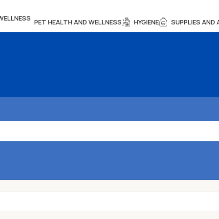
PET HEALTH AND WELLNESS
HYGIENE
SUPPLIES AND