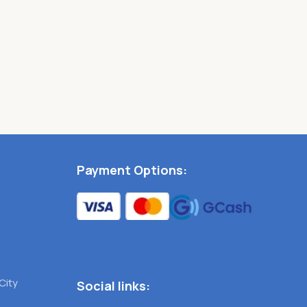
Payment Options:
City
Social links: