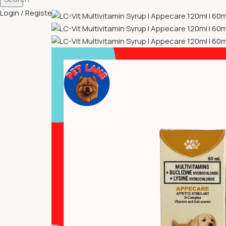
Login / Register