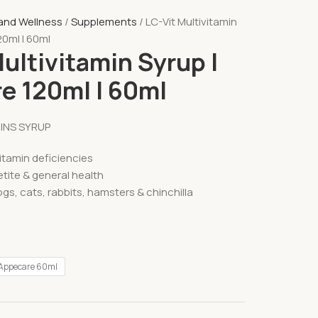
 and Wellness
Supplements
LC-Vit Multivitamin
20ml l 60ml
ultivitamin Syrup l
e 120ml l 60ml
MINS SYRUP
itamin deficiencies
tite & general health
ogs, cats, rabbits, hamsters & chinchilla
Appecare 60ml