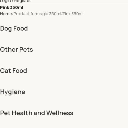
Login / Register
Pink 350ml
Home
Product furmagic 350ml
Pink 350ml
Dog Food
Other Pets
Cat Food
Hygiene
Pet Health and Wellness