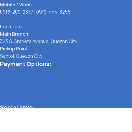
Mobile / Viber:
0916-209-2337
|
0919-444-3256
Location:
Main Branch
323 G. Araneta Avenue, Quezon City
Pickup Point
Santol, Quezon City
Payment Options:
Social links:
TERMS OF SERVICE
PRIVACY POLICY
STORE REFUND POLICY