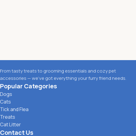
From tasty treats to grooming essentials and cozy pet
accessories — we’ve got everything your furry friend needs.
Popular Categories
Dogs
Cats
Tick and Flea
Treats
Cat Litter
Contact Us