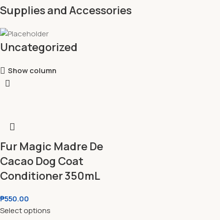
Supplies and Accessories
Uncategorized
Show column
Fur Magic Madre De
Cacao Dog Coat
Conditioner 350mL
₱
550.00
Select options