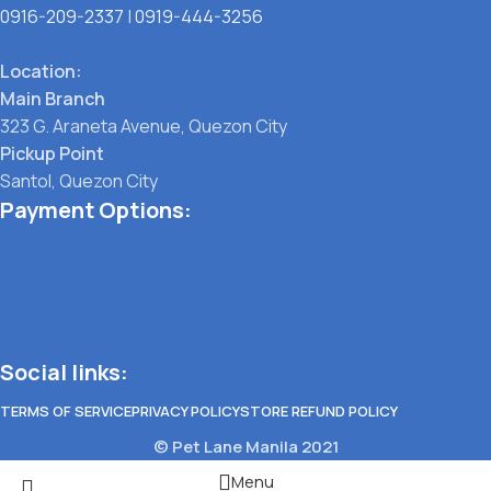
0916-209-2337
|
0919-444-3256
Location:
Main Branch
323 G. Araneta Avenue, Quezon City
Pickup Point
Santol, Quezon City
Payment Options:
Social links:
TERMS OF SERVICE
PRIVACY POLICY
STORE REFUND POLICY
© Pet Lane Manila 2021
Menu