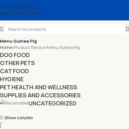
Skip to navigation
Skip to main content
Menu Guinea Pig
Home
Product flavour
Menu Guinea Pig
DOG FOOD
OTHER PETS
CAT FOOD
HYGIENE
PET HEALTH AND WELLNESS
SUPPLIES AND ACCESSORIES
UNCATEGORIZED
Show column