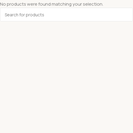
No products were found matching your selection.