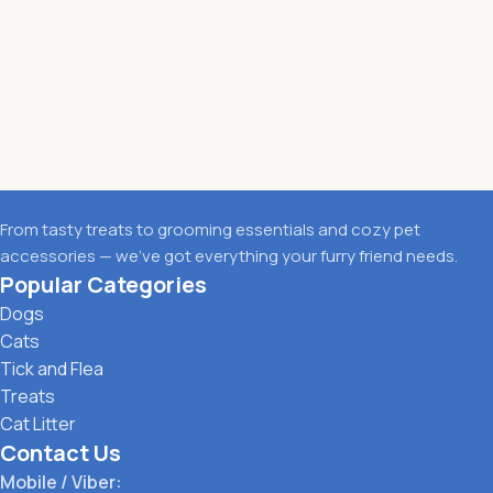
From tasty treats to grooming essentials and cozy pet
accessories — we’ve got everything your furry friend needs.
Popular Categories
Dogs
Cats
Tick and Flea
Treats
Cat Litter
Contact Us
Mobile / Viber: