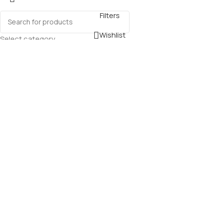
Filters
Wishlist
Select category
0
Cart