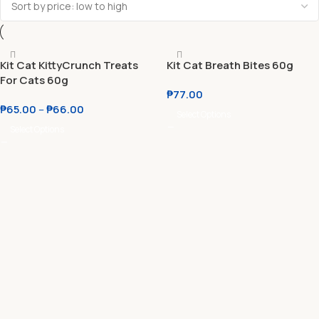
Kit Cat KittyCrunch Treats
Kit Cat Breath Bites 60g
For Cats 60g
₱
77.00
₱
65.00
–
₱
66.00
Select Options
Select Options