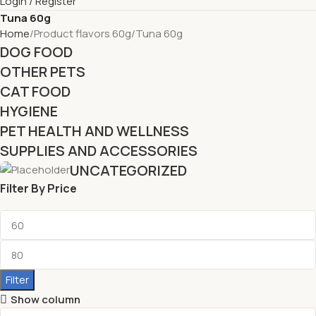
Login / Register
Tuna 60g
Home
Product flavors 60g
Tuna 60g
DOG FOOD
OTHER PETS
CAT FOOD
HYGIENE
PET HEALTH AND WELLNESS
SUPPLIES AND ACCESSORIES
UNCATEGORIZED
Filter By Price
Filter
Show column