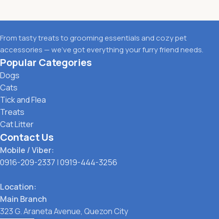
From tasty treats to grooming essentials and cozy pet
accessories — we’ve got everything your furry friend needs.
Popular Categories
Dogs
Cats
Tick and Flea
Treats
Cat Litter
Contact Us
Mobile / Viber:
0916-209-2337
|
0919-444-3256
Location:
Main Branch
323 G. Araneta Avenue, Quezon City