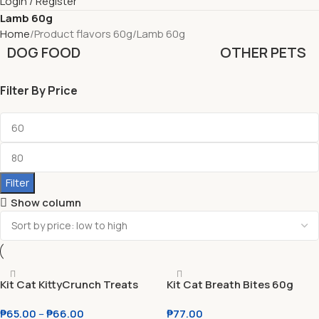
Login / Register
Lamb 60g
Home
Product flavors 60g
Lamb 60g
DOG FOOD
OTHER PETS
Filter By Price
Filter
Show column
Kit Cat KittyCrunch Treats
Kit Cat Breath Bites 60g
For Cats 60g
₱
65.00
–
₱
66.00
₱
77.00