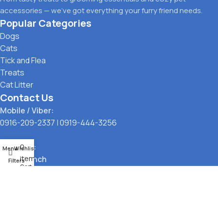
accessories — we’ve got everything your furry friend needs.
Popular Categories
Dogs
Cats
Tick and Flea
Treats
Cat Litter
Contact Us
Mobile / Viber:
0916-209-2337
|
0919-444-3256
Location:
0
Menu
Wishlist
items
Main Branch
Filters
Cart
323 G. Araneta Avenue, Quezon City
Pickup Point
Santol, Quezon City
Payment Options: