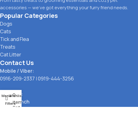
From tasty treats to grooming essentials and cozy pet
accessories — we’ve got everything your furry friend needs.
Popular Categories
Dogs
Cats
Tick and Flea
Treats
Cat Litter
Contact Us
Mobile / Viber:
0916-209-2337
|
0919-444-3256
Location:
0
Menu
Wishlist
Main Branch
items
Filters
Cart
323 G. Araneta Avenue, Quezon City
Pickup Point
Santol, Quezon City
Payment Options: