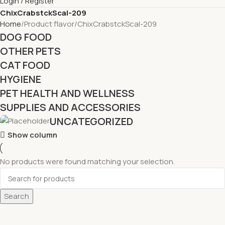
Login / Register
ChixCrabstckScal-209
Home
Product flavor
ChixCrabstckScal-209
DOG FOOD
OTHER PETS
CAT FOOD
HYGIENE
PET HEALTH AND WELLNESS
SUPPLIES AND ACCESSORIES
UNCATEGORIZED
Show column
No products were found matching your selection.
Search