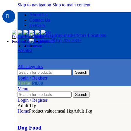
Skip to navigation
Skip to main content
About Us
Contact Us
Delivery
Store Locations
(916) 209 -2337
Wishlist
All categories
Search
Login / Register
0
items
₱
0.00
Menu
Search
Login / Register
Adult 1kg
Home
Product valueameal 1kg
Adult 1kg
Dog Food