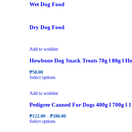
Wet Dog Food
Dry Dog Food
Add to wishlist
Howbone Dog Snack Treats 70g l 80g l Ho
₱
50.00
This
Select options
product
has
multiple
Add to wishlist
variants.
The
Pedigree Canned For Dogs 400g l 700g l 1
options
may
Price
₱
122.00
–
₱
286.00
be
This
range:
Select options
chosen
product
₱122.00
on
has
through