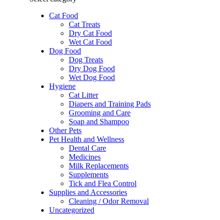
Cat Food
Cat Treats
Dry Cat Food
Wet Cat Food
Dog Food
Dog Treats
Dry Dog Food
Wet Dog Food
Hygiene
Cat Litter
Diapers and Training Pads
Grooming and Care
Soap and Shampoo
Other Pets
Pet Health and Wellness
Dental Care
Medicines
Milk Replacements
Supplements
Tick and Flea Control
Supplies and Accessories
Cleaning / Odor Removal
Uncategorized