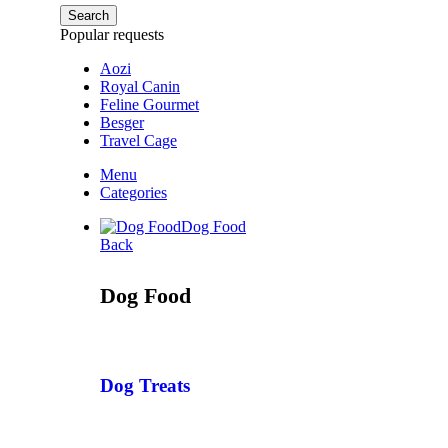
Search
Popular requests
Aozi
Royal Canin
Feline Gourmet
Besger
Travel Cage
Menu
Categories
Dog Food
Back
Dog Food
Dog Treats