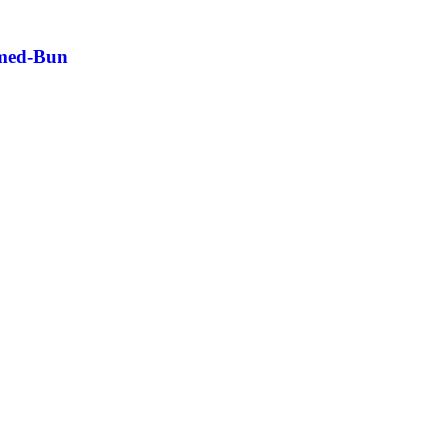
amed-Bun