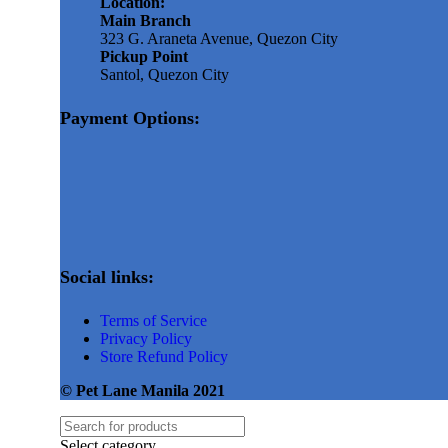
Location:
Main Branch
323 G. Araneta Avenue, Quezon City
Pickup Point
Santol, Quezon City
Payment Options:
Social links:
Terms of Service
Privacy Policy
Store Refund Policy
© Pet Lane Manila 2021
Select category