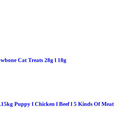
wbone Cat Treats 28g l 18g
.15kg Puppy l Chicken l Beef l 5 Kinds Of Meat