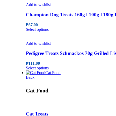
the
multiple
₱286.00
Add to wishlist
product
variants.
page
The
Champion Dog Treats 160g l 100g l 180g 
options
may
₱
87.00
be
This
Select options
chosen
product
on
has
the
multiple
Add to wishlist
product
variants.
page
The
Pedigree Treats Schmackos 70g Grilled L
options
may
₱
111.00
be
This
Select options
chosen
product
Cat Food
on
has
Back
the
multiple
product
variants.
Cat Food
page
The
options
may
be
chosen
Cat Treats
on