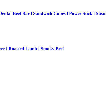
Dental Beef Bar l Sandwich Cubes l Power Stick l Ste
iver l Roasted Lamb l Smoky Beef