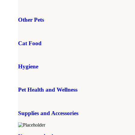
Other Pets
Cat Food
Hygiene
Pet Health and Wellness
Supplies and Accessories