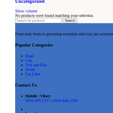
Uncategorized
Show column
No products were found matching your selection.
Search
From tasty treats to grooming essentials and cozy pet accesso
Popular Categories
Dogs
Cats
Tick and Flea
Treats
Cat Litter
Contact Us
Mobile / Viber:
0916-209-2337
|
0919-444-3256