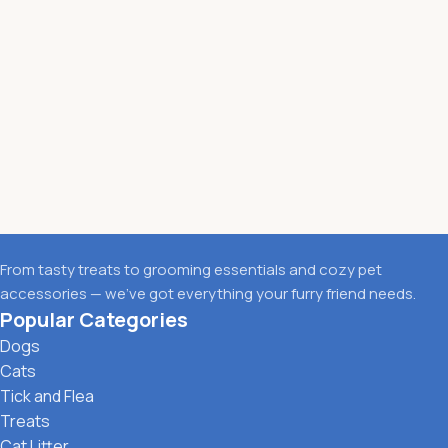
From tasty treats to grooming essentials and cozy pet
accessories — we’ve got everything your furry friend needs.
Popular Categories
Dogs
Cats
Tick and Flea
Treats
Cat Litter