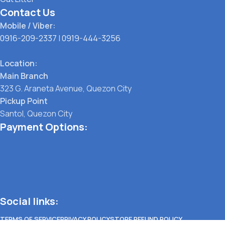
Contact Us
Mobile / Viber:
0916-209-2337
|
0919-444-3256
Location:
Main Branch
323 G. Araneta Avenue, Quezon City
Pickup Point
Santol, Quezon City
Payment Options:
Social links:
TERMS OF SERVICE
PRIVACY POLICY
STORE REFUND POLICY