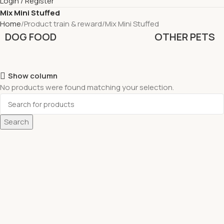
Login / Register
Mix Mini Stuffed
Home
Product train & reward
Mix Mini Stuffed
DOG FOOD
OTHER PETS
Show column
No products were found matching your selection.
Search