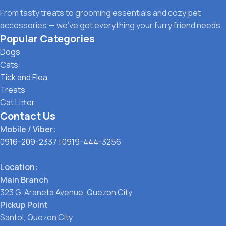
From tasty treats to grooming essentials and cozy pet
accessories — we’ve got everything your furry friend needs.
Popular Categories
Dogs
Cats
Tick and Flea
Treats
Cat Litter
Contact Us
Mobile / Viber:
0916-209-2337
|
0919-444-3256
Location:
Main Branch
323 G. Araneta Avenue, Quezon City
Pickup Point
Santol, Quezon City