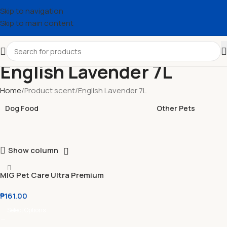
Skip to navigation
Skip to main content
English Lavender 7L
Home
Product scent
English Lavender 7L
Dog Food
Other Pets
Show column
MIG Pet Care Ultra Premium
Tofu Cat Litter 7L
₱
161.00
Select Options