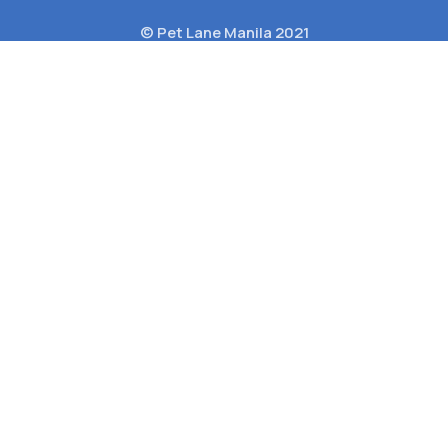
© Pet Lane Manila 2021