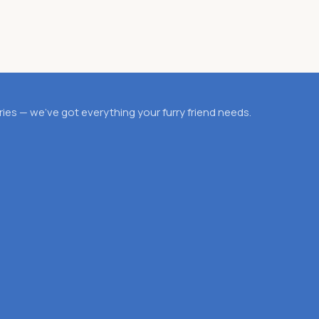
es — we’ve got everything your furry friend needs.