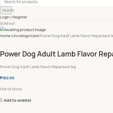
Search
Login / Register
Sold out
Home
Uncategorized
Power Dog Adult Lamb Flavor Repacked 1
Power Dog Adult Lamb Flavor Rep
Power Dog Adult Lamb Flavor Repacked 1kg
₱
182.00
Out of stock
Add to wishlist