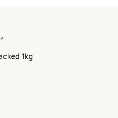
kg
acked 1kg