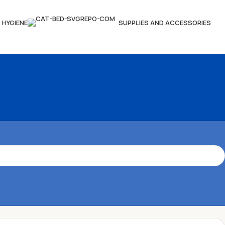
HYGIENE
SUPPLIES AND ACCESSORIES