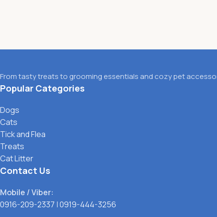
From tasty treats to grooming essentials and cozy pet accessori
Popular Categories
Dogs
Cats
Tick and Flea
Treats
Cat Litter
Contact Us
Mobile / Viber:
0916-209-2337
|
0919-444-3256