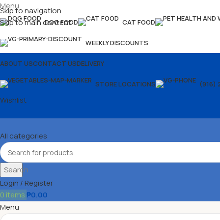
Menu
Skip to navigation
Skip to main content
DOG FOOD
CAT FOOD
WEEKLY DISCOUNTS
ABOUT US
CONTACT US
DELIVERY
STORE LOCATIONS
(916) 
Wishlist
All categories
Search
Login / Register
0
items
₱
0.00
Menu