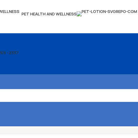
PET HEALTH AND WELLNESS
209 -2337