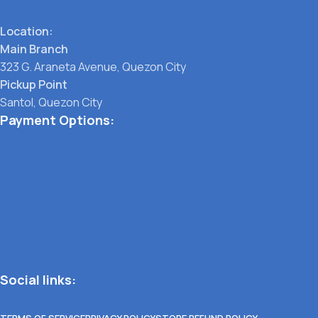
Location:
Main Branch
323 G. Araneta Avenue, Quezon City
Pickup Point
Santol, Quezon City
Payment Options:
Social links:
TERMS OF SERVICE
PRIVACY POLICY
STORE REFUND POLICY