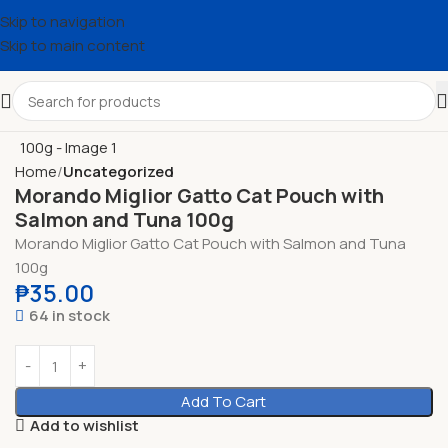
Skip to navigation
Skip to main content
Home
Uncategorized
Morando Miglior Gatto Cat Pouch with
Salmon and Tuna 100g
Morando Miglior Gatto Cat Pouch with Salmon and Tuna
100g
₱
35.00
64 in stock
Add To Cart
Add to wishlist