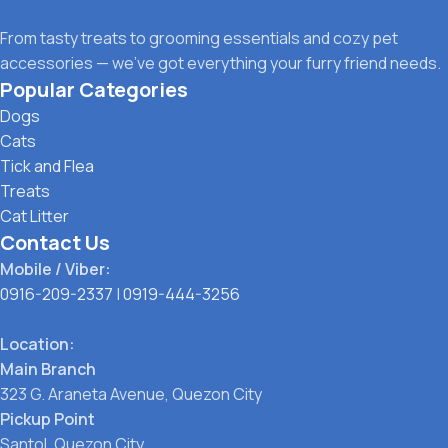
From tasty treats to grooming essentials and cozy pet
accessories — we’ve got everything your furry friend needs.
Popular Categories
Dogs
Cats
Tick and Flea
Treats
Cat Litter
Contact Us
Mobile / Viber:
0916-209-2337
|
0919-444-3256
Location:
Main Branch
323 G. Araneta Avenue, Quezon City
Pickup Point
Santol, Quezon City