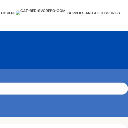
HYGIENE
SUPPLIES AND ACCESSORIES