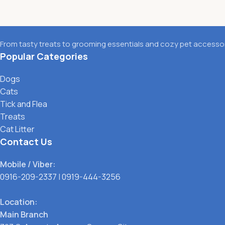
From tasty treats to grooming essentials and cozy pet accessori
Popular Categories
Dogs
Cats
Tick and Flea
Treats
Cat Litter
Contact Us
Mobile / Viber:
0916-209-2337
|
0919-444-3256
Location:
Main Branch