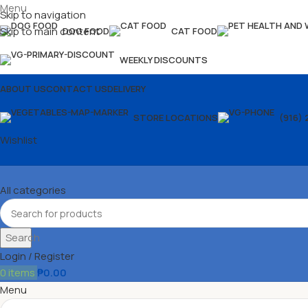
Menu
Skip to navigation
Skip to main content
DOG FOOD
CAT FOOD
WEEKLY DISCOUNTS
ABOUT US
CONTACT US
DELIVERY
STORE LOCATIONS
(916) 
Wishlist
All categories
Search
Login / Register
0
items
₱
0.00
Menu