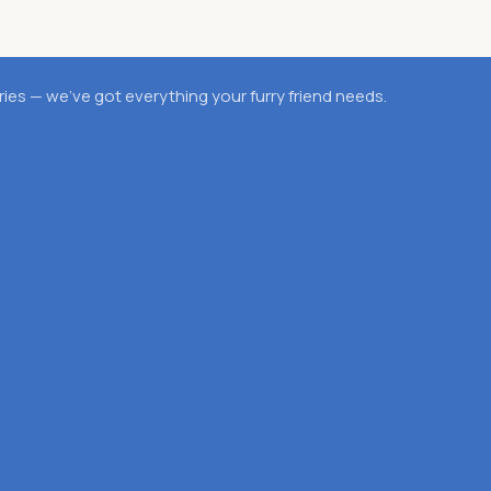
es — we’ve got everything your furry friend needs.