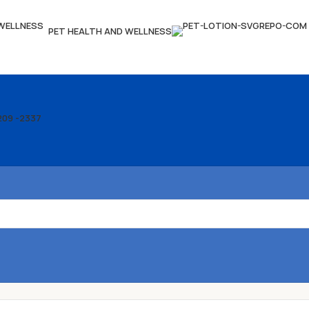
PET HEALTH AND WELLNESS
209 -2337