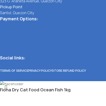
323 G. Araneta Avenue, Quezon City
Pickup Point
Santol, Quezon City
Payment Options:
Social links:
TERMS OF SERVICE
PRIVACY POLICY
STORE REFUND POLICY
Fiona Dry Cat Food Ocean Fish 1kg
₱
214.00
Select category
11 in stock