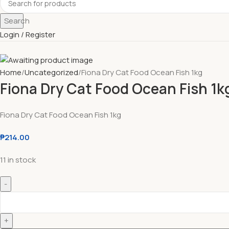
Search
Login / Register
Home
Uncategorized
Fiona Dry Cat Food Ocean Fish 1kg
Fiona Dry Cat Food Ocean Fish 1k
Fiona Dry Cat Food Ocean Fish 1kg
₱
214.00
11 in stock