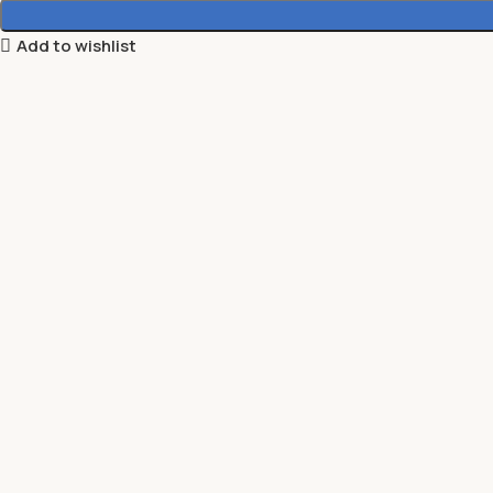
Add to wishlist