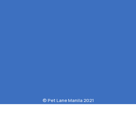
© Pet Lane Manila 2021