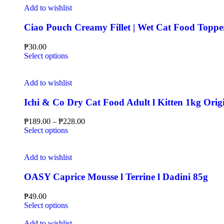
Add to wishlist
Ciao Pouch Creamy Fillet | Wet Cat Food Toppe
₱
30.00
Select options
Add to wishlist
Ichi & Co Dry Cat Food Adult l Kitten 1kg Orig
₱
189.00
–
₱
228.00
Select options
Add to wishlist
OASY Caprice Mousse l Terrine l Dadini 85g
₱
49.00
Select options
Add to wishlist