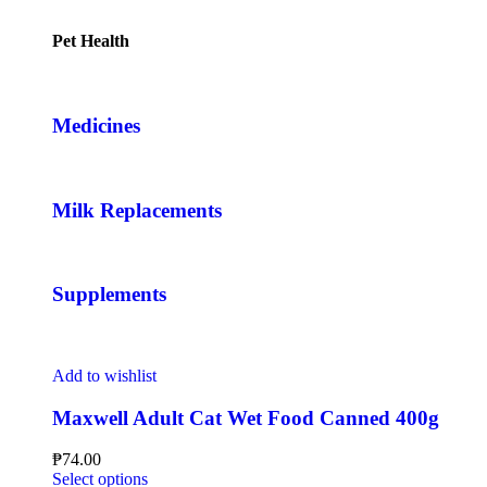
Pet Health
Medicines
Milk Replacements
Supplements
Add to wishlist
Maxwell Adult Cat Wet Food Canned 400g
₱
74.00
Select options