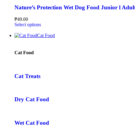
Nature’s Protection Wet Dog Food Junior l Adul
₱
49.00
Select options
Cat Food
Cat Food
Cat Treats
Dry Cat Food
Wet Cat Food