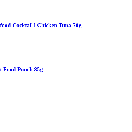
food Cocktail l Chicken Tuna 70g
at Food Pouch 85g