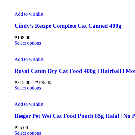
Add to wishlist
Cindy’s Recipe Complete Cat Canned 400g
₱
108.00
Select options
Add to wishlist
Royal Canin Dry Cat Food 400g l Hairball l Mot
₱
315.00
–
₱
396.00
Select options
Add to wishlist
Besger Pet Wet Cat Food Pouch 85g Halal | N
₱
25.00
Select options