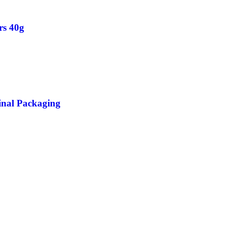
rs 40g
inal Packaging