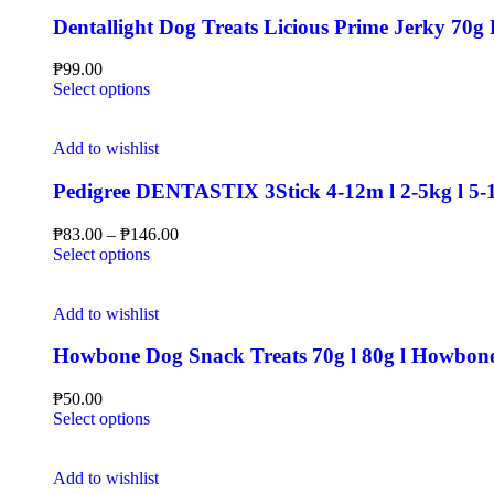
Dentallight Dog Treats Licious Prime Jerky 70g 
₱
99.00
Select options
Add to wishlist
Pedigree DENTASTIX 3Stick 4-12m l 2-5kg l 5-1
₱
83.00
–
₱
146.00
Select options
Add to wishlist
Howbone Dog Snack Treats 70g l 80g l Howbone 
₱
50.00
Select options
Add to wishlist