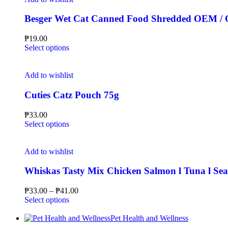
Besger Wet Cat Canned Food Shredded OEM /
₱
19.00
Select options
Add to wishlist
Cuties Catz Pouch 75g
₱
33.00
Select options
Add to wishlist
Whiskas Tasty Mix Chicken Salmon l Tuna l Sea
₱
33.00
–
₱
41.00
Select options
Pet Health and Wellness