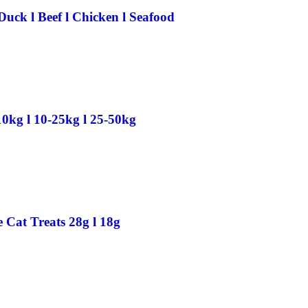
Duck l Beef l Chicken l Seafood
0kg l 10-25kg l 25-50kg
Cat Treats 28g l 18g