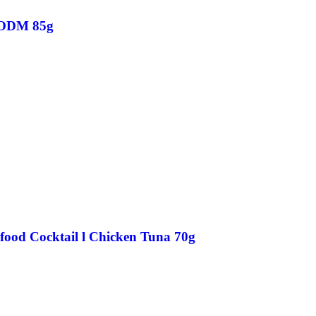
 ODM 85g
food Cocktail l Chicken Tuna 70g