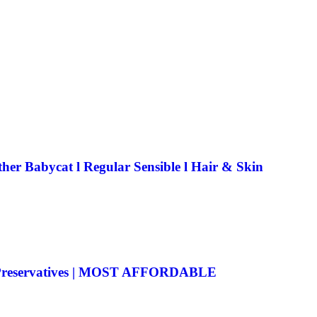
her Babycat l Regular Sensible l Hair & Skin
o Preservatives | MOST AFFORDABLE