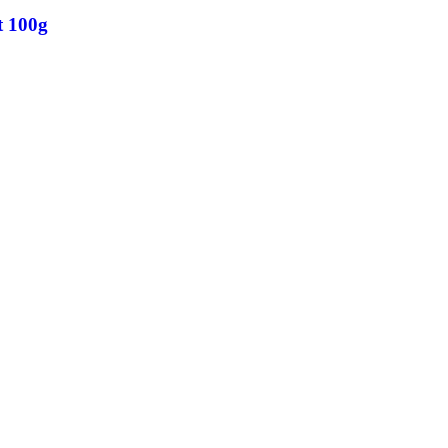
t 100g