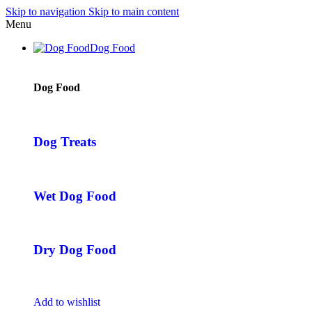
Skip to navigation
Skip to main content
Menu
Dog Food
Dog Food
Dog Treats
Wet Dog Food
Dry Dog Food
Add to wishlist