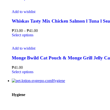
Add to wishlist
Whiskas Tasty Mix Chicken Salmon l Tuna l Sea
₱
33.00
–
₱
41.00
Select options
Add to wishlist
Monge Bwild Cat Pouch & Monge Grill Jelly C
₱
41.00
Select options
Hygiene
Hygiene