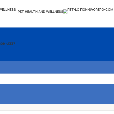
PET HEALTH AND WELLNESS
209 -2337