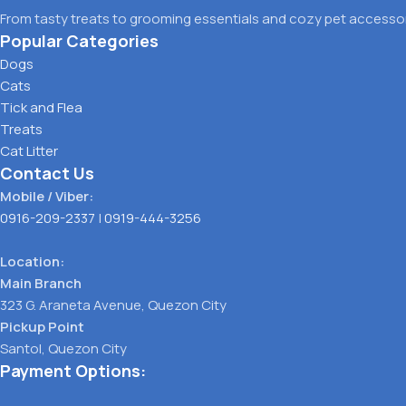
From tasty treats to grooming essentials and cozy pet accessori
Popular Categories
Dogs
Cats
Tick and Flea
Treats
Cat Litter
Contact Us
Mobile / Viber:
0916-209-2337
|
0919-444-3256
Location:
Main Branch
323 G. Araneta Avenue, Quezon City
Pickup Point
Santol, Quezon City
Payment Options: