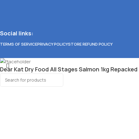
Social links:
TERMS OF SERVICE
PRIVACY POLICY
STORE REFUND POLICY
Dear Kat Dry Food All Stages Salmon 1kg Repacked
₱
115.00
Select category
27 in stock
Search
Wet Dog Food
Popular requests
Aozi
Royal Canin
Feline Gourmet
Add to cart