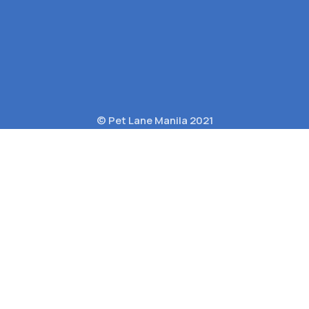
© Pet Lane Manila 2021