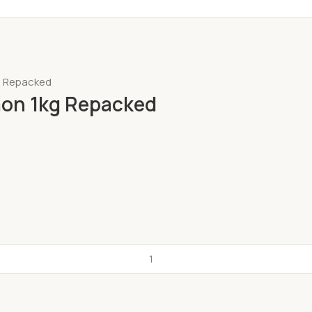
kg Repacked
lmon 1kg Repacked