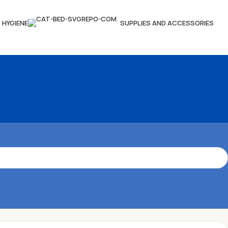
HYGIENE
SUPPLIES AND ACCESSORIES