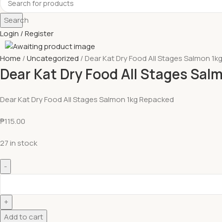
Search
Login / Register
Home
Uncategorized
Dear Kat Dry Food All Stages Salmon 1
Dear Kat Dry Food All Stages Sa
Dear Kat Dry Food All Stages Salmon 1kg Repacked
₱
115.00
27 in stock
Add to cart