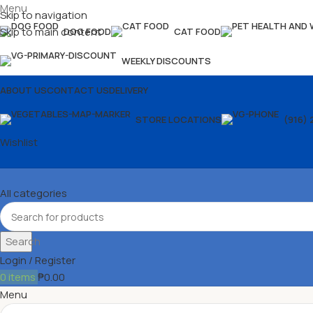
Menu
Skip to navigation
Skip to main content
DOG FOOD
CAT FOOD
WEEKLY DISCOUNTS
ABOUT US
CONTACT US
DELIVERY
STORE LOCATIONS
(916) 
Wishlist
All categories
Search
Login / Register
0
items
₱
0.00
Menu