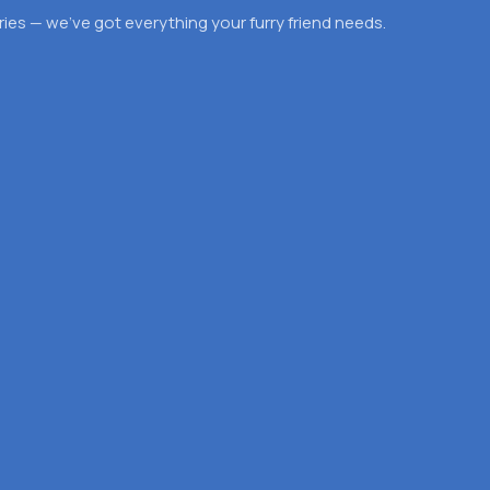
es — we’ve got everything your furry friend needs.