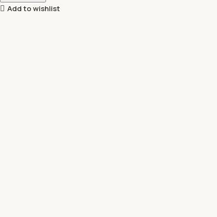
Add to wishlist