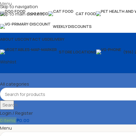
Menu
Skip to navigation
Skip to main content
DOG FOOD
CAT FOOD
WEEKLY DISCOUNTS
ABOUT US
CONTACT US
DELIVERY
STORE LOCATIONS
(916) 
Wishlist
All categories
Search
Login / Register
0
items
₱
0.00
Menu