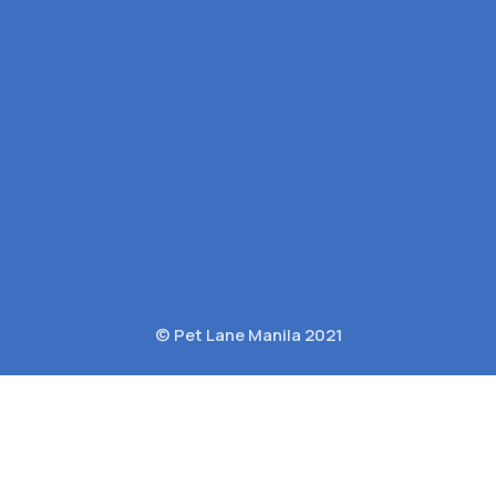
© Pet Lane Manila 2021
c