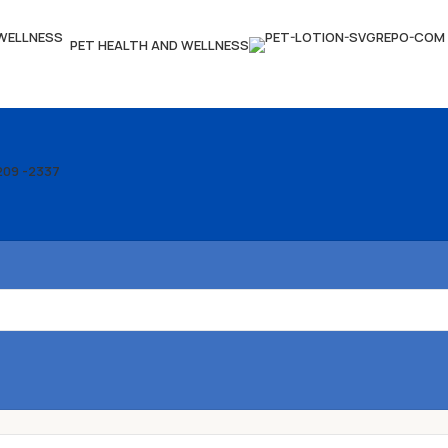
PET HEALTH AND WELLNESS
209 -2337