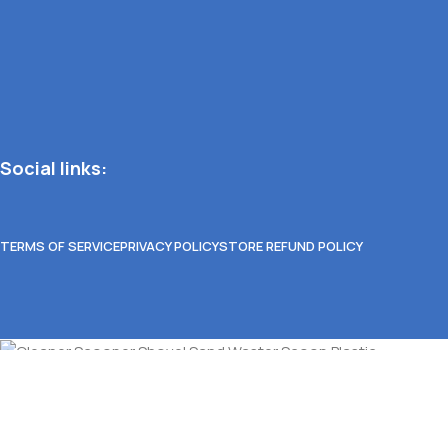
Social links:
TERMS OF SERVICE
PRIVACY POLICY
STORE REFUND POLICY
Cleaner Scooper Shovel Sand Waster Scoop Plasti
Select options
Select category