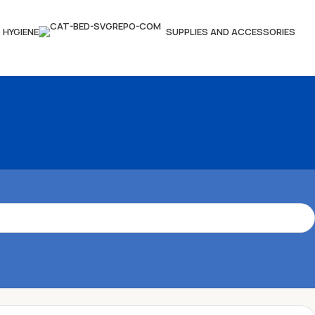
HYGIENE
SUPPLIES AND ACCESSORIES