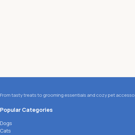
From tasty treats to grooming essentials and cozy pet accessori
Popular Categories
Dogs
Cats