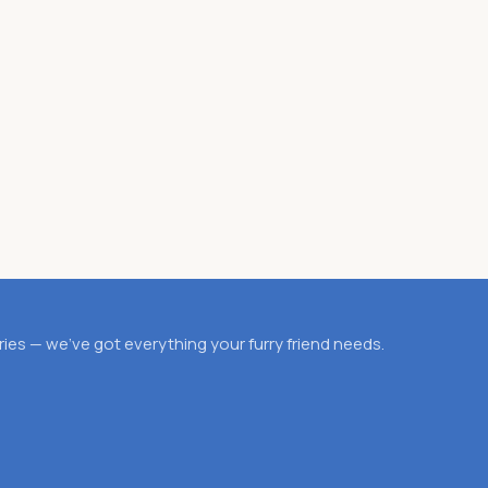
es — we’ve got everything your furry friend needs.