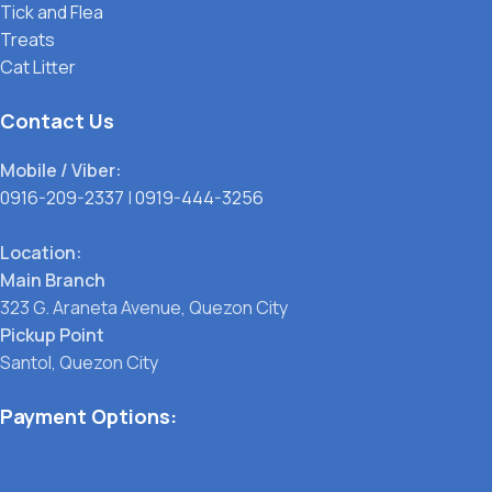
Tick and Flea
Treats
Cat Litter
Contact Us
Mobile / Viber:
0916-209-2337
|
0919-444-3256
Location:
Main Branch
323 G. Araneta Avenue, Quezon City
Pickup Point
Santol, Quezon City
Payment Options: