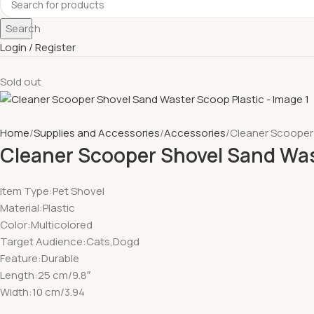
Search
Login / Register
Sold out
Home
Supplies and Accessories
Accessories
Cleaner Scooper
Cleaner Scooper Shovel Sand Was
Item Type:Pet Shovel
Material:Plastic
Color:Multicolored
Target Audience:Cats,Dogd
Feature:Durable
Length:25 cm/9.8″
Width:10 cm/3.94