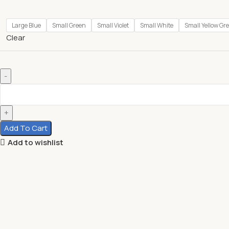
Large Blue
Small Green
Small Violet
Small White
Small Yellow Gr
Clear
Add To Cart
Add to wishlist