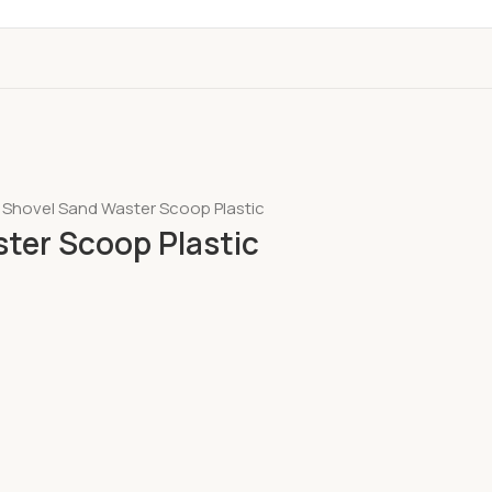
 Shovel Sand Waster Scoop Plastic
ter Scoop Plastic