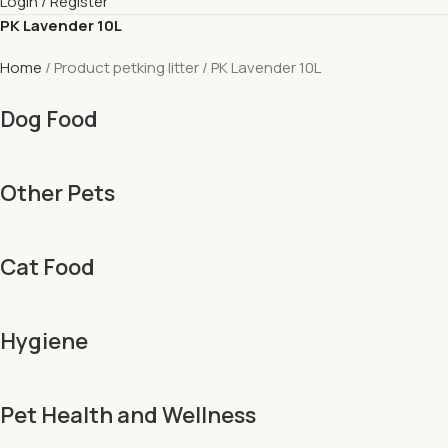
Login / Register
PK Lavender 10L
Home
Product petking litter
PK Lavender 10L
Dog Food
Other Pets
Cat Food
Hygiene
Pet Health and Wellness