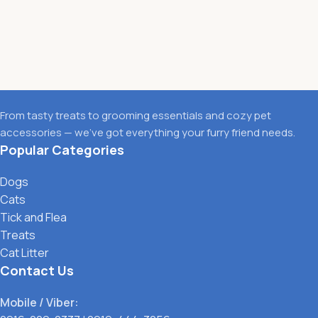
From tasty treats to grooming essentials and cozy pet
accessories — we’ve got everything your furry friend needs.
Popular Categories
Dogs
Cats
Tick and Flea
Treats
Cat Litter
Contact Us
Mobile / Viber: