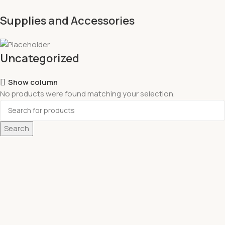
Supplies and Accessories
Uncategorized
Show column
No products were found matching your selection.
Search