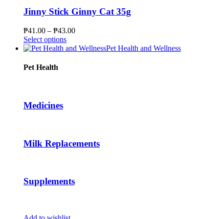
variants.
The
Jinny Stick Ginny Cat 35g
options
may
Price
₱
41.00
–
₱
43.00
be
This
range:
Select options
chosen
product
₱41.00
Pet Health and Wellness
on
has
through
the
multiple
₱43.00
Pet Health
product
variants.
page
The
options
may
Medicines
be
chosen
on
the
Milk Replacements
product
page
Supplements
Add to wishlist