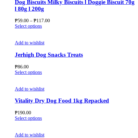
Dog Biscuits Milky Biscuits l Doggie Biscuit 70g
l 80g l 200g
Price
₱
59.00
–
₱
117.00
This
range:
Select options
product
₱59.00
has
through
multiple
₱117.00
Add to wishlist
variants.
The
Jerhigh Dog Snacks Treats
options
may
₱
86.00
be
This
Select options
chosen
product
on
has
the
multiple
Add to wishlist
product
variants.
page
The
Vitality Dry Dog Food 1kg Repacked
options
may
₱
190.00
be
This
Select options
chosen
product
on
has
the
multiple
Add to wishlist