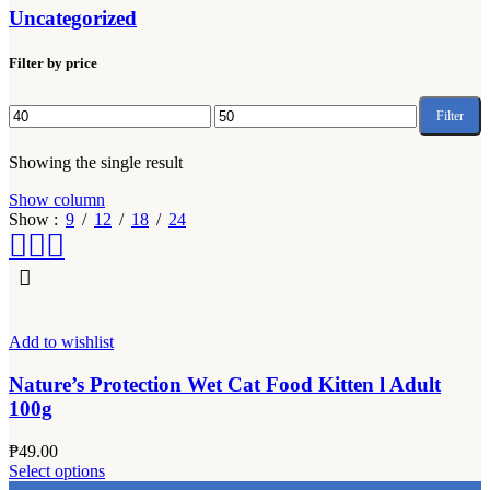
Uncategorized
Filter by price
Filter
Min
Max
price
price
Showing the single result
Show column
Show
9
12
18
24
Add to wishlist
Nature’s Protection Wet Cat Food Kitten l Adult
100g
₱
49.00
This
Select options
product