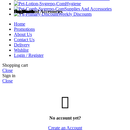
Hygiene
Supplies And Accessories
Dog Food
Cat Food
Pet Health
Hygiene
Supplies and Accessories
Weekly Discounts
Home
Promotions
About Us
Contact Us
Dog Treats
Cat Treats
Medicines
Diapers and Training Pads
Accessories
Delivery
Wishlist
Login / Register
Shopping cart
Close
Wet Dog Food
Dry Cat Food
Milk Replacements
Cat Litter
Sign in
Close
Dry Dog Food
Wet Cat Food
Supplements
Grooming and Care
No account yet?
Add to wishlist
Create an Account