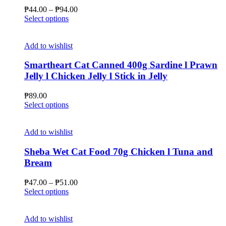
be
Price
₱
44.00
–
₱
94.00
chosen
This
range:
Select options
on
product
₱44.00
the
has
through
product
multiple
₱94.00
Add to wishlist
page
variants.
The
Smartheart Cat Canned 400g Sardine l Prawn
options
Jelly l Chicken Jelly l Stick in Jelly
may
be
₱
89.00
chosen
This
Select options
on
product
the
has
product
multiple
Add to wishlist
page
variants.
The
Sheba Wet Cat Food 70g Chicken l Tuna and
options
Bream
may
be
Price
₱
47.00
–
₱
51.00
chosen
This
range:
Select options
on
product
₱47.00
the
has
through
product
multiple
₱51.00
Add to wishlist
page