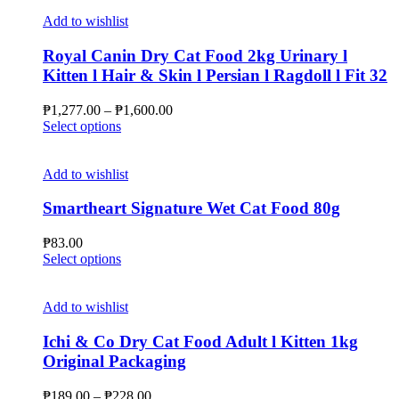
product
the
has
Add to wishlist
product
multiple
page
variants.
Royal Canin Dry Cat Food 2kg Urinary l
The
Kitten l Hair & Skin l Persian l Ragdoll l Fit 32
options
may
Price
₱
1,277.00
–
₱
1,600.00
be
This
range:
Select options
chosen
product
₱1,277.00
on
has
through
the
multiple
₱1,600.00
Add to wishlist
product
variants.
page
The
Smartheart Signature Wet Cat Food 80g
options
may
₱
83.00
be
This
Select options
chosen
product
on
has
the
multiple
Add to wishlist
product
variants.
page
The
Ichi & Co Dry Cat Food Adult l Kitten 1kg
options
Original Packaging
may
be
Price
₱
189.00
–
₱
228.00