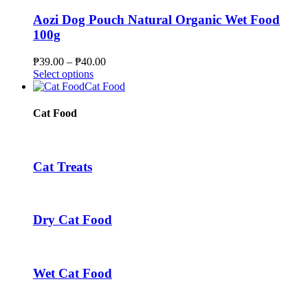
product
variants.
page
The
Aozi Dog Pouch Natural Organic Wet Food
options
100g
may
be
Price
₱
39.00
–
₱
40.00
chosen
This
range:
Select options
on
product
₱39.00
Cat Food
the
has
through
product
multiple
₱40.00
Cat Food
page
variants.
The
options
may
Cat Treats
be
chosen
on
the
Dry Cat Food
product
page
Wet Cat Food