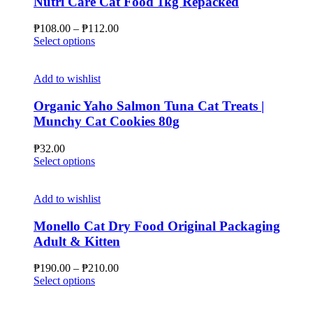
Nutri Care Cat Food 1kg Repacked
Price
₱
108.00
–
₱
112.00
This
range:
Select options
product
₱108.00
has
through
multiple
₱112.00
Add to wishlist
variants.
The
Organic Yaho Salmon Tuna Cat Treats |
options
Munchy Cat Cookies 80g
may
be
₱
32.00
chosen
This
Select options
on
product
the
has
product
multiple
Add to wishlist
page
variants.
The
Monello Cat Dry Food Original Packaging
options
Adult & Kitten
may
be
Price
₱
190.00
–
₱
210.00
chosen
This
range:
Select options
on
product
₱190.00
the
has
through
product