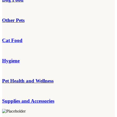
Other Pets
Cat Food
Hygiene
Pet Health and Wellness
Supplies and Accessories