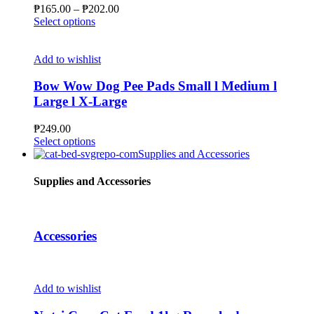
be
Price
₱
165.00
–
₱
202.00
chosen
This
range:
Select options
on
product
₱165.00
the
has
through
product
multiple
₱202.00
Add to wishlist
page
variants.
The
Bow Wow Dog Pee Pads Small l Medium l
options
Large l X-Large
may
be
₱
249.00
chosen
This
Select options
on
product
Supplies and Accessories
the
has
product
multiple
Supplies and Accessories
page
variants.
The
options
may
Accessories
be
chosen
on
the
Add to wishlist
product
page