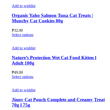
Add to wishlist
Organic Yaho Salmon Tuna Cat Treats |
Munchy Cat Cookies 80g
₱
32.00
This
Select options
product
has
multiple
Add to wishlist
variants.
The
Nature’s Protection Wet Cat Food Kitten l
options
Adult 100g
may
be
₱
49.00
chosen
This
Select options
on
product
the
has
product
multiple
Add to wishlist
page
variants.
The
Jinny Cat Pouch Complete and Creamy Treat
options
70g l 75g
may