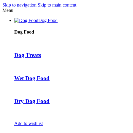
Skip to navigation
Skip to main content
Menu
Dog Food
Dog Food
Dog Treats
Wet Dog Food
Dry Dog Food
Add to wishlist