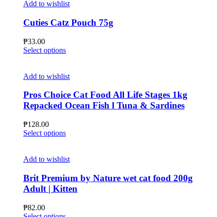
multiple
₱210.00
Add to wishlist
page
variants.
The
Cuties Catz Pouch 75g
options
may
₱
33.00
be
This
Select options
chosen
product
on
has
the
multiple
Add to wishlist
product
variants.
page
The
Pros Choice Cat Food All Life Stages 1kg
options
Repacked Ocean Fish l Tuna & Sardines
may
be
₱
128.00
chosen
This
Select options
on
product
the
has
product
multiple
Add to wishlist
page
variants.
The
Brit Premium by Nature wet cat food 200g
options
Adult | Kitten
may
be
₱
82.00
chosen
This
Select options