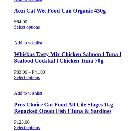
Aozi Cat Wet Food Can Organic 430g
₱
84.00
This
Select options
product
has
multiple
Add to wishlist
variants.
The
Whiskas Tasty Mix Chicken Salmon l Tuna l
options
Seafood Cocktail l Chicken Tuna 70g
may
be
Price
₱
33.00
–
₱
41.00
chosen
This
range:
Select options
on
product
₱33.00
the
has
through
product
multiple
₱41.00
Add to wishlist
page
variants.
The
Pros Choice Cat Food All Life Stages 1kg
options
Repacked Ocean Fish l Tuna & Sardines
may
be
₱
128.00
chosen
This
Select options
on