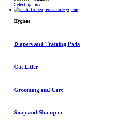
chosen
This
range:
Select options
on
product
₱189.00
Hygiene
the
has
through
product
multiple
₱228.00
Hygiene
page
variants.
The
options
may
Diapers and Training Pads
be
chosen
on
the
Cat Litter
product
page
Grooming and Care
Soap and Shampoo