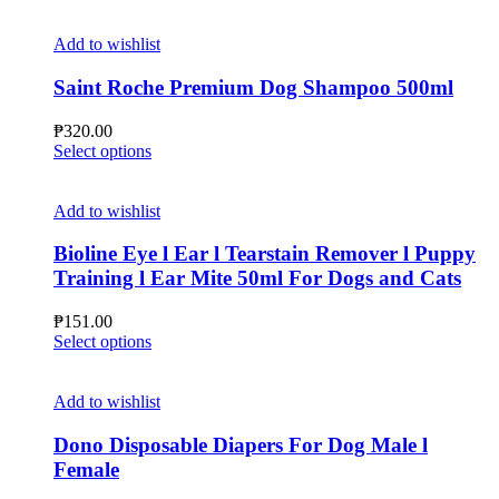
product
the
has
product
multiple
Add to wishlist
page
variants.
The
Saint Roche Premium Dog Shampoo 500ml
options
may
₱
320.00
be
This
Select options
chosen
product
on
has
the
multiple
Add to wishlist
product
variants.
page
The
Bioline Eye l Ear l Tearstain Remover l Puppy
options
Training l Ear Mite 50ml For Dogs and Cats
may
be
₱
151.00
chosen
This
Select options
on
product
the
has
product
multiple
Add to wishlist
page
variants.
The
Dono Disposable Diapers For Dog Male l
options
Female
may