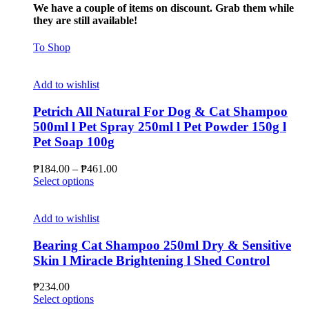
We have a couple of items on discount. Grab them while
they are still available!
To Shop
Add to wishlist
Petrich All Natural For Dog & Cat Shampoo
500ml l Pet Spray 250ml l Pet Powder 150g l
Pet Soap 100g
Price
₱
184.00
–
₱
461.00
This
range:
Select options
product
₱184.00
has
through
multiple
₱461.00
Add to wishlist
variants.
The
Bearing Cat Shampoo 250ml Dry & Sensitive
options
Skin l Miracle Brightening l Shed Control
may
be
₱
234.00
chosen
This
Select options
on