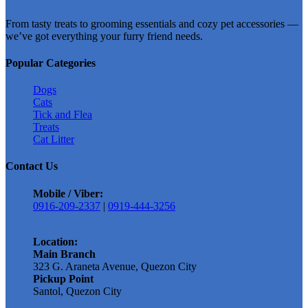
has
From tasty treats to grooming essentials and cozy pet accessories —
multiple
we’ve got everything your furry friend needs.
variants.
The
options
Popular Categories
may
be
Dogs
chosen
Cats
on
Tick and Flea
the
Treats
product
Cat Litter
page
Contact Us
Mobile / Viber:
0916-209-2337
|
0919-444-3256
Location:
Main Branch
323 G. Araneta Avenue, Quezon City
Pickup Point
Santol, Quezon City