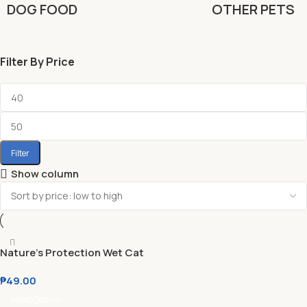
DOG FOOD
OTHER PETS
Filter By Price
Filter
Show column
Nature’s Protection Wet Cat
Food Kitten l Adult 100g
₱
49.00
Select Options