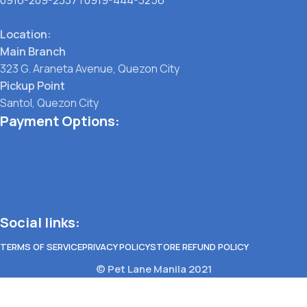
Location:
Main Branch
323 G. Araneta Avenue, Quezon City
Pickup Point
Santol, Quezon City
Payment Options:
Social links:
TERMS OF SERVICE
PRIVACY POLICY
STORE REFUND POLICY
© Pet Lane Manila 2021
Menu
Filters