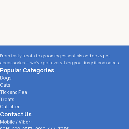
From tasty treats to grooming essentials and cozy pet
accessories — we’ve got everything your furry friend needs.
Popular Categories
Dogs
Cats
Tick and Flea
Treats
Cat Litter
Contact Us
Mobile / Viber:
0916-209-2337
|
0919-444-3256