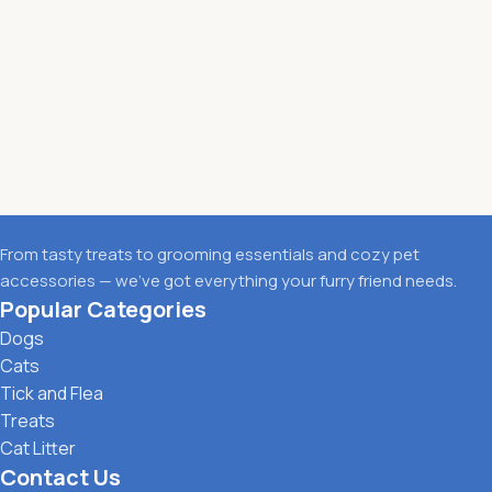
From tasty treats to grooming essentials and cozy pet
accessories — we’ve got everything your furry friend needs.
Popular Categories
Dogs
Cats
Tick and Flea
Treats
Cat Litter
Contact Us