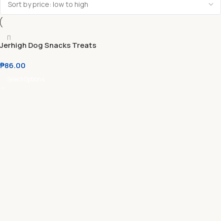
Jerhigh Dog Snacks Treats
₱
86.00
Select Options