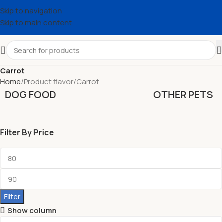
Skip to navigation
Skip to main content
Carrot
Home
Product flavor
Carrot
DOG FOOD
OTHER PETS
Filter By Price
Filter
Show column