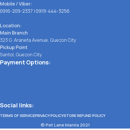
Mobile / Viber:
0916-209-2337
|
0919-444-3256
Location:
Main Branch
323 G. Araneta Avenue, Quezon City
Pickup Point
Santol, Quezon City
Payment Options:
Social links:
TERMS OF SERVICE
PRIVACY POLICY
STORE REFUND POLICY
© Pet Lane Manila 2021