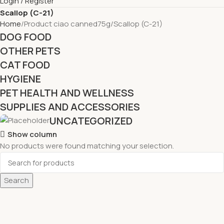
Login / Register
Scallop (C-21)
Home
Product ciao canned75g
Scallop (C-21)
DOG FOOD
OTHER PETS
CAT FOOD
HYGIENE
PET HEALTH AND WELLNESS
SUPPLIES AND ACCESSORIES
UNCATEGORIZED
Show column
No products were found matching your selection.
Search