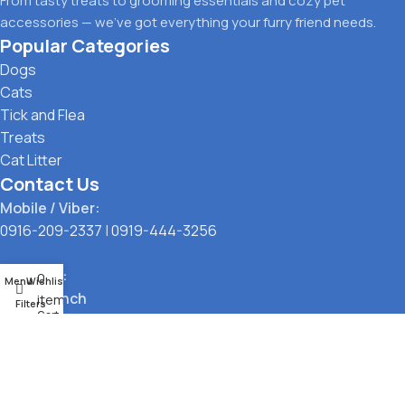
From tasty treats to grooming essentials and cozy pet
accessories — we’ve got everything your furry friend needs.
Popular Categories
Dogs
Cats
Tick and Flea
Treats
Cat Litter
Contact Us
Mobile / Viber:
0916-209-2337
|
0919-444-3256
Location:
0
Menu
Wishlist
Main Branch
items
Filters
Cart
323 G. Araneta Avenue, Quezon City
Pickup Point
Santol, Quezon City
Payment Options: