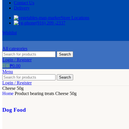
Contact Us
Delivery
Store Locations
(916) 209 -2337
Wishlist
All categories
Search
Login / Register
0
₱
0.00
Menu
Search
Login / Register
Cheese 50g
Home
Product bearing treats
Cheese 50g
Dog Food