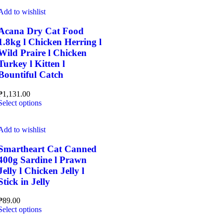
has
multiple
Add to wishlist
variants.
The
Acana Dry Cat Food
options
1.8kg l Chicken Herring l
may
Wild Praire l Chicken
be
Turkey l Kitten l
chosen
Bountiful Catch
on
the
product
₱
1,131.00
page
This
Select options
product
has
multiple
Add to wishlist
variants.
The
Smartheart Cat Canned
options
400g Sardine l Prawn
may
Jelly l Chicken Jelly l
be
Stick in Jelly
chosen
on
the
₱
89.00
This
product
Select options
product
page