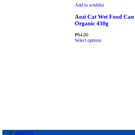
page
multiple
Add to wishlist
variants.
The
Aozi Cat Wet Food Can
options
Organic 430g
may
be
₱
84.00
chosen
This
Select options
on
product
the
has
product
multiple
page
variants.
The
options
may
be
chosen
on
the
product
page
About Us