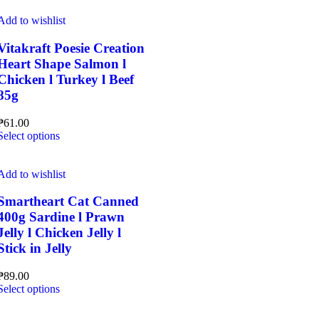
has
multiple
Add to wishlist
variants.
The
Vitakraft Poesie Creation
options
Heart Shape Salmon l
may
Chicken l Turkey l Beef
be
85g
chosen
on
the
₱
61.00
This
product
Select options
product
page
has
multiple
Add to wishlist
variants.
The
Smartheart Cat Canned
options
400g Sardine l Prawn
may
Jelly l Chicken Jelly l
be
Stick in Jelly
chosen
on
the
₱
89.00
This
product
Select options
product
page
has