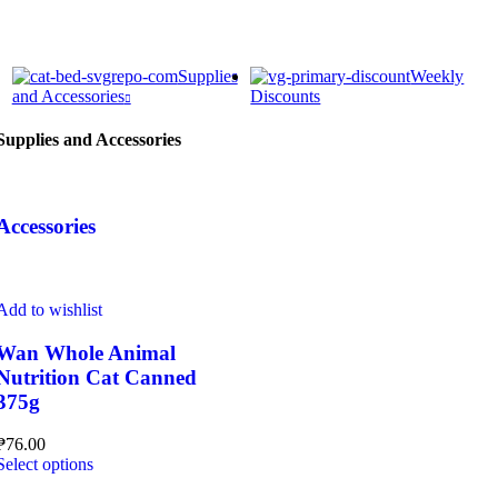
Supplies
Weekly
and Accessories
Discounts
Supplies and Accessories
Accessories
Add to wishlist
Wan Whole Animal
Nutrition Cat Canned
375g
₱
76.00
This
Select options
product