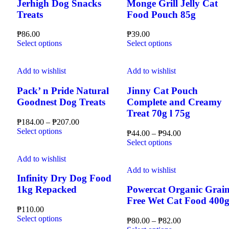
Jerhigh Dog Snacks
Monge Grill Jelly Cat
Treats
Food Pouch 85g
₱
86.00
₱
39.00
This
This
Select options
Select options
product
product
has
has
multiple
multiple
Add to wishlist
Add to wishlist
variants.
variants.
The
The
Pack’ n Pride Natural
Jinny Cat Pouch
options
options
Goodnest Dog Treats
Complete and Creamy
may
may
Treat 70g l 75g
be
be
Price
₱
184.00
–
₱
207.00
chosen
chosen
This
range:
Select options
Price
₱
44.00
–
₱
94.00
on
on
product
₱184.00
This
range:
Select options
the
the
has
through
product
₱44.00
product
product
multiple
₱207.00
Add to wishlist
has
through
page
page
variants.
multiple
₱94.00
Add to wishlist
The
Infinity Dry Dog Food
variants.
options
The
1kg Repacked
Powercat Organic Grain
may
options
Free Wet Cat Food 400
be
may
₱
110.00
chosen
be
This
Select options
Price
₱
80.00
–
₱
82.00
on
chosen
product