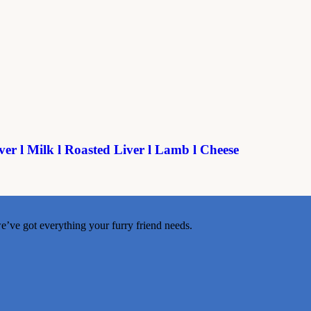
ver l Milk l Roasted Liver l Lamb l Cheese
e’ve got everything your furry friend needs.