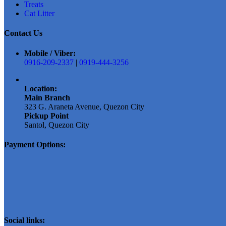
on
Treats
the
Cat Litter
product
page
Contact Us
Mobile / Viber:
0916-209-2337
|
0919-444-3256
Location:
Main Branch
323 G. Araneta Avenue, Quezon City
Pickup Point
Santol, Quezon City
Payment Options:
Social links: