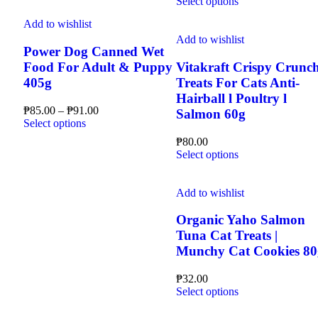
This
range:
Select options
the
on
has
product
₱80.00
product
the
multiple
Add to wishlist
has
through
page
product
variants.
multiple
₱82.00
Add to wishlist
page
The
Power Dog Canned Wet
variants.
options
The
Food For Adult & Puppy
Vitakraft Crispy Crunc
may
options
405g
Treats For Cats Anti-
be
may
Hairball l Poultry l
chosen
be
Price
₱
85.00
–
₱
91.00
Salmon 60g
on
chosen
This
range:
Select options
the
on
product
₱85.00
product
the
₱
80.00
has
through
page
This
product
Select options
multiple
₱91.00
product
page
variants.
has
The
multiple
Add to wishlist
options
variants.
may
The
Organic Yaho Salmon
be
options
Tuna Cat Treats |
chosen
may
Munchy Cat Cookies 80
on
be
the
chosen
product
₱
32.00
on
page
This
Select options
the
product
product
has