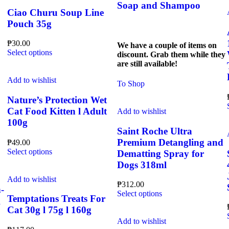
Soap and Shampoo
Ciao Churu Soup Line
Pouch 35g
₱
30.00
We have a couple of items on
This
Select options
discount. Grab them while they
product
are still available!
has
multiple
Add to wishlist
To Shop
variants.
The
Nature’s Protection Wet
options
Cat Food Kitten l Adult
Add to wishlist
may
100g
be
Saint Roche Ultra
chosen
Premium Detangling and
₱
49.00
on
This
Select options
Dematting Spray for
the
product
product
Dogs 318ml
has
page
multiple
Add to wishlist
₱
312.00
variants.
-
This
Select options
The
Temptations Treats For
g
product
options
Cat 30g l 75g l 160g
has
may
multiple
Add to wishlist
be