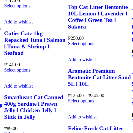
₱
117.00
variants.
chosen
This
Select options
The
Top Cat Litter Bentonite
on
product
options
10L Lemon l Lavender l
the
has
may
product
Coffee l Green Tea l
multiple
Add to wishlist
be
page
Sakura
variants.
chosen
h
The
on
Cuties Catz 1kg
options
the
₱
250.00
Repacked Tuna l Salmon
may
This
product
Select options
l Tuna & Shrimp l
be
product
page
Seafood
chosen
has
on
multiple
Add to wishlist
the
₱
141.00
variants.
This
product
Select options
The
Aromatic Premium
product
page
options
Bentonite Cat Litter Sand
has
may
5L l 10L
multiple
Add to wishlist
be
variants.
chosen
Price
₱
125.00
–
₱
245.00
The
on
Smartheart Cat Canned
This
range:
Select options
options
the
400g Sardine l Prawn
g
product
₱125.00
may
product
Jelly l Chicken Jelly l
has
through
be
page
Stick in Jelly
multiple
₱245.00
Add to wishlist
chosen
variants.
on
The
Feline Fresh Cat Litter
the
₱
89.00
options