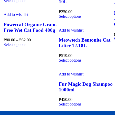
This
product
Select options
10L
may
product
page
be
has
₱
250.00
chosen
multiple
Add to wishlist
This
Select options
on
variants.
product
the
The
Powercat Organic Grain-
has
product
options
Free Wet Cat Food 400g
multiple
Add to wishlist
page
may
variants.
be
The
Meowtech Bentonite Cat
Price
₱
80.00
–
₱
82.00
chosen
options
This
range:
Select options
Litter 12.18L
on
may
product
₱80.00
the
be
has
through
₱
519.00
product
chosen
multiple
₱82.00
This
Select options
page
on
variants.
product
the
The
has
product
options
multiple
Add to wishlist
page
may
variants.
be
The
Fur Magic Dog Shampoo
chosen
options
1000ml
on
may
the
be
₱
450.00
product
chosen
This
Select options
page
on
product
the
has