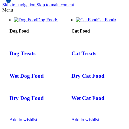
0
Skip to navigation
Skip to main content
Menu
Dog Food
Cat Food
Dog Food
Cat Food
Dog Treats
Cat Treats
Wet Dog Food
Dry Cat Food
Dry Dog Food
Wet Cat Food
Add to wishlist
Add to wishlist