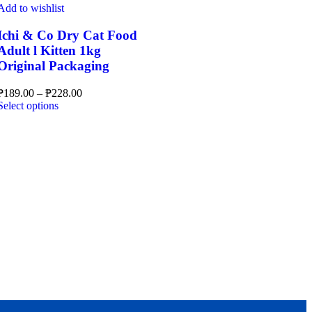
multiple
Add to wishlist
variants.
The
Ichi & Co Dry Cat Food
options
Adult l Kitten 1kg
may
Original Packaging
be
chosen
Price
₱
189.00
–
₱
228.00
on
This
range:
Select options
the
product
₱189.00
product
has
through
page
multiple
₱228.00
variants.
The
options
may
be
chosen
on
the
product
page