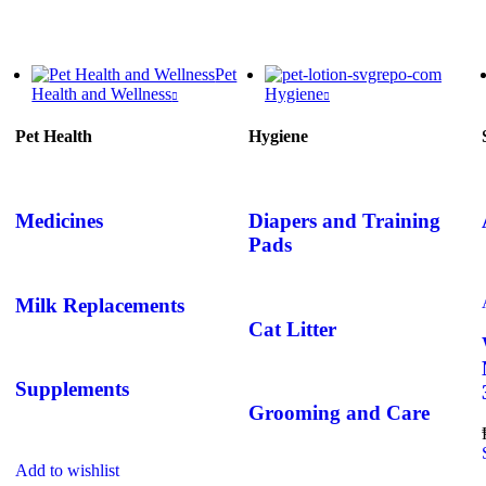
Pet
Health and Wellness
Hygiene
Pet Health
Hygiene
Medicines
Diapers and Training
Pads
Milk Replacements
Cat Litter
Supplements
Grooming and Care
Add to wishlist