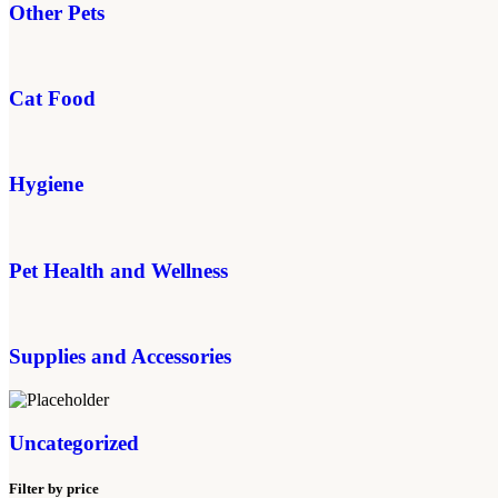
Other Pets
Cat Food
Hygiene
Pet Health and Wellness
Supplies and Accessories
Uncategorized
Filter by price